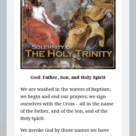
God: Father, Son, and Holy Spirit
We are washed in the waters of Baptism;
we begin and end our prayers; we sign
ourselves with the Cross – all in the name
of the Father, and of the Son, and of the
Holy Spirit.
We invoke God by those names we have