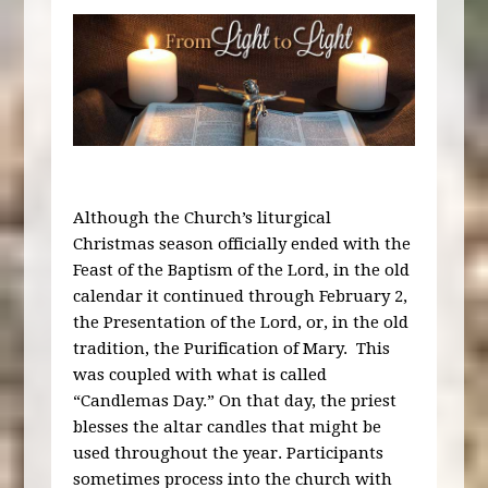
Although the Church’s liturgical
Christmas season officially ended with the
Feast of the Baptism of the Lord, in the old
calendar it continued through February 2,
the Presentation of the Lord, or, in the old
tradition, the Purification of Mary. This
was coupled with what is called
“Candlemas Day.” On that day, the priest
blesses the altar candles that might be
used throughout the year. Participants
sometimes process into the church with