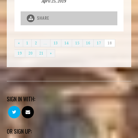
April 25, 2019
SHARE
«
1
2
…
13
14
15
16
17
18
19
20
21
»
SIGN IN WITH:
OR SIGN UP: