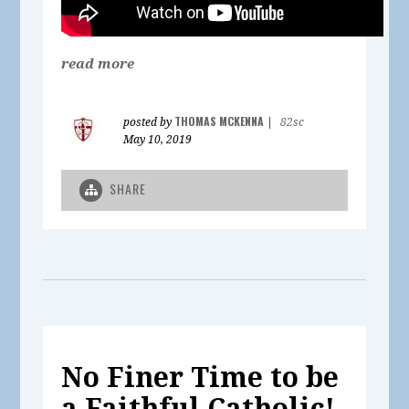
read more
THOMAS MCKENNA
posted by
|
82sc
May 10, 2019
SHARE
No Finer Time to be
a Faithful Catholic!