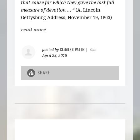
that cause for which they gave the last full
measure of devotion … “
(A. Lincoln.
Gettysburg Address, November 19, 1863)
read more
CLEMENS PATER
posted by
|
0sc
April 29, 2019
SHARE