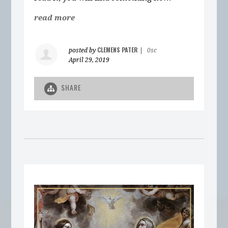
read more
CLEMENS PATER
posted by
|
0sc
April 29, 2019
SHARE