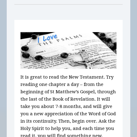
It is great to read the New Testament. Try
reading one chapter a day – from the
beginning of St Matthew’s Gospel, through
the last of the Book of Revelation. It will
take you about 7-8 months, and will give
you a new appreciation of the Word of God
in its continuity. Then, begin over. Ask the
Holy Spirit to help you, and each time you
read it, you will find something new.