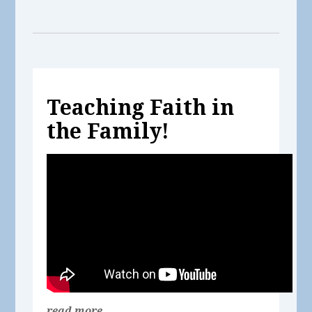
Teaching Faith in
the Family!
read more