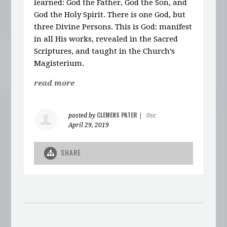
learned: God the Father, God the Son, and
God the Holy Spirit. There is one God, but
three Divine Persons. This is God: manifest
in all His works, revealed in the Sacred
Scriptures, and taught in the Church’s
Magisterium.
read more
CLEMENS PATER
posted by
|
0sc
April 29, 2019
SHARE