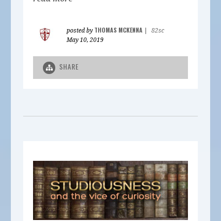
THOMAS MCKENNA
posted by
|
82sc
May 10, 2019
SHARE