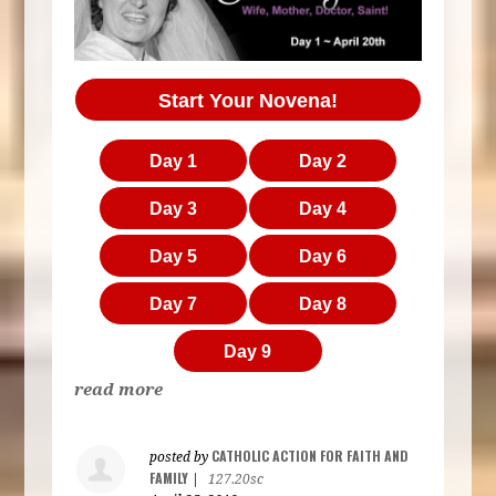
Start Your Novena!
Day 1
Day 2
Day 3
Day 4
Day 5
Day 6
Day 7
Day 8
Day 9
read more
CATHOLIC ACTION FOR FAITH AND
posted by
FAMILY
|
127.20sc