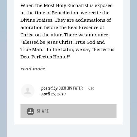
When the Most Holy Eucharist is exposed
at the time of Benediction, we recite the
Divine Praises. They are acclamations of
adoration before the Real Presence of
Christ on the altar. There we announce,
“Blessed be Jesus Christ, True God and
True Man.” In the Latin, we say “Perfectus
Deo. Perfectus Homo!”
read more
CLEMENS PATER
posted by
|
0sc
April 29, 2019
SHARE