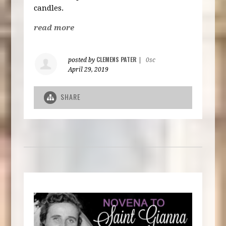
candles.
read more
CLEMENS PATER
posted by
|
0sc
April 29, 2019
SHARE