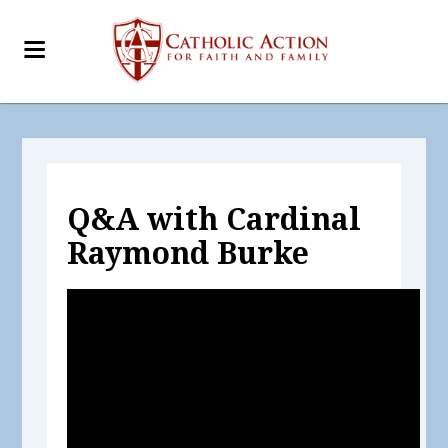
Q&A with Cardinal
Raymond Burke