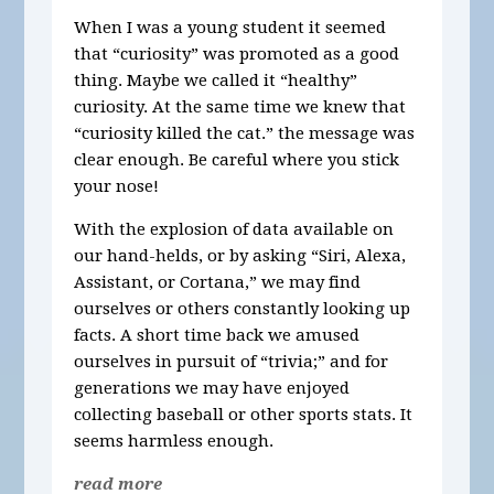
When I was a young student it seemed
that “curiosity” was promoted as a good
thing. Maybe we called it “healthy”
curiosity. At the same time we knew that
“curiosity killed the cat.” the message was
clear enough. Be careful where you stick
your nose!
With the explosion of data available on
our hand-helds, or by asking “Siri, Alexa,
Assistant, or Cortana,” we may find
ourselves or others constantly looking up
facts. A short time back we amused
ourselves in pursuit of “trivia;” and for
generations we may have enjoyed
collecting baseball or other sports stats. It
seems harmless enough.
read more