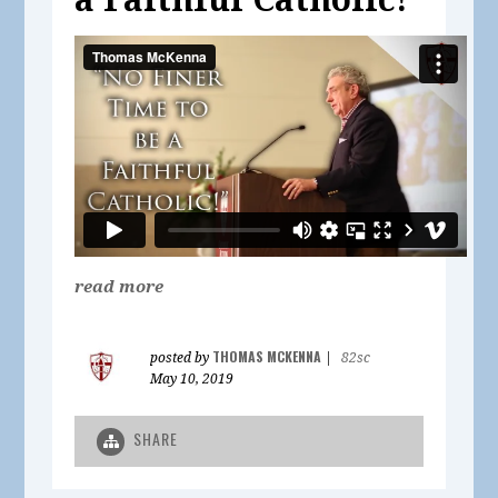
read more
THOMAS MCKENNA
posted by
|
82sc
May 10, 2019
SHARE