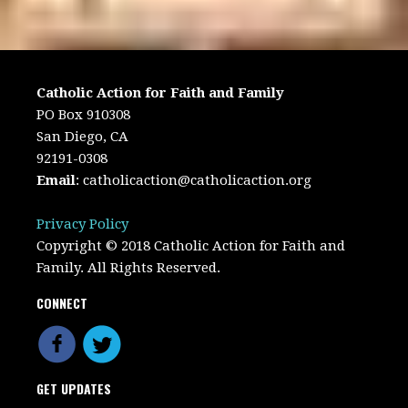
Catholic Action for Faith and Family
PO Box 910308
San Diego, CA
92191-0308
Email
:
catholicaction@catholicaction.org
Privacy Policy
Copyright © 2018 Catholic Action for Faith and
Family. All Rights Reserved.
CONNECT
GET UPDATES