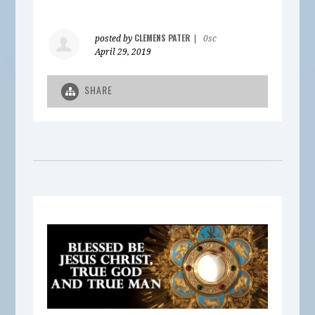
CLEMENS PATER
posted by
|
0sc
April 29, 2019
SHARE