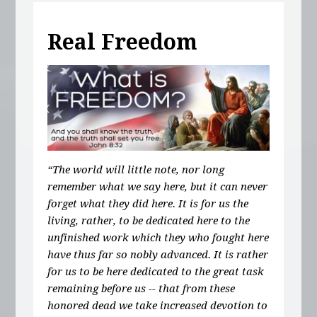
Real Freedom
“The world will little note, nor long
remember what we say here, but it can never
forget what they did here. It is for us the
living, rather, to be dedicated here to the
unfinished work which they who fought here
have thus far so nobly advanced. It is rather
for us to be here dedicated to the great task
remaining before us -- that from these
honored dead we take increased devotion to