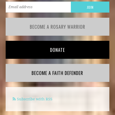
BECOME A ROSARY WARRIOR
DONATE
BECOME A FAITH DEFENDER
Subscribe with RSS