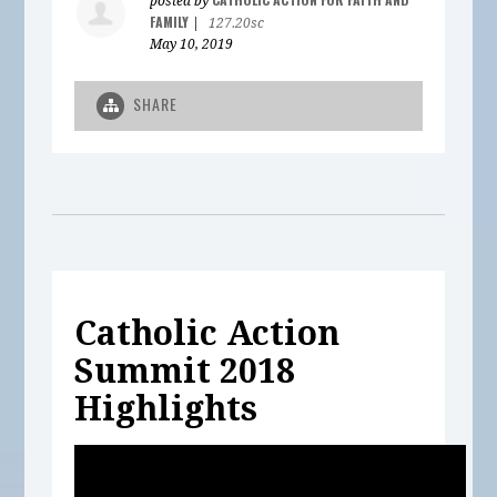
posted by
FAMILY
|
127.20sc
May 10, 2019
SHARE
Catholic Action
Summit 2018
Highlights