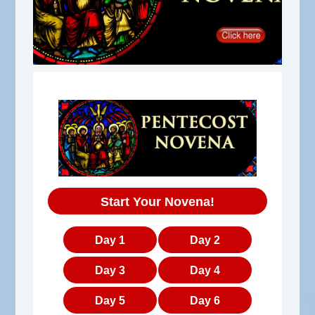
Start Your Novena!
Day 1
Day 2
Day 3
Day 4
Day 5
Day 6