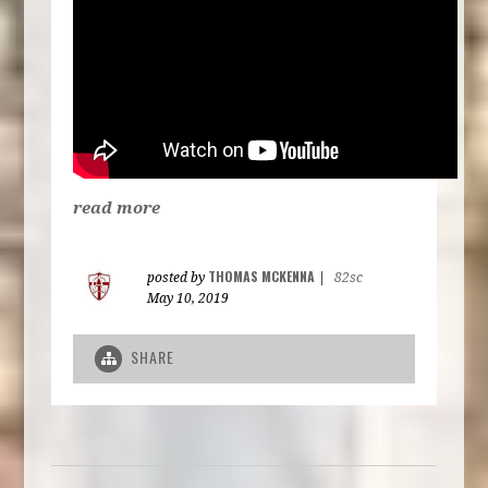
read more
THOMAS MCKENNA
posted by
|
82sc
May 10, 2019
SHARE