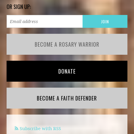
OR SIGN UP:
BECOME A ROSARY WARRIOR
DONATE
BECOME A FAITH DEFENDER
Subscribe with RSS