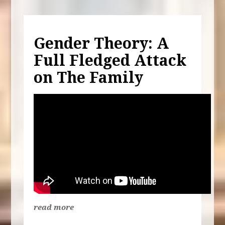
Gender Theory: A
Full Fledged Attack
on The Family
read more