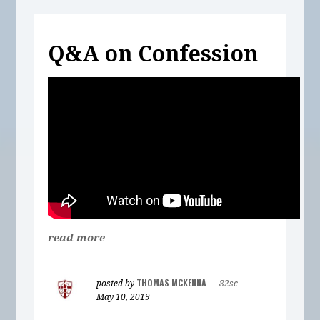
Q&A on Confession
read more
THOMAS MCKENNA
posted by
|
82sc
May 10, 2019