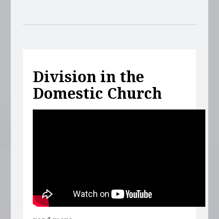
Division in the
Domestic Church