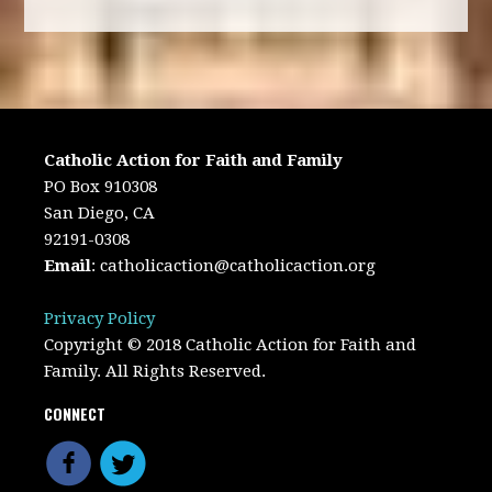
Catholic Action for Faith and Family
PO Box 910308
San Diego, CA
92191-0308
Email
:
catholicaction@catholicaction.org
Privacy Policy
Copyright © 2018 Catholic Action for Faith and
Family. All Rights Reserved.
CONNECT