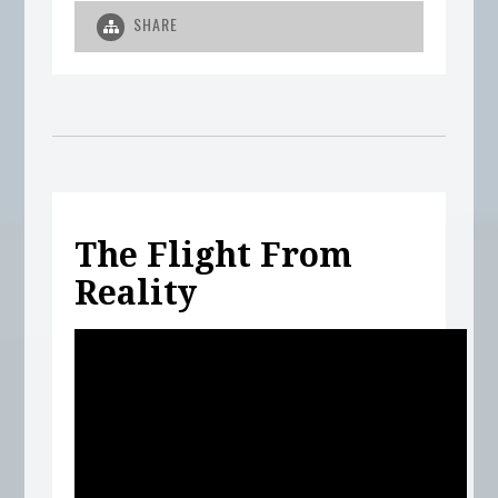
SHARE
The Flight From
Reality