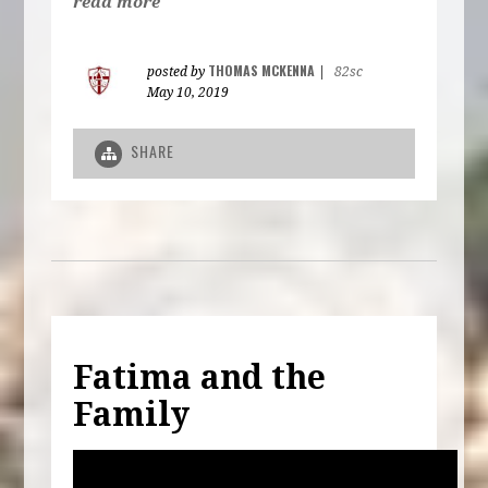
read more
THOMAS MCKENNA
posted by
|
82sc
May 10, 2019
SHARE
Fatima and the
Family