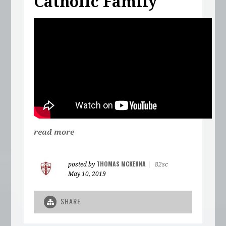
Catholic Family
read more
THOMAS MCKENNA
posted by
|
82sc
May 10, 2019
SHARE