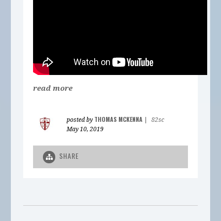
read more
THOMAS MCKENNA
posted by
|
82sc
May 10, 2019
SHARE