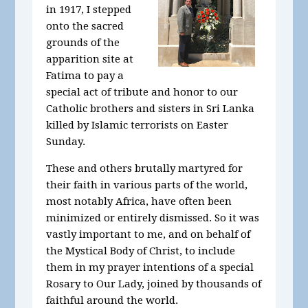
in 1917, I stepped
onto the sacred
grounds of the
apparition site at
Fatima to pay a
special act of tribute and honor to our
Catholic brothers and sisters in Sri Lanka
killed by Islamic terrorists on Easter
Sunday.
These and others brutally martyred for
their faith in various parts of the world,
most notably Africa, have often been
minimized or entirely dismissed. So it was
vastly important to me, and on behalf of
the Mystical Body of Christ, to include
them in my prayer intentions of a special
Rosary to Our Lady, joined by thousands of
faithful around the world.