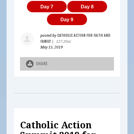
Day 7
Day 8
Day 9
CATHOLIC ACTION FOR FAITH AND
posted by
FAMILY
|
127.20sc
May 15, 2019
SHARE
Catholic Action