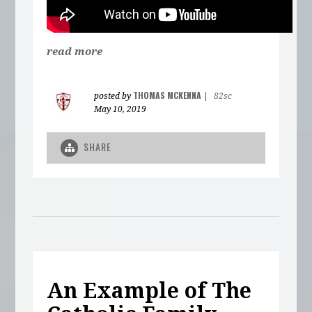
read more
THOMAS MCKENNA
posted by
|
82sc
May 10, 2019
SHARE
An Example of The