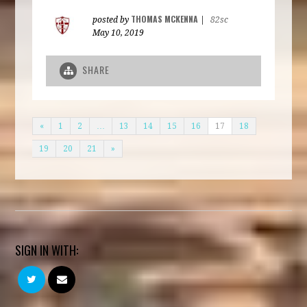
THOMAS MCKENNA
posted by
|
82sc
May 10, 2019
SHARE
«
1
2
…
13
14
15
16
17
18
19
20
21
»
SIGN IN WITH: