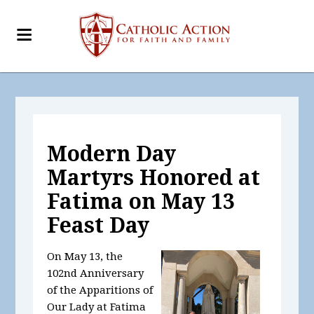
Modern Day
Martyrs Honored at
Fatima on May 13
Feast Day
On May 13, the
102nd Anniversary
of the Apparitions of
Our Lady at Fatima