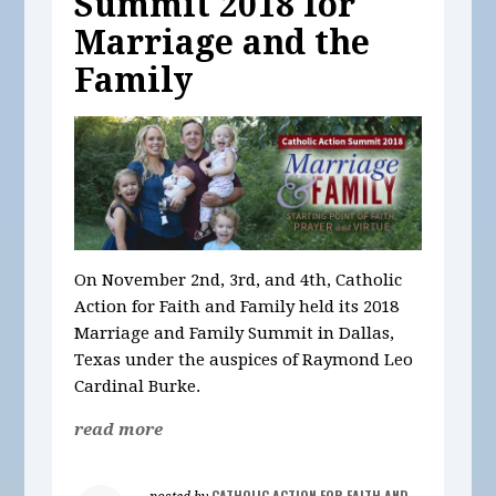
Summit 2018 for
Marriage and the
Family
On November 2nd, 3rd, and 4th, Catholic
Action for Faith and Family held its 2018
Marriage and Family Summit in Dallas,
Texas under the auspices of Raymond Leo
Cardinal Burke.
read more
CATHOLIC ACTION FOR FAITH AND