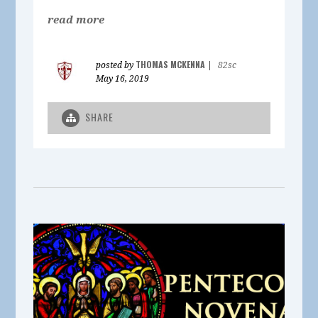
read more
THOMAS MCKENNA
posted by
|
82sc
May 16, 2019
SHARE