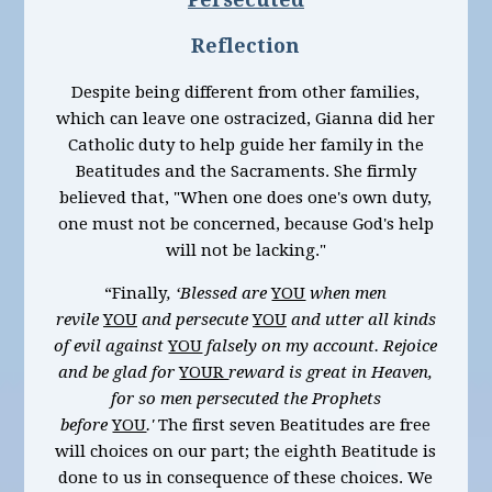
Reflection
Despite being different from other families,
which can leave one ostracized, Gianna did her
Catholic duty to help guide her family in the
Beatitudes and the Sacraments. She firmly
believed that, "When one does one's own duty,
one must not be concerned, because God's help
will not be lacking."
“Finally
, ‘Blessed are
YOU
when men
revile
YOU
and persecute
YOU
and utter all kinds
of evil against
YOU
falsely on my account. Rejoice
and be glad for
YOUR
reward is great in Heaven,
for so men persecuted the Prophets
before
YOU
.'
The first seven Beatitudes are free
will choices on our part; the eighth Beatitude is
done to us in consequence of these choices. We