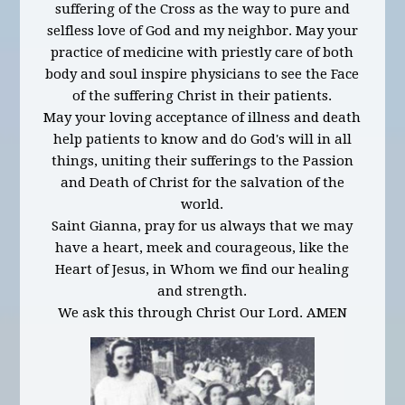
suffering of the Cross as the way to pure and
selfless love of God and my neighbor. May your
practice of medicine with priestly care of both
body and soul inspire physicians to see the Face
of the suffering Christ in their patients.
May your loving acceptance of illness and death
help patients to know and do God's will in all
things, uniting their sufferings to the Passion
and Death of Christ for the salvation of the
world.
Saint Gianna, pray for us always that we may
have a heart, meek and courageous, like the
Heart of Jesus, in Whom we find our healing
and strength.
We ask this through Christ Our Lord. AMEN