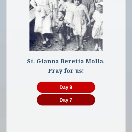
St. Gianna Beretta Molla,
Pray for us!
Day 9
Day 7