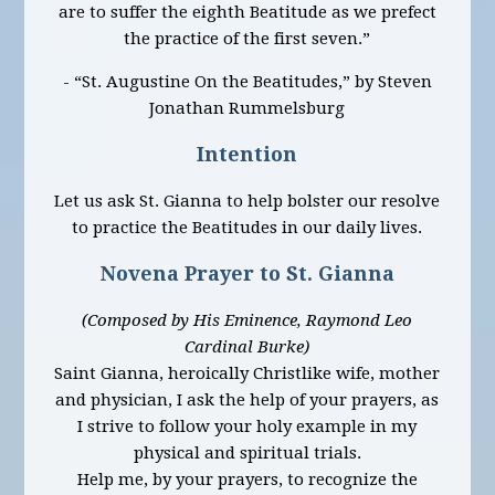
are to suffer the eighth Beatitude as we prefect
the practice of the first seven.”
- “St. Augustine On the Beatitudes,” by Steven
Jonathan Rummelsburg
Intention
Let us ask St. Gianna to help bolster our resolve
to practice the Beatitudes in our daily lives.
Novena Prayer to St. Gianna
(Composed by His Eminence, Raymond Leo
Cardinal Burke)
Saint Gianna, heroically Christlike wife, mother
and physician, I ask the help of your prayers, as
I strive to follow your holy example in my
physical and spiritual trials.
Help me, by your prayers, to recognize the