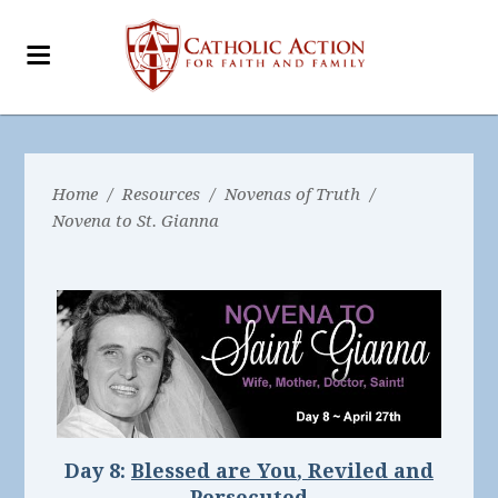
Home
/
Resources
/
Novenas of Truth
/
Novena to St. Gianna
Day 8:
Blessed are You
,
Reviled and
Persecuted