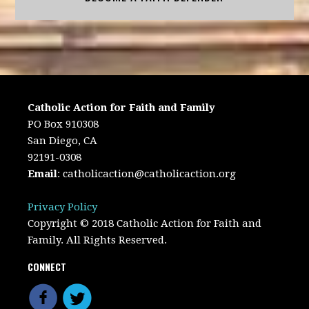
Catholic Action for Faith and Family
PO Box 910308
San Diego, CA
92191-0308
Email
:
catholicaction@catholicaction.org
Privacy Policy
Copyright © 2018 Catholic Action for Faith and
Family. All Rights Reserved.
CONNECT