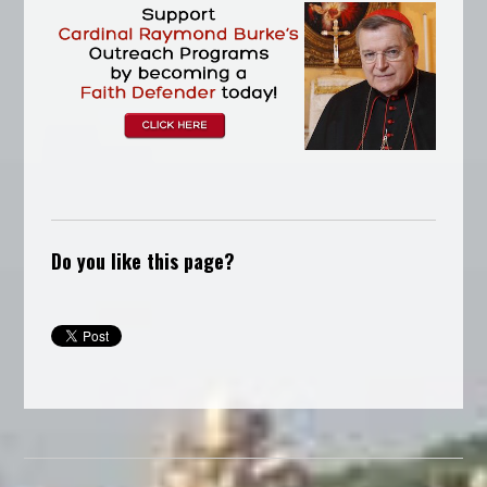
Do you like this page?