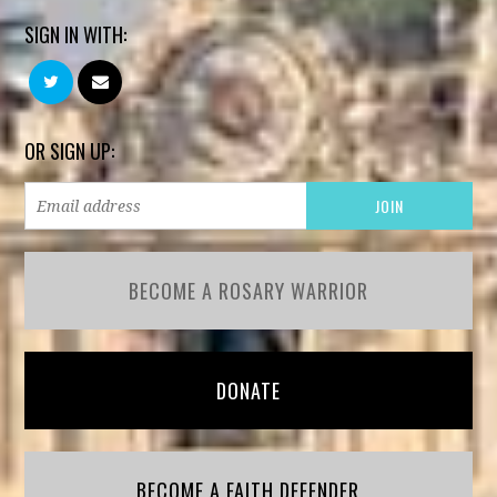
SIGN IN WITH:
OR SIGN UP:
BECOME A ROSARY WARRIOR
DONATE
BECOME A FAITH DEFENDER