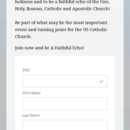
holiness and to be a faithful echo of the One,
Holy, Roman, Catholic and Apostolic Church!
Be part of what may be the most important
event and turning point for the US Catholic
Church.
Join now and be A Faithful Echo!
Title
First Name
Last Name