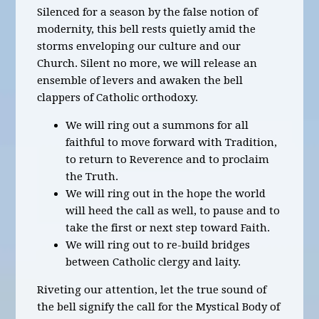
Silenced for a season by the false notion of
modernity, this bell rests quietly amid the
storms enveloping our culture and our
Church. Silent no more, we will release an
ensemble of levers and awaken the bell
clappers of Catholic orthodoxy.
We will ring out a summons for all
faithful to move forward with Tradition,
to return to Reverence and to proclaim
the Truth.
We will ring out in the hope the world
will heed the call as well, to pause and to
take the first or next step toward Faith.
We will ring out to re-build bridges
between Catholic clergy and laity.
Riveting our attention, let the true sound of
the bell signify the call for the Mystical Body of