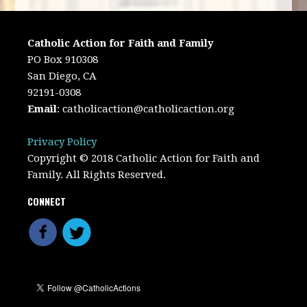
Catholic Action for Faith and Family
PO Box 910308
San Diego, CA
92191-0308
Email
:
catholicaction@catholicaction.org
Privacy Policy
Copyright © 2018 Catholic Action for Faith and
Family. All Rights Reserved.
CONNECT