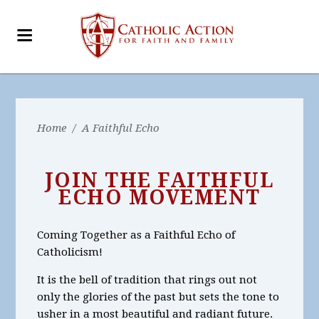
Home
/
A Faithful Echo
JOIN THE FAITHFUL
ECHO MOVEMENT
Coming Together as a Faithful Echo of
Catholicism!
It is the bell of tradition that rings out not
only the glories of the past but sets the tone to
usher in a most beautiful and radiant future.