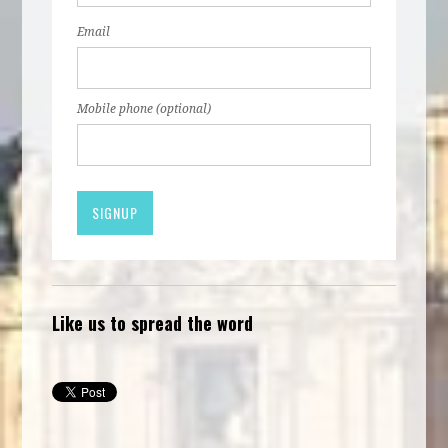
Email
Mobile phone (optional)
Like us to spread the word