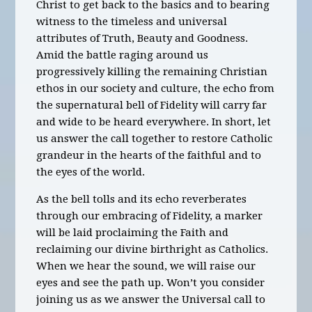
Christ to get back to the basics and to bearing
witness to the timeless and universal
attributes of Truth, Beauty and Goodness.
Amid the battle raging around us
progressively killing the remaining Christian
ethos in our society and culture, the echo from
the supernatural bell of Fidelity will carry far
and wide to be heard everywhere. In short, let
us answer the call together to restore Catholic
grandeur in the hearts of the faithful and to
the eyes of the world.
As the bell tolls and its echo reverberates
through our embracing of Fidelity, a marker
will be laid proclaiming the Faith and
reclaiming our divine birthright as Catholics.
When we hear the sound, we will raise our
eyes and see the path up. Won’t you consider
joining us as we answer the Universal call to