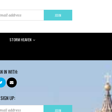
STORM HEAVEN
GN IN WITH:
 SIGN UP: