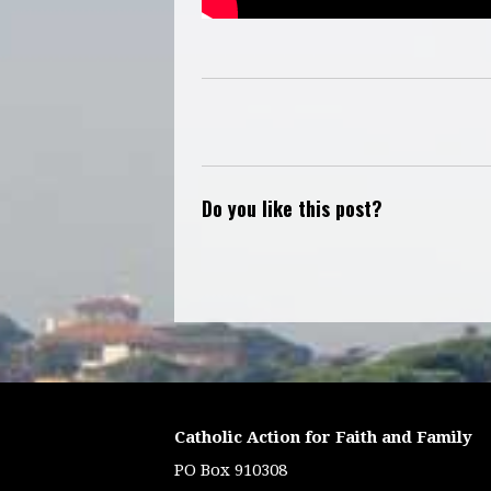
Do you like this post?
Catholic Action for Faith and Family
PO Box 910308