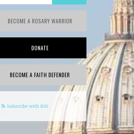
BECOME A ROSARY WARRIOR
DONATE
BECOME A FAITH DEFENDER
Subscribe with RSS