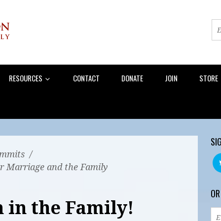
RESOURCES
CONTACT
DONATE
JOIN
STORE
SI
mmits
/
r Marriage and the Family
OR
 in the Family!