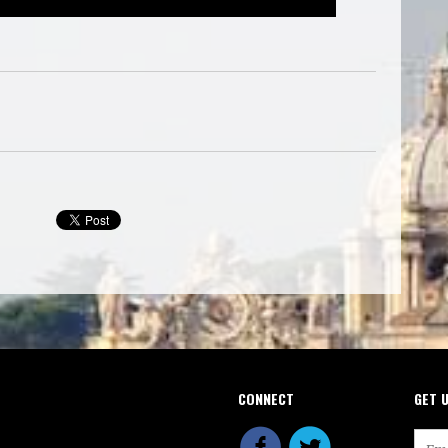
CONNECT
GET 