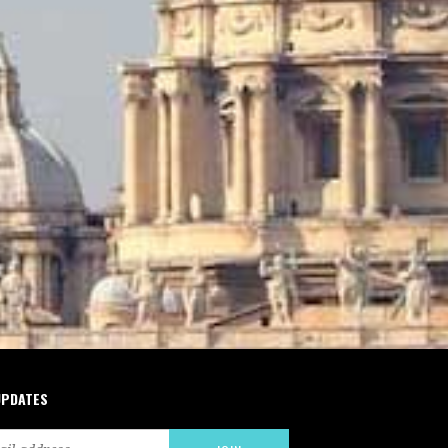
UPDATES