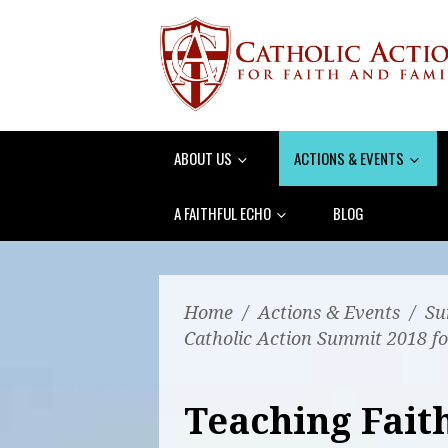
ABOUT US
ACTIONS & EVENTS
A FAITHFUL ECHO
BLOG
Home
/
Actions & Events
/
Su
Catholic Action Summit 2018 fo
Teaching Faith