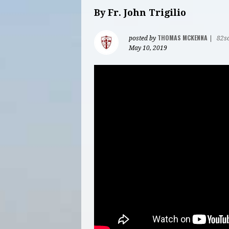
By Fr. John Trigilio
THOMAS MCKENNA
posted by
|
82s
May 10, 2019