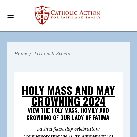
Home
/
Actions & Events
HOLY MASS AND MAY
CROWNING 2024
VIEW THE HOLY MASS, HOMILY AND
CROWNING OF OUR LADY OF FATIMA
Fatima feast day celebration:
Commemorating the 107th anniversary of