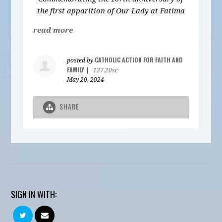
the first apparition of Our Lady at Fatima
read more
CATHOLIC ACTION FOR FAITH AND
posted by
FAMILY
|
127.20sc
May 20, 2024
SHARE
SIGN IN WITH: