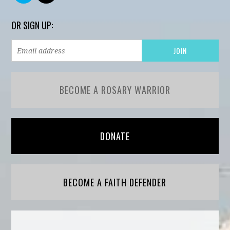
OR SIGN UP:
BECOME A ROSARY WARRIOR
DONATE
BECOME A FAITH DEFENDER