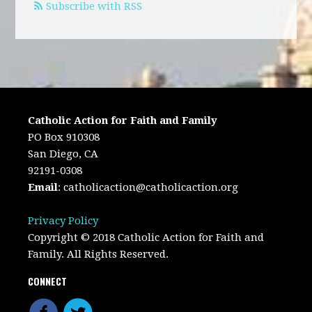
Subscribe with RSS
Catholic Action for Faith and Family
PO Box 910308
San Diego, CA
92191-0308
Email
:
catholicaction@catholicaction.org
Privacy Policy
Copyright © 2018 Catholic Action for Faith and
Family. All Rights Reserved.
CONNECT