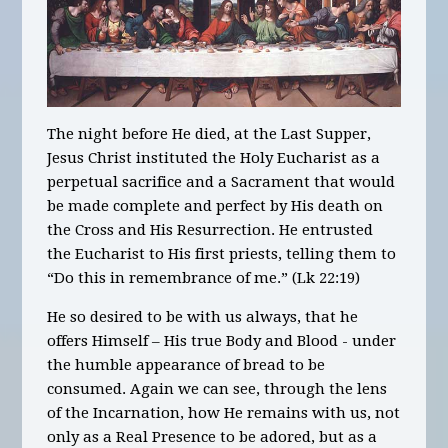
The night before He died, at the Last Supper,
Jesus Christ instituted the Holy Eucharist as a
perpetual sacrifice and a Sacrament that would
be made complete and perfect by His death on
the Cross and His Resurrection. He entrusted
the Eucharist to His first priests, telling them to
“Do this in remembrance of me.” (Lk 22:19)
He so desired to be with us always, that he
offers Himself – His true Body and Blood - under
the humble appearance of bread to be
consumed. Again we can see, through the lens
of the Incarnation, how He remains with us, not
only as a Real Presence to be adored, but as a