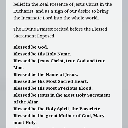
belief in the Real Presence of Jesus Christ in the
Eucharist; and as a sign of our desire to bring
the Incarnate Lord into the whole world.
The Divine Praises: recited before the Blessed
Sacrament Exposed.
Blessed be God.
Blessed be His Holy Name.
Blessed be Jesus Christ, true God and true
Man.
Blessed be the Name of Jesus.
Blessed be His Most Sacred Heart.
Blessed be His Most Precious Blood.
Blessed be Jesus in the Most Holy Sacrament
of the Altar.
Blessed be the Holy Spirit, the Paraclete.
Blessed be the great Mother of God, Mary
most Holy.