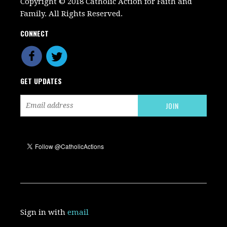
Copyright © 2018 Catholic Action for Faith and
Family. All Rights Reserved.
CONNECT
GET UPDATES
Sign in with
email