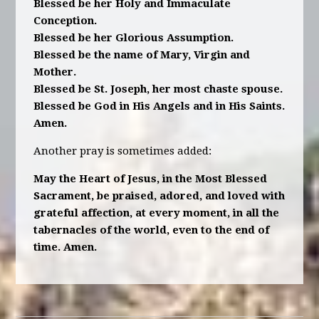
Blessed be her Holy and Immaculate
Conception.
Blessed be her Glorious Assumption.
Blessed be the name of Mary, Virgin and
Mother.
Blessed be St. Joseph, her most chaste spouse.
Blessed be God in His Angels and in His Saints.
Amen.
Another pray is sometimes added:
May the Heart of Jesus, in the Most Blessed
Sacrament, be praised, adored, and loved with
grateful affection, at every moment, in all the
tabernacles of the world, even to the end of
time. Amen.