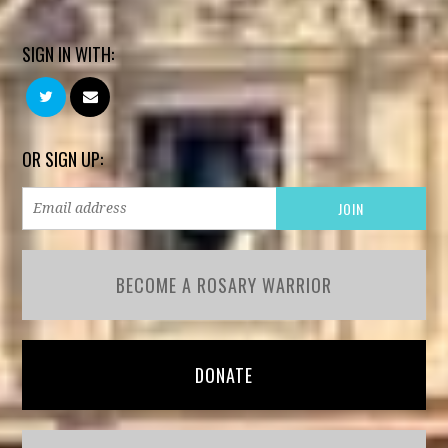
SIGN IN WITH:
OR SIGN UP:
BECOME A ROSARY WARRIOR
DONATE