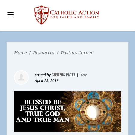
Home
/
Resources
/
Pastors Corner
CLEMENS PATER
posted by
|
0sc
April 29, 2019