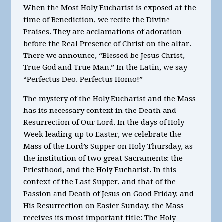
When the Most Holy Eucharist is exposed at the
time of Benediction, we recite the Divine
Praises. They are acclamations of adoration
before the Real Presence of Christ on the altar.
There we announce, “Blessed be Jesus Christ,
True God and True Man.” In the Latin, we say
“Perfectus Deo. Perfectus Homo!”
The mystery of the Holy Eucharist and the Mass
has its necessary context in the Death and
Resurrection of Our Lord. In the days of Holy
Week leading up to Easter, we celebrate the
Mass of the Lord’s Supper on Holy Thursday, as
the institution of two great Sacraments: the
Priesthood, and the Holy Eucharist. In this
context of the Last Supper, and that of the
Passion and Death of Jesus on Good Friday, and
His Resurrection on Easter Sunday, the Mass
receives its most important title: The Holy