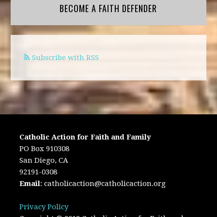
BECOME A FAITH DEFENDER
Subscribe with RSS
Catholic Action for Faith and Family
PO Box 910308
San Diego, CA
92191-0308
Email
:
catholicaction@catholicaction.org
Privacy Policy