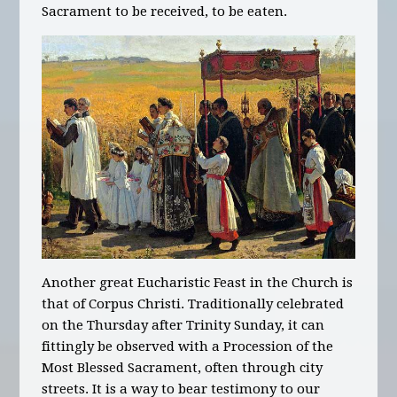
Sacrament to be received, to be eaten.
Another great Eucharistic Feast in the Church is
that of Corpus Christi. Traditionally celebrated
on the Thursday after Trinity Sunday, it can
fittingly be observed with a Procession of the
Most Blessed Sacrament, often through city
streets. It is a way to bear testimony to our