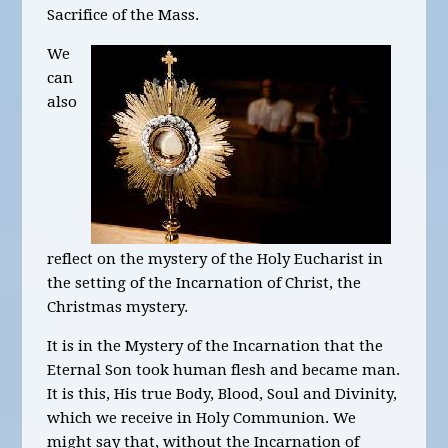
Sacrifice of the Mass.
We
can
also
reflect on the mystery of the Holy Eucharist in
the setting of the Incarnation of Christ, the
Christmas mystery.
It is in the Mystery of the Incarnation that the
Eternal Son took human flesh and became man.
It is this, His true Body, Blood, Soul and Divinity,
which we receive in Holy Communion. We
might say that, without the Incarnation of