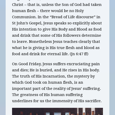
Christ – that is, unless the Son of God had taken
human flesh – there would be no Holy
Communion. In the “Bread of Life discourse” in
St John’s Gospel, Jesus speaks so explicitly about
His intention to give His Body and Blood as food
and drink that some of His followers determine
to leave. Nonetheless Jesus teaches clearly that
what he is giving is His true flesh and blood as
food and drink for eternal life. (Jn 6:47 ff)
On Good Friday, Jesus suffers excruciating pain
and dies; He is buried, and He rises in His body.
The truth of His Incarnation, the mystery by
which God took on human flesh, is an
important part of the reality of Jesus’ suffering.
The greatness of His human suffering
underlines for us the immensity of His sacrifice.