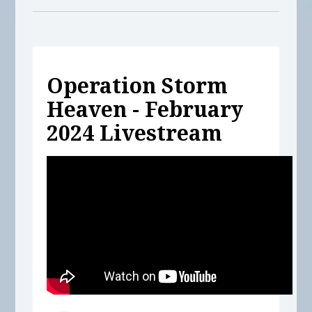
Operation Storm
Heaven - February
2024 Livestream