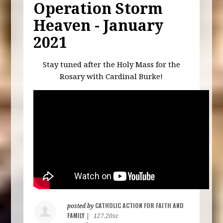
Operation Storm
Heaven - January
2021
Stay tuned after the Holy Mass for the
Rosary with Cardinal Burke!
CATHOLIC ACTION FOR FAITH AND
posted by
FAMILY
|
127.20sc