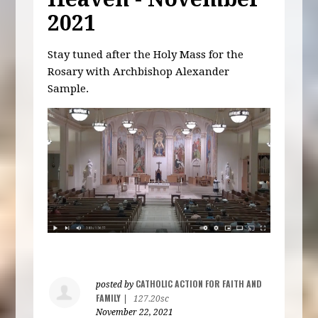
2021
Stay tuned after the Holy Mass for the
Rosary with Archbishop Alexander
Sample.
CATHOLIC ACTION FOR FAITH AND
posted by
FAMILY
|
127.20sc
November 22, 2021