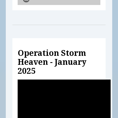
Operation Storm
Heaven - January
2025