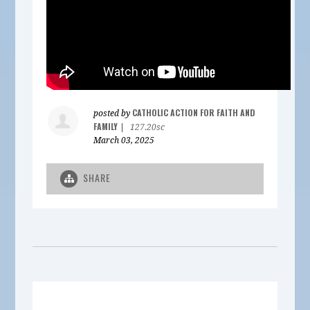
CATHOLIC ACTION FOR FAITH AND
posted by
FAMILY
|
127.20sc
March 03, 2025
SHARE