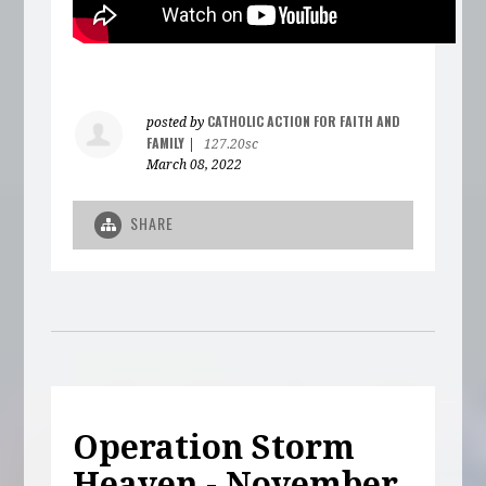
CATHOLIC ACTION FOR FAITH AND
posted by
FAMILY
|
127.20sc
March 08, 2022
SHARE
Operation Storm
Heaven - November