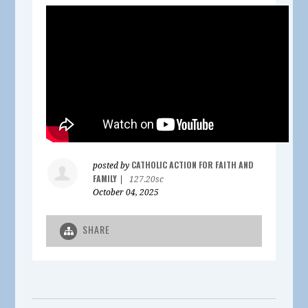
CATHOLIC ACTION FOR FAITH AND
posted by
FAMILY
|
127.20sc
October 04, 2025
SHARE