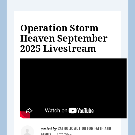
Operation Storm
Heaven September
2025 Livestream
CATHOLIC ACTION FOR FAITH AND
posted by
FAMILY
|
127.20sc