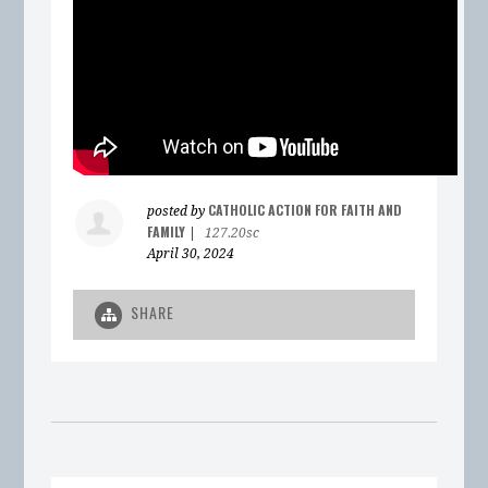
CATHOLIC ACTION FOR FAITH AND
posted by
FAMILY
|
127.20sc
April 30, 2024
SHARE