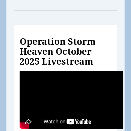
Operation Storm
Heaven October
2025 Livestream