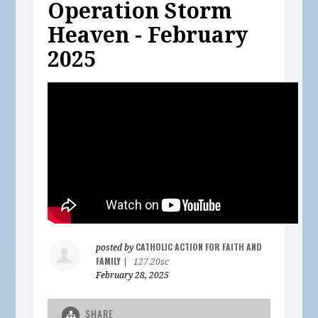
Operation Storm
Heaven - February
2025
CATHOLIC ACTION FOR FAITH AND
posted by
FAMILY
|
127.20sc
February 28, 2025
SHARE