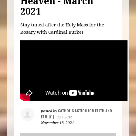
Heaven - March
2021
Stay tuned after the Holy Mass for the
Rosary with Cardinal Burke!
CATHOLIC ACTION FOR FAITH AND
posted by
FAMILY
|
127.20sc
November 18, 2021