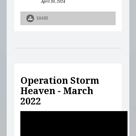
April 30, 2024
SHARE
Operation Storm
Heaven - March
2022