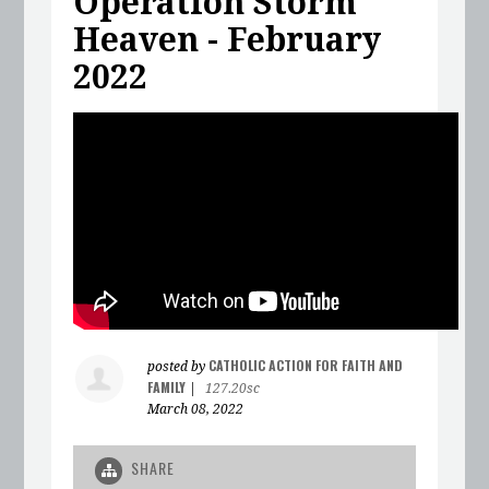
Operation Storm
Heaven - February
2022
CATHOLIC ACTION FOR FAITH AND
posted by
FAMILY
|
127.20sc
March 08, 2022
SHARE