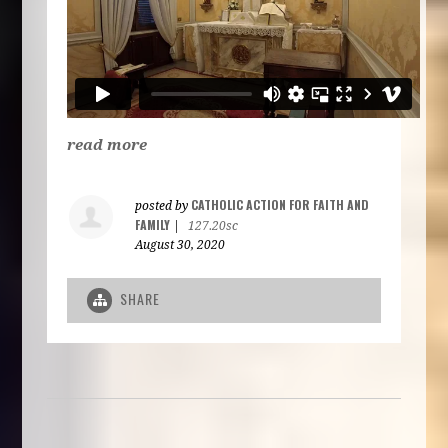
read more
CATHOLIC ACTION FOR FAITH AND
posted by
FAMILY
|
127.20sc
August 30, 2020
SHARE