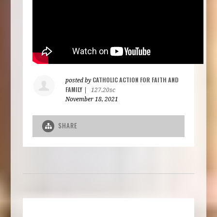
CATHOLIC ACTION FOR FAITH AND
posted by
FAMILY
|
127.20sc
November 18, 2021
SHARE