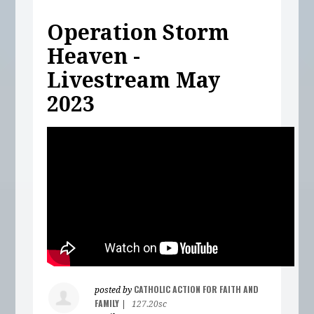
Operation Storm
Heaven -
Livestream May
2023
CATHOLIC ACTION FOR FAITH AND
posted by
FAMILY
|
127.20sc