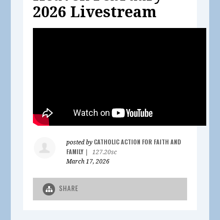
2026 Livestream
CATHOLIC ACTION FOR FAITH AND
posted by
FAMILY
|
127.20sc
March 17, 2026
SHARE