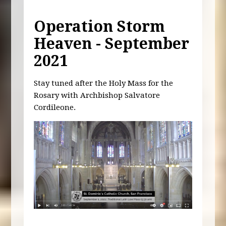
Operation Storm
Heaven - September
2021
Stay tuned after the Holy Mass for the
Rosary with Archbishop Salvatore
Cordileone.