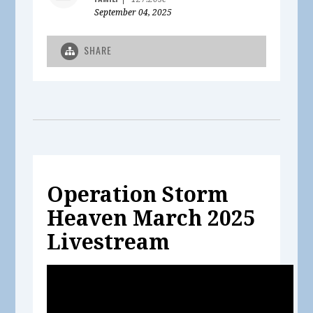
September 04, 2025
SHARE
Operation Storm
Heaven March 2025
Livestream