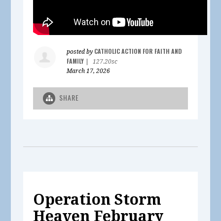
CATHOLIC ACTION FOR FAITH AND
posted by
FAMILY
|
127.20sc
March 17, 2026
SHARE
Operation Storm
Heaven February