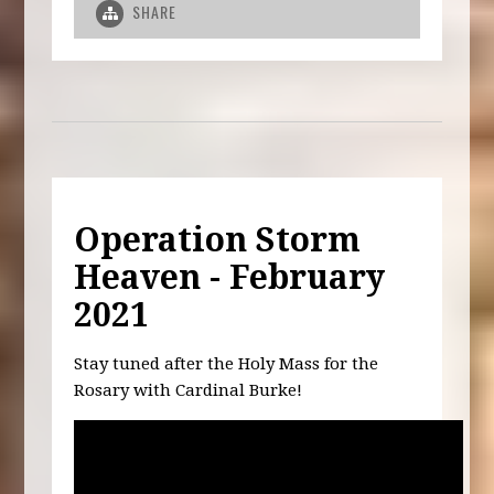
SHARE
Operation Storm
Heaven - February
2021
Stay tuned after the Holy Mass for the
Rosary with Cardinal Burke!