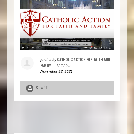
CATHOLIC ACTION FOR FAITH AND
posted by
FAMILY
|
127.20sc
November 22, 2021
SHARE