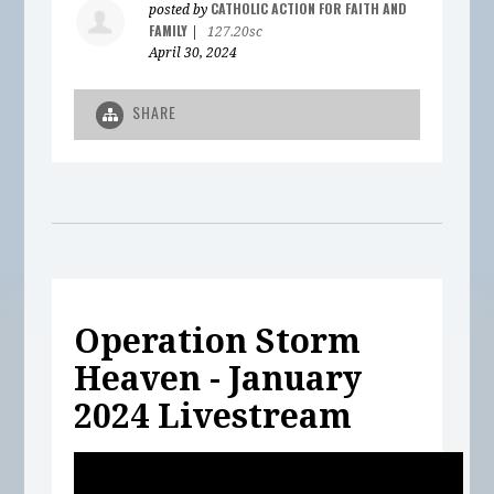
CATHOLIC ACTION FOR FAITH AND
posted by
FAMILY
|
127.20sc
April 30, 2024
SHARE
Operation Storm
Heaven - January
2024 Livestream