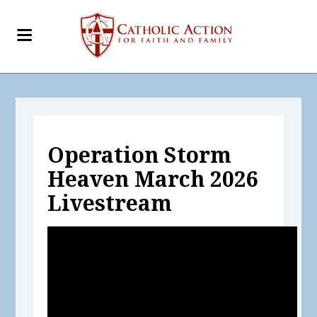
Operation Storm
Heaven March 2026
Livestream