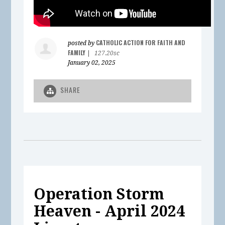
CATHOLIC ACTION FOR FAITH AND
posted by
FAMILY
|
127.20sc
January 02, 2025
SHARE
Operation Storm
Heaven - April 2024