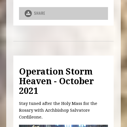
SHARE
Operation Storm
Heaven - October
2021
Stay tuned after the Holy Mass for the
Rosary with Archbishop Salvatore
Cordileone.