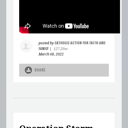
CATHOLIC ACTION FOR FAITH AND
posted by
FAMILY
|
127.20sc
March 08, 2022
SHARE