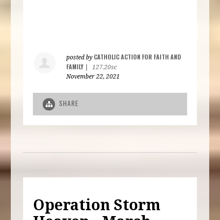
CATHOLIC ACTION FOR FAITH AND
posted by
FAMILY
|
127.20sc
November 22, 2021
SHARE
Operation Storm