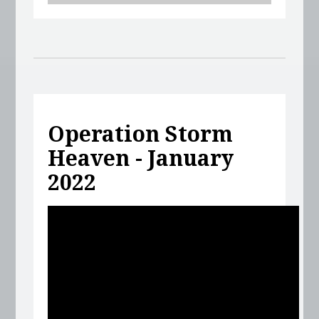
Operation Storm
Heaven - January
2022