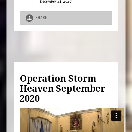
December 31, 2020
SHARE
Operation Storm
Heaven September
2020