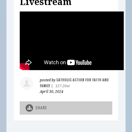
Livestream
CATHOLIC ACTION FOR FAITH AND
posted by
FAMILY
|
127.20sc
April 30, 2024
SHARE