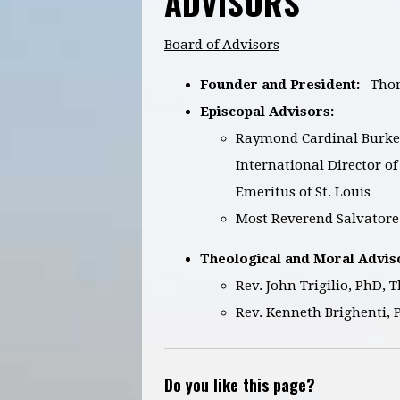
ADVISORS
Board of Advisors
Founder and President:
Thom
Episcopal Advisors:
Raymond Cardinal Burke, 
International Director o
Emeritus of St. Louis
Most Reverend Salvatore 
Theological and Moral Advis
Rev. John Trigilio, PhD, 
Rev. Kenneth Brighenti, 
Do you like this page?