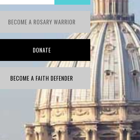
BECOME A ROSARY WARRIOR
DONATE
BECOME A FAITH DEFENDER