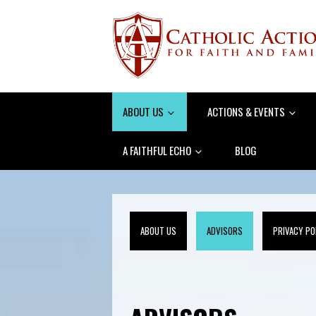
ABOUT US
ACTIONS & EVENTS
A FAITHFUL ECHO
BLOG
ABOUT US
ADVISORS
PRIVACY PO