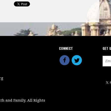
CONNECT
GET 
rg
ith and Family. All Rights