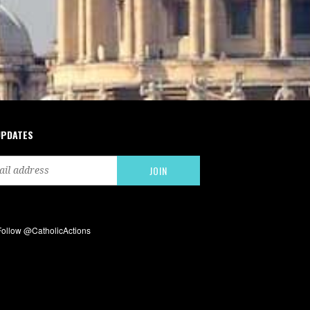
UPDATES