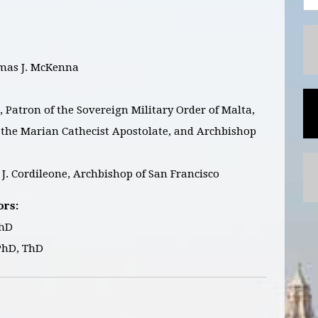
as J. McKenna
Patron of the Sovereign Military Order of Malta,
f the Marian Cathecist Apostolate, and Archbishop
J. Cordileone, Archbishop of San Francisco
ors:
ThD
PhD, ThD