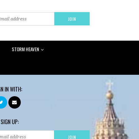
STORM HEAVEN
GN IN WITH:
 SIGN UP: