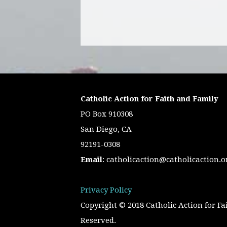
Catholic Action for Faith and Family
PO Box 910308
San Diego, CA
92191-0308
Email
:
catholicaction@catholicaction.o
Privacy Policy
Copyright © 2018 Catholic Action for Fa
Reserved.