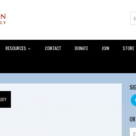
RESOURCES
CONTACT
DONATE
JOIN
STORE
SI
LICY
OR