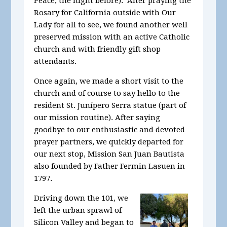
Peace, the night before). After praying the
Rosary for California outside with Our
Lady for all to see, we found another well
preserved mission with an active Catholic
church and with friendly gift shop
attendants.
Once again, we made a short visit to the
church and of course to say hello to the
resident St. Junípero Serra statue (part of
our mission routine). After saying
goodbye to our enthusiastic and devoted
prayer partners, we quickly departed for
our next stop, Mission San Juan Bautista
also founded by Father Fermin Lasuen in
1797.
Driving down the 101, we
left the urban sprawl of
Silicon Valley and began to