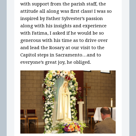
with support from the parish staff, the
attitude all along was first class! I was so
inspired by Father Sylvester’s passion
along with his insights and experience
with Fatima, I asked if he would be so
generous with his time as to drive over
and lead the Rosary at our visit to the
Capitol steps in Sacramento…and to
everyone’s great joy, he obliged.