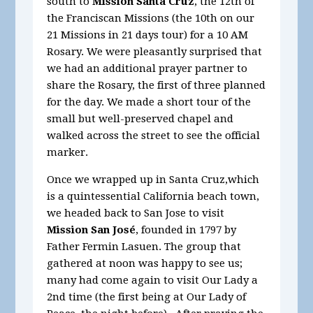
south to
Mission Santa Cruz
, the 12th of
the Franciscan Missions (the 10th on our
21 Missions in 21 days tour) for a 10 AM
Rosary. We were pleasantly surprised that
we had an additional prayer partner to
share the Rosary, the first of three planned
for the day. We made a short tour of the
small but well-preserved chapel and
walked across the street to see the official
marker.
Once we wrapped up in Santa Cruz,which
is a quintessential California beach town,
we headed back to San Jose to visit
Mission San José
, founded in 1797 by
Father Fermin Lasuen. The group that
gathered at noon was happy to see us;
many had come again to visit Our Lady a
2nd time (the first being at Our Lady of