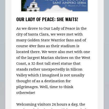
OUR LADY OF PEACE: SHE WAITS!
As we drove to Our Lady of Peace in the
city of Santa Clara, we were met with
many Golden State Warrior fans and of
course 49er fans as their stadium is
located there. We were also met with one
of the largest Marian shrines on the West
Coast, a 32-foot tall steel statue that
stands rather unexpectedly in Silicon
Valley which I imagined is not usually
thought of as a destination for
pilgrimages. Well, time to think
otherwise!
Welcoming visitors 24 hours a day, the