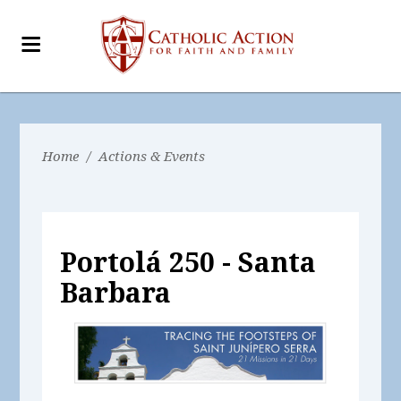
Home
/
Actions & Events
Portolá 250 - Santa
Barbara