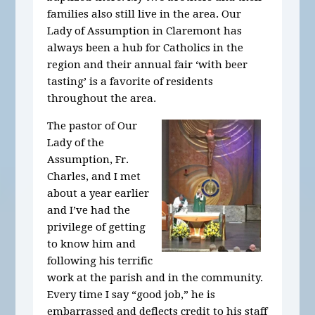
families also still live in the area. Our
Lady of Assumption in Claremont has
always been a hub for Catholics in the
region and their annual fair ‘with beer
tasting’ is a favorite of residents
throughout the area.
The pastor of Our
Lady of the
Assumption, Fr.
Charles, and I met
about a year earlier
and I’ve had the
privilege of getting
to know him and
following his terrific
work at the parish and in the community.
Every time I say “good job,” he is
embarrassed and deflects credit to his staff