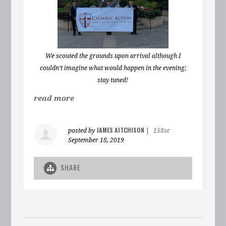
We scouted the grounds upon arrival although I
couldn’t imagine what would happen in the evening;
stay tuned!
read more
JAMES AITCHISON
posted by
|
158sc
September 18, 2019
SHARE