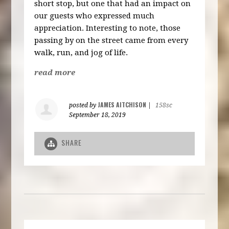
short stop, but one that had an impact on
our guests who expressed much
appreciation. Interesting to note, those
passing by on the street came from every
walk, run, and jog of life.
read more
JAMES AITCHISON
posted by
|
158sc
September 18, 2019
SHARE