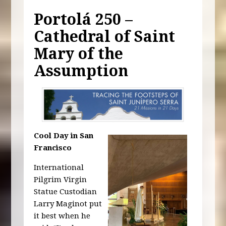
Portolá 250 –
Cathedral of Saint
Mary of the
Assumption
Cool Day in San
Francisco
International
Pilgrim Virgin
Statue Custodian
Larry Maginot put
it best when he