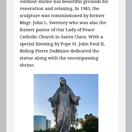
outdoor shrine has beautiful grounds for
veneration and relaxing. In 1983, the
sculpture was commissioned by former
Msgr. John L. Sweeney who was also the
former pastor of Our Lady of Peace
Catholic Church in Santa Clara. With a
special blessing by Pope St. John Paul II,
Bishop Pierre DuMaine dedicated the
statue along with the encompassing
shrine.