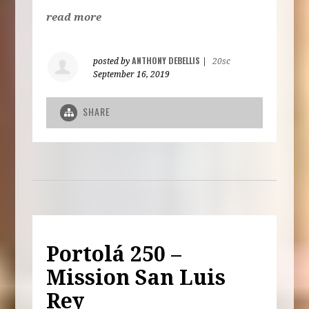
read more
ANTHONY DEBELLIS
posted by
|
20sc
September 16, 2019
SHARE
Portolá 250 –
Mission San Luis
Rey