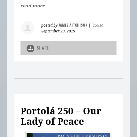
read more
JAMES AITCHISON
posted by
|
158sc
September 23, 2019
SHARE
Portolá 250 – Our
Lady of Peace