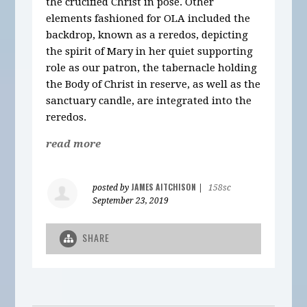
the crucified Christ in pose. Other
elements fashioned for OLA included the
backdrop, known as a reredos, depicting
the spirit of Mary in her quiet supporting
role as our patron, the tabernacle holding
the Body of Christ in reserve, as well as the
sanctuary candle, are integrated into the
reredos.
read more
JAMES AITCHISON
posted by
|
158sc
September 23, 2019
SHARE