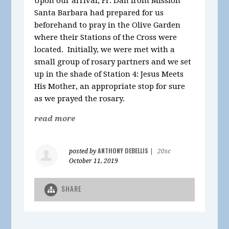
Upon our arrival, Fr. Dan from Mission
Santa Barbara had prepared for us
beforehand to pray in the Olive Garden
where their Stations of the Cross were
located. Initially, we were met with a
small group of rosary partners and we set
up in the shade of Station 4: Jesus Meets
His Mother, an appropriate stop for sure
as we prayed the rosary.
read more
ANTHONY DEBELLIS
posted by
|
20sc
October 11, 2019
SHARE