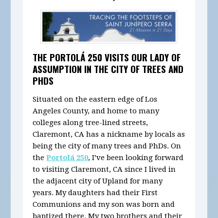
THE PORTOLÁ 250 VISITS OUR LADY OF
ASSUMPTION IN THE CITY OF TREES AND
PHDS
Situated on the eastern edge of Los
Angeles County, and home to many
colleges along tree-lined streets,
Claremont, CA has a nickname by locals as
being the city of many trees and PhDs. On
the
Portolá 250
, I’ve been looking forward
to visiting Claremont, CA since I lived in
the adjacent city of Upland for many
years. My daughters had their First
Communions and my son was born and
baptized there. My two brothers and their