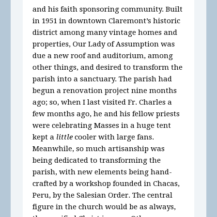
and his faith sponsoring community. Built
in 1951 in downtown Claremont’s historic
district among many vintage homes and
properties, Our Lady of Assumption was
due a new roof and auditorium, among
other things, and desired to transform the
parish into a sanctuary. The parish had
begun a renovation project nine months
ago; so, when I last visited Fr. Charles a
few months ago, he and his fellow priests
were celebrating Masses in a huge tent
kept a
little
cooler with large fans.
Meanwhile, so much artisanship was
being dedicated to transforming the
parish, with new elements being hand-
crafted by a workshop founded in Chacas,
Peru, by the Salesian Order. The central
figure in the church would be as always,