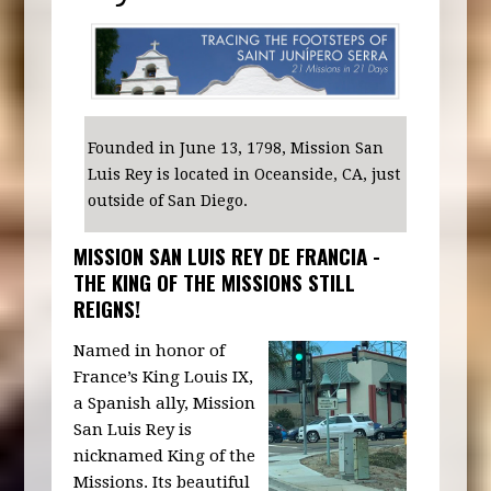
Founded in June 13, 1798, Mission San
Luis Rey is located in Oceanside, CA, just
outside of San Diego.
MISSION SAN LUIS REY DE FRANCIA -
THE KING OF THE MISSIONS STILL
REIGNS!
Named in honor of
France’s King Louis IX,
a Spanish ally, Mission
San Luis Rey is
nicknamed King of the
Missions. Its beautiful