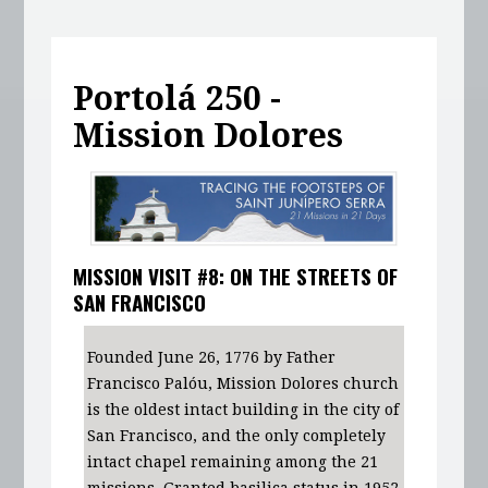
Portolá 250 -
Mission Dolores
MISSION VISIT #8: ON THE STREETS OF
SAN FRANCISCO
Founded June 26, 1776 by Father
Francisco Palóu, Mission Dolores church
is the oldest intact building in the city of
San Francisco, and the only completely
intact chapel remaining among the 21
missions. Granted basilica status in 1952