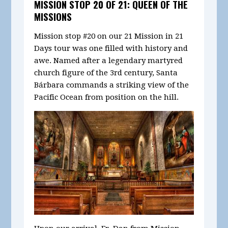
MISSION STOP 20 OF 21: QUEEN OF THE
MISSIONS
Mission stop #20 on our 21 Mission in 21
Days tour was one filled with history and
awe. Named after a legendary martyred
church figure of the 3rd century, Santa
Bárbara commands a striking view of the
Pacific Ocean from position on the hill.