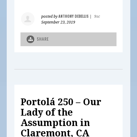
ANTHONY DEBELLIS
posted by
|
9sc
September 23, 2019
SHARE
Portolá 250 – Our
Lady of the
Assumption in
Claremont, CA