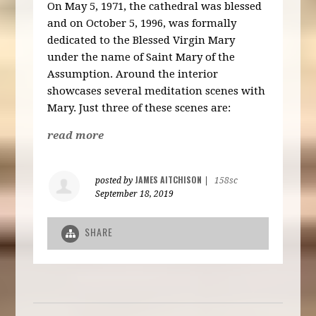
On May 5, 1971, the cathedral was blessed
and on October 5, 1996, was formally
dedicated to the Blessed Virgin Mary
under the name of Saint Mary of the
Assumption. Around the interior
showcases several meditation scenes with
Mary. Just three of these scenes are:
read more
JAMES AITCHISON
posted by
|
158sc
September 18, 2019
SHARE