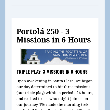
Portolá 250 - 3
Missions in 6 Hours
TRIPLE PLAY: 3 MISSIONS IN 6 HOURS
Upon awakening in Santa Clara, we began
our day determined to hit three missions
(our triple play) within a period of 6 hours,
and excited to see who might join us on
our journey. We made the morning trek