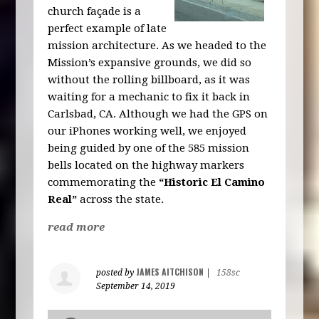
church façade is a
perfect example of late
mission architecture. As we headed to the
Mission’s expansive grounds, we did so
without the rolling billboard, as it was
waiting for a mechanic to fix it back in
Carlsbad, CA. Although we had the GPS on
our iPhones working well, we enjoyed
being guided by one of the 585 mission
bells located on the highway markers
commemorating the
“Historic El Camino
Real”
across the state.
read more
JAMES AITCHISON
posted by
|
158sc
September 14, 2019