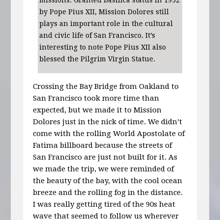
by Pope Pius XII, Mission Dolores still
plays an important role in the cultural
and civic life of San Francisco. It’s
interesting to note Pope Pius XII also
blessed the Pilgrim Virgin Statue.
Crossing the Bay Bridge from Oakland to
San Francisco took more time than
expected, but we made it to Mission
Dolores just in the nick of time. We didn’t
come with the rolling World Apostolate of
Fatima billboard because the streets of
San Francisco are just not built for it. As
we made the trip, we were reminded of
the beauty of the bay, with the cool ocean
breeze and the rolling fog in the distance.
I was really getting tired of the 90s heat
wave that seemed to follow us wherever