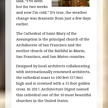
said, “I’ve been
hot for two weeks
and now I’m cold.” It’s true, the weather
change was dramatic from just a few days
earlier.
The Cathedral of Saint Mary of the
Assumption is the principal church of the
Archdiocese of San Francisco and the
mother church of the faithful in Marin,
San Francisco, and San Mateo counties.
Designed by local architects collaborating
with internationally renowned architects,
the cathedral soars to 190 feet (57.9m)
high and is crowned with a 55 foot golden
cross. In 2017, Architecture Digest named
this cathedral one of the 10 most beautiful
churches in the United States.