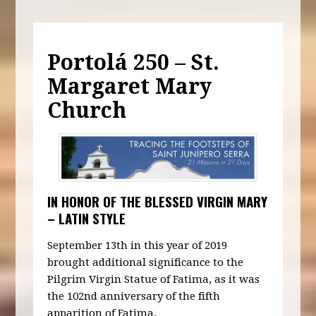
Portolá 250 – St.
Margaret Mary
Church
IN HONOR OF THE BLESSED VIRGIN MARY
– LATIN STYLE
September 13th in this year of 2019
brought additional significance to the
Pilgrim Virgin Statue of Fatima, as it was
the 102nd anniversary of the fifth
apparition of Fatima.