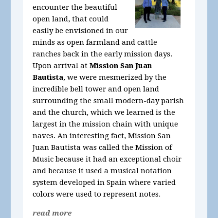
encounter the beautiful
open land, that could
easily be envisioned in our
minds as open farmland and cattle
ranches back in the early mission days.
Upon arrival at
Mission San Juan
Bautista
, we were mesmerized by the
incredible bell tower and open land
surrounding the small modern-day parish
and the church, which we learned is the
largest in the mission chain with unique
naves. An interesting fact, Mission San
Juan Bautista was called the Mission of
Music because it had an exceptional choir
and because it used a musical notation
system developed in Spain where varied
colors were used to represent notes.
read more