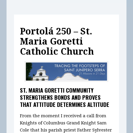
Portolá 250 – St.
Maria Goretti
Catholic Church
ST. MARIA GORETTI COMMUNITY
STRENGTHENS BONDS AND PROVES
THAT ATTITUDE DETERMINES ALTITUDE
From the moment I received a call from
Knights of Columbus Grand Knight Sam
Cole that his parish priest Father Sylvester