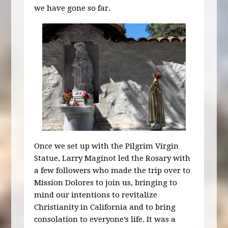
we have gone so far.
Once we set up with the Pilgrim Virgin
Statue, Larry Maginot led the Rosary with
a few followers who made the trip over to
Mission Dolores to join us, bringing to
mind our intentions to revitalize
Christianity in California and to bring
consolation to everyone’s life. It was a