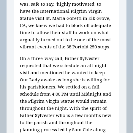
was, safe to say, ‘highly motivated’ to
have the International Pilgrim Virgin
Statue visit St. Maria Goretti in Elk Grove,
CA, we knew we had to block off adequate
time to allow their staff to work on what
arguably turned out to be one of the most
vibrant events of the 38 Portolá 250 stops.
On a three-way call, Father Sylvester
requested that we schedule an all-night
visit and mentioned he wanted to keep
Our Lady awake as long she is willing for
his parishioners. We settled on a full
schedule from 4:00 PM until Midnight and
the Pilgrim Virgin Statue would remain
throughout the night. With the spirit of
Father Sylvester who is a few months new
to the parish and throughout the
planning process led by Sam Cole along