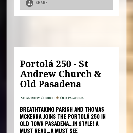
SHARE
Portolá 250 - St
Andrew Church &
Old Pasadena
BREATHTAKING PARISH AND THOMAS
MCKENNA JOINS THE PORTOLÁ 250 IN
OLD TOWN PASADENA…IN STYLE! A
MUST READ…A MUST SEE