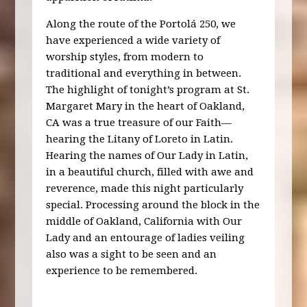
Along the route of the Portolá 250, we
have experienced a wide variety of
worship styles, from modern to
traditional and everything in between.
The highlight of tonight’s program at St.
Margaret Mary in the heart of Oakland,
CA was a true treasure of our Faith—
hearing the Litany of Loreto in Latin.
Hearing the names of Our Lady in Latin,
in a beautiful church, filled with awe and
reverence, made this night particularly
special. Processing around the block in the
middle of Oakland, California with Our
Lady and an entourage of ladies veiling
also was a sight to be seen and an
experience to be remembered.