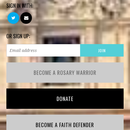
SIGN IN WITH:
OR SIGN UP:
BECOME A ROSARY WARRIOR
DONATE
BECOME A FAITH DEFENDER