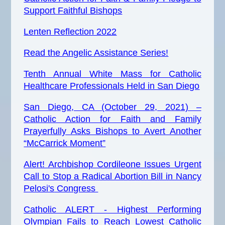
Support Faithful Bishops
Lenten Reflection 2022
Read the Angelic Assistance Series!
Tenth Annual White Mass for Catholic
Healthcare Professionals Held in San Diego
San Diego, CA (October 29, 2021) –
Catholic Action for Faith and Family
Prayerfully Asks Bishops to Avert Another
“McCarrick Moment”
Alert! Archbishop Cordileone Issues Urgent
Call to Stop a Radical Abortion Bill in Nancy
Pelosi's
Congress
Catholic ALERT -
Highest
Performing
Olympian Fails to Reach Lowest Catholic