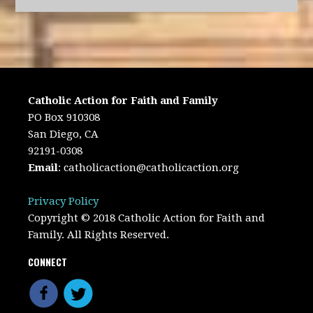
Catholic Action for Faith and Family
PO Box 910308
San Diego, CA
92191-0308
Email
:
catholicaction@catholicaction.org
Privacy Policy
Copyright © 2018 Catholic Action for Faith and
Family. All Rights Reserved.
CONNECT