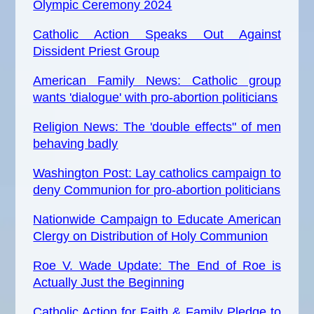
Olympic Ceremony 2024
Catholic Action Speaks Out Against
Dissident Priest Group
American Family News: Catholic group
wants 'dialogue' with pro-abortion politicians
Religion News: The 'double effects" of men
behaving badly
Washington Post: Lay catholics campaign to
deny Communion for pro-abortion politicians
Nationwide Campaign to Educate American
Clergy on Distribution of Holy Communion
Roe V. Wade Update: The End of Roe is
Actually Just the Beginning
Catholic Action for Faith & Family Pledge to