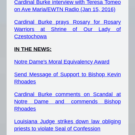
Cardinal Burke interview with Teresa Tomeo
on Ave Maria/EWTN Radio (Jan 15, 2016)
Cardinal Burke prays Rosary for Rosary
Warriors at Shrine of Our Lady of
Czestochowa
IN THE NEWS:
Notre Dame's Moral Equivalency Award
Send Message of Support to Bishop Kevin
Rhoades
Cardinal Burke comments on Scandal at
Notre Dame and commends Bishop
Rhoades
Louisiana Judge strikes down law obliging
priests to violate Seal of Confession