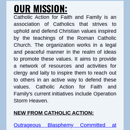
OUR MISSION:
Catholic Action for Faith and Family is an
association of Catholics that strives to
uphold and defend Christian values inspired
by the teachings of the Roman Catholic
Church. The organization works in a legal
and peaceful manner in the realm of ideas
to promote these values. It aims to provide
a network of resources and activities for
clergy and laity to inspire them to reach out
to others in an active way to defend these
values. Catholic Action for Faith and
Family's current initiatives include Operation
Storm Heaven.
NEW FROM CATHOLIC ACTION:
Outrageous Blasphemy Committed at