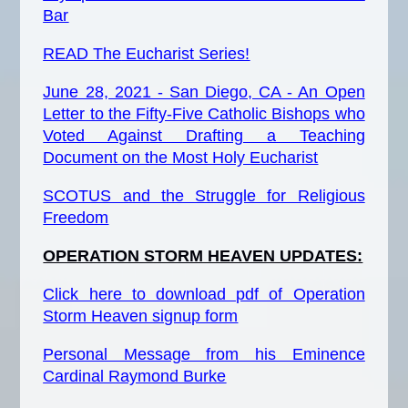
Bar
READ
The
Eucharist Series!
June 28, 2021 - San Diego, CA - An Open
Letter to the Fifty-Five Catholic Bishops who
Voted Against Drafting a Teaching
Document on the Most Holy Eucharist
SCOTUS and the Struggle for Religious
Freedom
OPERATION STORM HEAVEN UPDATES:
Click here to download pdf of Operation
Storm Heaven signup form
Personal Message from his Eminence
Cardinal Raymond Burke