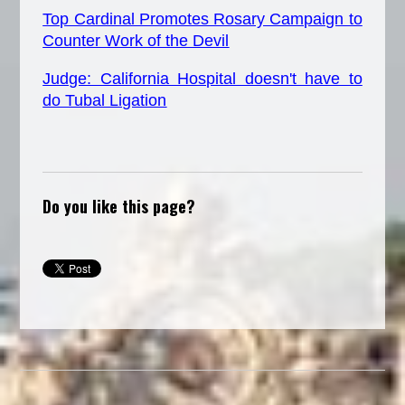
Top Cardinal Promotes Rosary Campaign to
Counter Work of the Devil
Judge: California Hospital doesn't have to
do Tubal Ligation
Do you like this page?