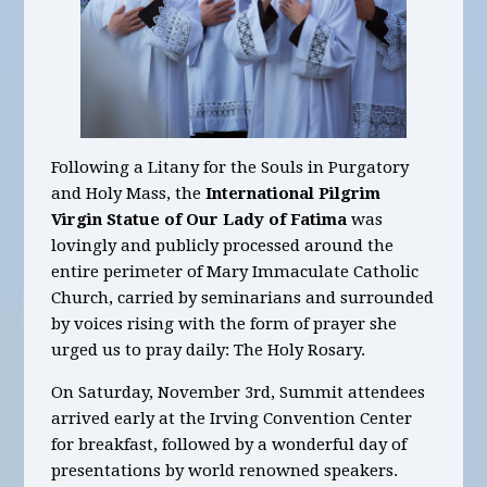
Following a Litany for the Souls in Purgatory
and Holy Mass, the
International Pilgrim
Virgin Statue of Our Lady of Fatima
was
lovingly and publicly processed around the
entire perimeter of Mary Immaculate Catholic
Church, carried by seminarians and surrounded
by voices rising with the form of prayer she
urged us to pray daily: The Holy Rosary.
On Saturday, November 3rd, Summit attendees
arrived early at the Irving Convention Center
for breakfast, followed by a wonderful day of
presentations by world renowned speakers.