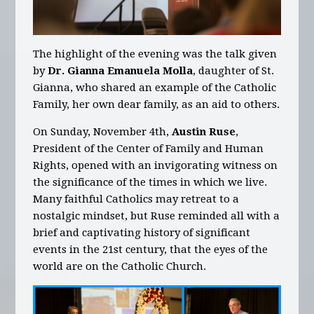
The highlight of the evening was the talk given
by
Dr. Gianna Emanuela Molla
, daughter of St.
Gianna, who shared an example of the Catholic
Family, her own dear family, as an aid to others.
On Sunday, November 4th,
Austin Ruse
,
President of the Center of Family and Human
Rights, opened with an invigorating witness on
the significance of the times in which we live.
Many faithful Catholics may retreat to a
nostalgic mindset, but Ruse reminded all with a
brief and captivating history of significant
events in the 21st century, that the eyes of the
world are on the Catholic Church.