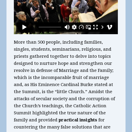
More than 500 people, including families,
singles, students, seminarians, religious, and
priests gathered together to delve into topics
designed to nurture hope and strengthen our
resolve in defense of Marriage and the Family;
which is the incomparable fruit of marriage
and, as His Eminence Cardinal Burke stated at
the Summit, is the “little Church.” Amidst the
attacks of secular society and the corruption of
the Church’s teachings, the Catholic Action
Summit highlighted the true nature of the
family and provided
practical insights
for
countering the many false solutions that are