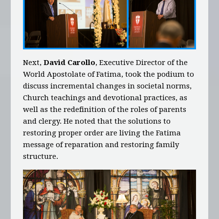
Next,
David Carollo
, Executive Director of the
World Apostolate of Fatima, took the podium to
discuss incremental changes in societal norms,
Church teachings and devotional practices, as
well as the redefinition of the roles of parents
and clergy. He noted that the solutions to
restoring proper order are living the Fatima
message of reparation and restoring family
structure.