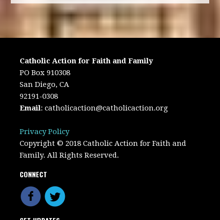
Catholic Action for Faith and Family
PO Box 910308
San Diego, CA
92191-0308
Email
:
catholicaction@catholicaction.org
Privacy Policy
Copyright © 2018 Catholic Action for Faith and
Family. All Rights Reserved.
CONNECT