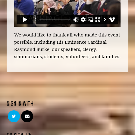
We would like to thank all who made this event
possible, including His Eminence Cardinal
Raymond Burke, our speakers, clergy,
seminarians, students, volunteers, and families.
SIGN IN WITH:
OR SIGN UP: