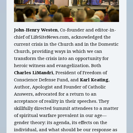
John-Henry Westen
, Co-founder and editor-in-
chief of LifeSiteNews.com, acknowledged the
current crisis in the Church and in the Domestic
Church, providing ways in which we can
transform the crisis into an opportunity for
heroic witness and evangelization. Both
Charles LiMandri
, President of Freedom of
Conscience Defense Fund, and
Karl Keating
,
Author, Apologist and Founder of Catholic
Answers, advocated for a return to an
acceptance of reality in their speeches. They
skillfully directed Summit attendees to a matter
of spiritual warfare prevalent in our age—
gender theory: its agenda, its effects on the
individual, and what should be our response as