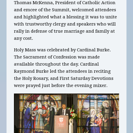
Thomas McKenna, President of Catholic Action
and emcee of the Summit, welcomed attendees
and highlighted what a blessing it was to unite
with trustworthy clergy and speakers who will
rally in defense of true marriage and family at
any cost.
Holy Mass was celebrated by Cardinal Burke.
The Sacrament of Confession was made
available throughout the day. Cardinal
Raymond Burke led the attendees in reciting
the Holy Rosary, and First Saturday Devotions
were prayed just before the evening mixer.