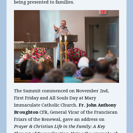
being presented to families.
The Summit commenced on November 2nd,
First Friday and All Souls Day at Mary
Immaculate Catholic Church.
Fr. John Anthony
Broughton
CFR, General Vicar of the Franciscan
Friars of the Renewal, gave an address on
Prayer & Christian Life in the Family: A Key