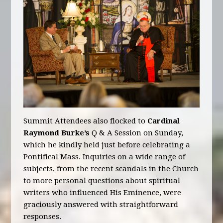
Summit Attendees also flocked to
Cardinal
Raymond Burke’s
Q & A Session on Sunday,
which he kindly held just before celebrating a
Pontifical Mass. Inquiries on a wide range of
subjects, from the recent scandals in the Church
to more personal questions about spiritual
writers who influenced His Eminence, were
graciously answered with straightforward
responses.