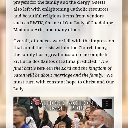
prayers for the family and the clergy. Guests
also left with enlightening Catholic resources
and beautiful religious items from vendors
such as EWTN, Shrine of Our Lady of Guadalupe,
Madonna Arts, and many others.
Overall, attendees were left with the impression
that amid the crisis within the Church today,
the family has a great mission to accomplish.
Sr. Lucia dos Santos of Fatima predicted:
“The
final battle between the Lord and the kingdom of
Satan will be about marriage and the family.”
We
must turn with constant hope to Christ and Our
Lady.