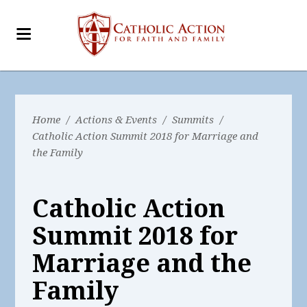
Home
/
Actions & Events
/
Summits
/
Catholic Action Summit 2018 for Marriage and
the Family
Catholic Action
Summit 2018 for
Marriage and the
Family