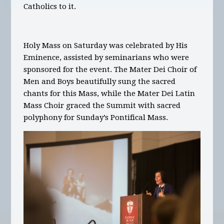
Catholics to it.
Holy Mass on Saturday was celebrated by His
Eminence, assisted by seminarians who were
sponsored for the event. The Mater Dei Choir of
Men and Boys beautifully sung the sacred
chants for this Mass, while the Mater Dei Latin
Mass Choir graced the Summit with sacred
polyphony for Sunday’s Pontifical Mass.