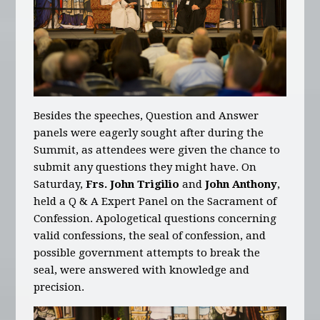
Besides the speeches, Question and Answer
panels were eagerly sought after during the
Summit, as attendees were given the chance to
submit any questions they might have. On
Saturday,
Frs. John Trigilio
and
John Anthony
,
held a Q & A Expert Panel on the Sacrament of
Confession. Apologetical questions concerning
valid confessions, the seal of confession, and
possible government attempts to break the
seal, were answered with knowledge and
precision.