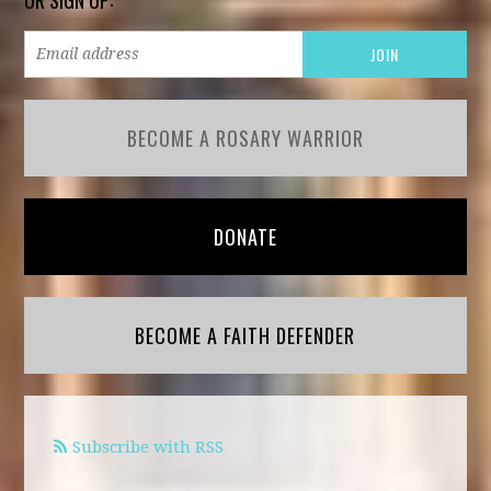
BECOME A ROSARY WARRIOR
DONATE
BECOME A FAITH DEFENDER
Subscribe with RSS