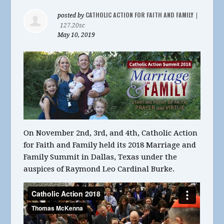
CATHOLIC ACTION FOR FAITH AND FAMILY
posted by
|
127.20sc
May 10, 2019
On November 2nd, 3rd, and 4th, Catholic Action
for Faith and Family held its 2018 Marriage and
Family Summit in Dallas, Texas under the
auspices of Raymond Leo Cardinal Burke.