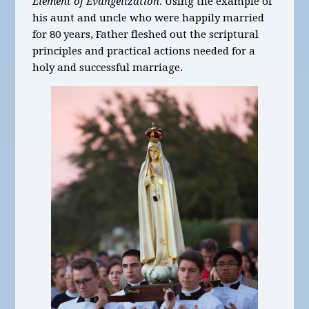
Element of Evangelization
. Using the example of
his aunt and uncle who were happily married
for 80 years, Father fleshed out the scriptural
principles and practical actions needed for a
holy and successful marriage.