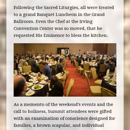
Following the Sacred Liturgies, all were treated
to a grand Banquet Luncheon in the Grand
Ballroom. Even the Chef at the Irving
Convention Center was so moved, that he
requested His Eminence to bless the kitchen.
As a memento of the weekend’s events and the
call to holiness, Summit attendees were gifted
with an examination of conscience designed for
families, a brown scapular, and individual