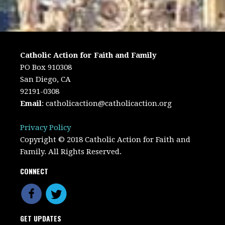
Catholic Action for Faith and Family
PO Box 910308
San Diego, CA
92191-0308
Email
:
catholicaction@catholicaction.org
Privacy Policy
Copyright © 2018 Catholic Action for Faith and
Family. All Rights Reserved.
CONNECT
GET UPDATES