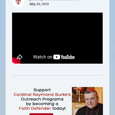
May 10, 2019