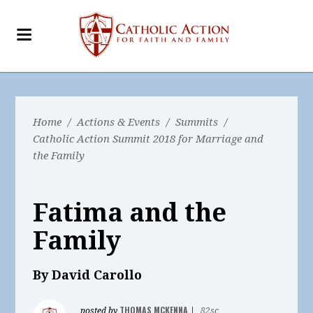
Home
/
Actions & Events
/
Summits
/
Catholic Action Summit 2018 for Marriage and
the Family
Fatima and the
Family
By David Carollo
THOMAS MCKENNA
posted by
|
82sc