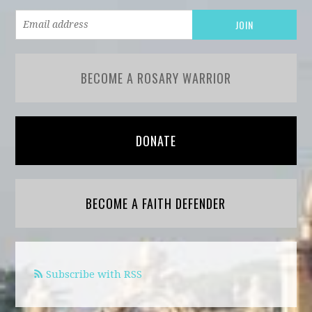
BECOME A ROSARY WARRIOR
DONATE
BECOME A FAITH DEFENDER
Subscribe with RSS