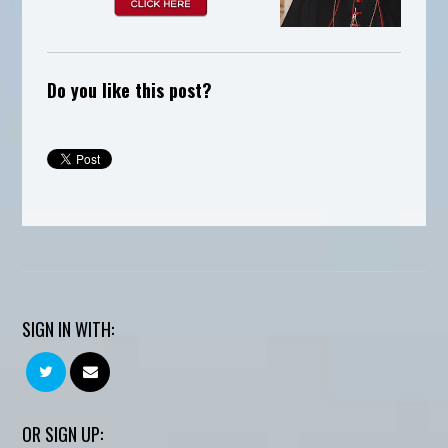
Do you like this post?
SIGN IN WITH:
OR SIGN UP: