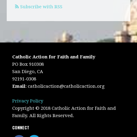
Subscribe with RSS
Catholic Action for Faith and Family
PO Box 910308
San Diego, CA
92191-0308
Email
:
catholicaction@catholicaction.org
Privacy Policy
Copyright © 2018 Catholic Action for Faith and
Family. All Rights Reserved.
CONNECT