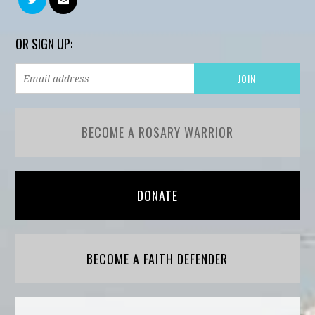
OR SIGN UP:
BECOME A ROSARY WARRIOR
DONATE
BECOME A FAITH DEFENDER