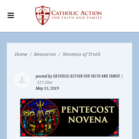
Home
/
Resources
/
Novenas of Truth
CATHOLIC ACTION FOR FAITH AND FAMILY
posted by
|
127.20sc
May 15, 2019