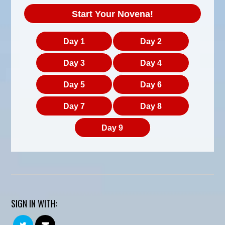
Start Your Novena!
Day 1
Day 2
Day 3
Day 4
Day 5
Day 6
Day 7
Day 8
Day 9
SIGN IN WITH: