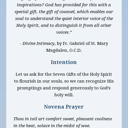
inspirations? God has provided for this with a
special gift, the gift of counsel, which enables our
soul to understand the quiet interior voice of the
Holy Spirit, and to distinguish it from all other
voices.”
-
Divine Intimacy
, by Fr. Gabriel of St. Mary
Magdalen, O.C.D.
Intention
Let us ask for the Seven Gifts of the Holy Spirit
to flourish in our souls, so we can recognize His
promptings and respond generously to God’s
holy will.
Novena Prayer
Thou in toil art comfort sweet, pleasant coolness
in the heat, solace in the midst of woe.