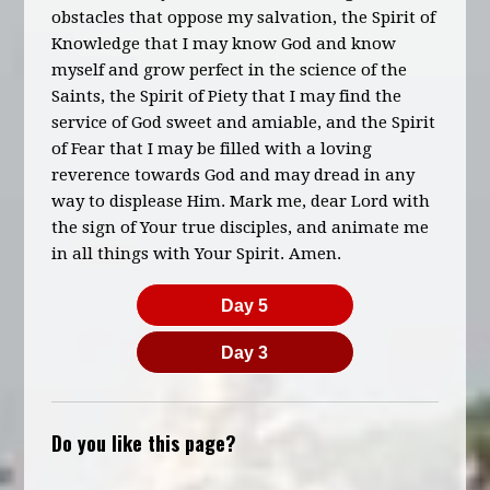
obstacles that oppose my salvation, the Spirit of
Knowledge that I may know God and know
myself and grow perfect in the science of the
Saints, the Spirit of Piety that I may find the
service of God sweet and amiable, and the Spirit
of Fear that I may be filled with a loving
reverence towards God and may dread in any
way to displease Him. Mark me, dear Lord with
the sign of Your true disciples, and animate me
in all things with Your Spirit. Amen.
Day 5
Day 3
Do you like this page?