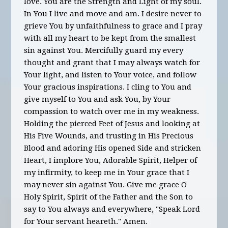
love. You are the Strength and Light of my soul.
In You I live and move and am. I desire never to
grieve You by unfaithfulness to grace and I pray
with all my heart to be kept from the smallest
sin against You. Mercifully guard my every
thought and grant that I may always watch for
Your light, and listen to Your voice, and follow
Your gracious inspirations. I cling to You and
give myself to You and ask You, by Your
compassion to watch over me in my weakness.
Holding the pierced Feet of Jesus and looking at
His Five Wounds, and trusting in His Precious
Blood and adoring His opened Side and stricken
Heart, I implore You, Adorable Spirit, Helper of
my infirmity, to keep me in Your grace that I
may never sin against You. Give me grace O
Holy Spirit, Spirit of the Father and the Son to
say to You always and everywhere, "Speak Lord
for Your servant heareth." Amen.