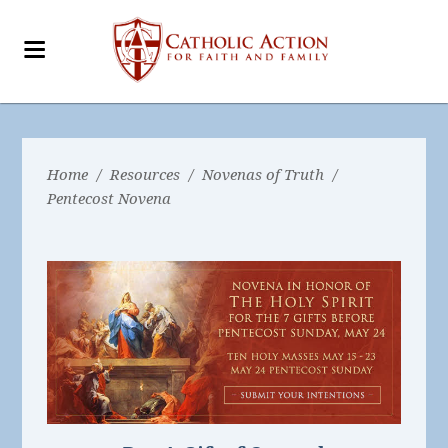
Home
/
Resources
/
Novenas of Truth
/
Pentecost Novena