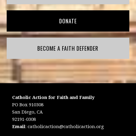
DONATE
BECOME A FAITH DEFENDER
Catholic Action for Faith and Family
PO Box 910308
San Diego, CA
92191-0308
Email
:
catholicaction@catholicaction.org