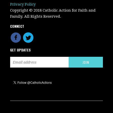
Privacy Policy
Copyright © 2018 Catholic Action for Faith and
Family. All Rights Reserved.
CONNECT
GET UPDATES