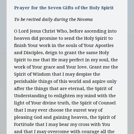
Prayer for the Seven Gifts of the Holy Spirit
To be recited daily during the Novena
O Lord Jesus Christ Who, before ascending into
heaven did promise to send the Holy Spirit to
finish Your work in the souls of Your Apostles
and Disciples, deign to grant the same Holy
Spirit to me that He may perfect in my soul, the
work of Your grace and Your love. Grant me the
Spirit of Wisdom that I may despise the
perishable things of this world and aspire only
after the things that are eternal, the Spirit of
Understanding to enlighten my mind with the
light of Your divine truth, the Spirit of Counsel
that I may ever choose the surest way of
pleasing God and gaining heaven, the Spirit of
Fortitude that I may bear my cross with You
and that I may overcome with courage all the