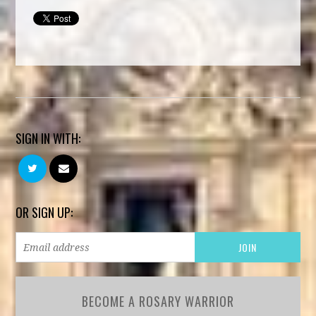
SIGN IN WITH:
OR SIGN UP:
BECOME A ROSARY WARRIOR