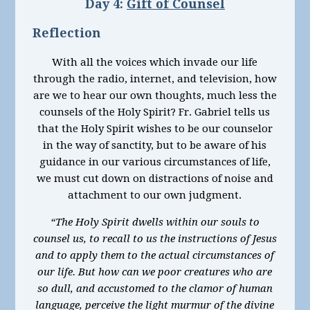
Day 4:
Gift of Counsel
Reflection
With all the voices which invade our life
through the radio, internet, and television, how
are we to hear our own thoughts, much less the
counsels of the Holy Spirit? Fr. Gabriel tells us
that the Holy Spirit wishes to be our counselor
in the way of sanctity, but to be aware of his
guidance in our various circumstances of life,
we must cut down on distractions of noise and
attachment to our own judgment.
“The Holy Spirit dwells within our souls to
counsel us, to recall to us the instructions of Jesus
and to apply them to the actual circumstances of
our life. But how can we poor creatures who are
so dull, and accustomed to the clamor of human
language, perceive the light murmur of the divine