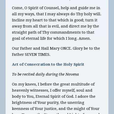
Come, O Spirit of Counsel, help and guide me in
all my ways, that I may always do Thy holy will.
Incline my heart to that which is good; turn it
away from all that is evil, and direct me by the
straight path of Thy commandments to that
goal of eternal life for which I long. Amen.
Our Father and Hail Mary ONCE. Glory be to the
Father SEVEN TIMES.
Act of Consecration to the Holy Spirit
To be recited daily during the Novena
On my knees, I before the great multitude of
heavenly witnesses, I offer myself, soul and
body to You, Eternal Spirit of God. I adore the
brightness of Your purity, the unerring
keenness of Your justice, and the might of Your