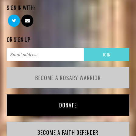
SIGN IN WITH:
OR SIGN UP:
BECOME A ROSARY WARRIOR
DONATE
BECOME A FAITH DEFENDER