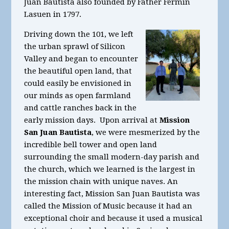
Juan Bautista also founded by Father Fermin
Lasuen in 1797.
Driving down the 101, we left
the urban sprawl of Silicon
Valley and began to encounter
the beautiful open land, that
could easily be envisioned in
our minds as open farmland
and cattle ranches back in the
early mission days. Upon arrival at
Mission
San Juan Bautista
, we were mesmerized by the
incredible bell tower and open land
surrounding the small modern-day parish and
the church, which we learned is the largest in
the mission chain with unique naves. An
interesting fact, Mission San Juan Bautista was
called the Mission of Music because it had an
exceptional choir and because it used a musical