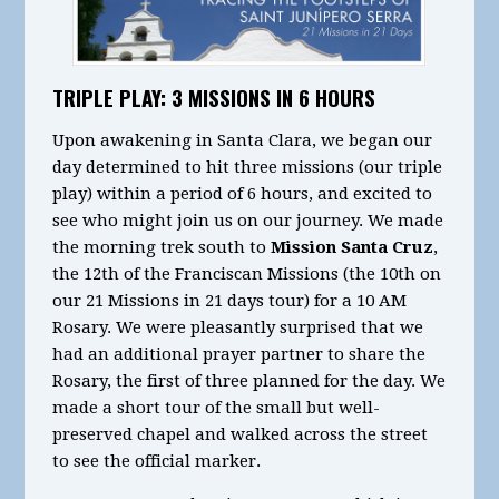
TRIPLE PLAY: 3 MISSIONS IN 6 HOURS
Upon awakening in Santa Clara, we began our
day determined to hit three missions (our triple
play) within a period of 6 hours, and excited to
see who might join us on our journey. We made
the morning trek south to
Mission Santa Cruz
,
the 12th of the Franciscan Missions (the 10th on
our 21 Missions in 21 days tour) for a 10 AM
Rosary. We were pleasantly surprised that we
had an additional prayer partner to share the
Rosary, the first of three planned for the day. We
made a short tour of the small but well-
preserved chapel and walked across the street
to see the official marker.