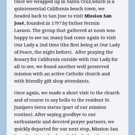
Once we wrapped up in Santa Cruz,which is a
quintessential California beach town, we
headed back to San Jose to visit
Mission San
José
, founded in 1797 by Father Fermin
Lasuen. The group that gathered at noon was
happy to see us; many had come again to visit
Our Lady a 2nd time (the first being at Our Lady
of Peace, the night before). After praying the
Rosary for California outside with Our Lady for
all to see, we found another well preserved
mission with an active Catholic church and
with friendly gift shop attendants.
Once again, we made a short visit to the church
and of course to say hello to the resident St.
Junípero Serra statue (part of our mission
routine). After saying goodbye to our
enthusiastic and devoted prayer partners, we
quickly departed for our next stop, Mission San