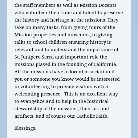
the staff members as well as Mission Docents
who volunteer their time and talent to preserve
the history and heritage at the missions. They
take on many tasks, from giving tours of the
Mission properties and museums, to giving
talks to school children ensuring history is
relevant and to understand the importance of
St. Junípero Serra and important role the
missions played in the founding of California.
All the missions have a docent association if
you or someone you know would be interested
in volunteering to provide visitors with a
welcoming presence. This is an excellent way
to evangelize and to help in the historical
stewardship of the missions, their art and
artifacts, and of course our Catholic Faith.
Blessings,