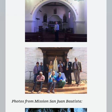
Photos from Mission San Juan Bautista: