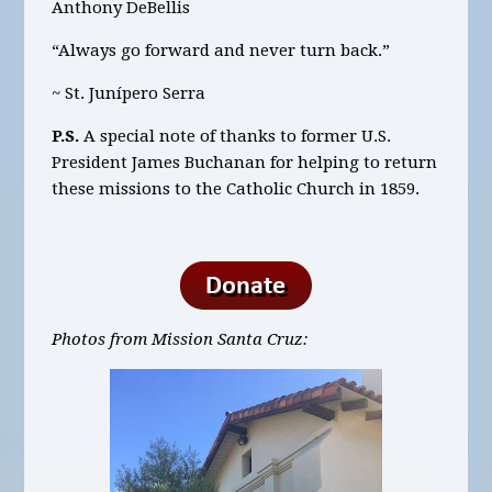
Anthony DeBellis
“Always go forward and never turn back.”
~ St. Junípero Serra
P.S.
A special note of thanks to former U.S.
President James Buchanan for helping to return
these missions to the Catholic Church in 1859.
Photos from Mission Santa Cruz: