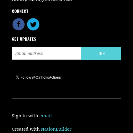
CONNECT
GET UPDATES
Sign in with
email
Created with
NationBuilder