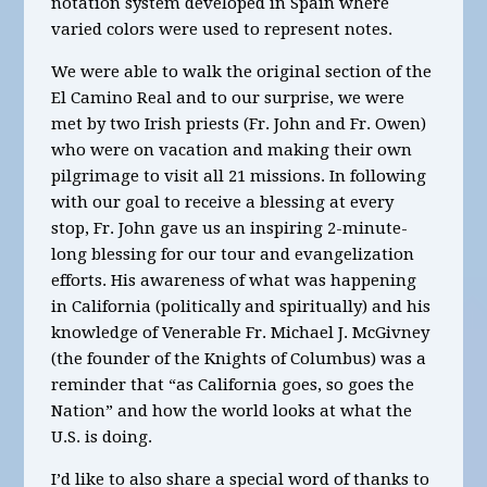
notation system developed in Spain where
varied colors were used to represent notes.
We were able to walk the original section of the
El Camino Real and to our surprise, we were
met by two Irish priests (Fr. John and Fr. Owen)
who were on vacation and making their own
pilgrimage to visit all 21 missions. In following
with our goal to receive a blessing at every
stop, Fr. John gave us an inspiring 2-minute-
long blessing for our tour and evangelization
efforts. His awareness of what was happening
in California (politically and spiritually) and his
knowledge of Venerable Fr. Michael J. McGivney
(the founder of the Knights of Columbus) was a
reminder that “as California goes, so goes the
Nation” and how the world looks at what the
U.S. is doing.
I’d like to also share a special word of thanks to