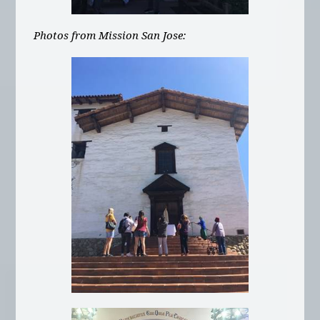
Photos from Mission San Jose: