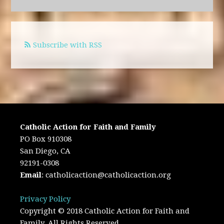
Subscribe with RSS
Catholic Action for Faith and Family
PO Box 910308
San Diego, CA
92191-0308
Email
:
catholicaction@catholicaction.org
Privacy Policy
Copyright © 2018 Catholic Action for Faith and
Family. All Rights Reserved.