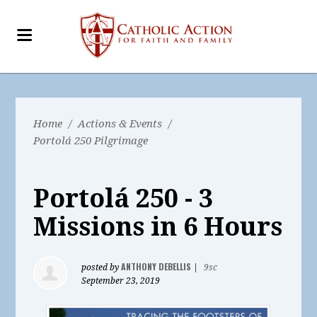
Home
/
Actions & Events
/
Portolá 250 Pilgrimage
Portolá 250 - 3
Missions in 6 Hours
ANTHONY DEBELLIS
posted by
|
9sc
September 23, 2019