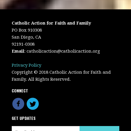
Catholic Action for Faith and Family
PO Box 910308
San Diego, CA
92191-0308
Email
:
catholicaction@catholicaction.org
Privacy Policy
Copyright © 2018 Catholic Action for Faith and
Family. All Rights Reserved.
CONNECT
GET UPDATES