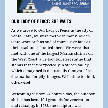
OUR LADY OF PEACE: SHE WAITS!
As we drove to Our Lady of Peace in the city of
Santa Clara, we were met with many Golden
State Warrior fans and of course 49er fans as
their stadium is located there. We were also
met with one of the largest Marian shrines on
the West Coast, a 32-foot tall steel statue that
stands rather unexpectedly in Silicon Valley
which I imagined is not usually thought of as a
destination for pilgrimages. Well, time to think
otherwise!
Welcoming visitors 24 hours a day, the outdoor
shrine has beautiful grounds for veneration
and relaxing. In 1983, the sculpture was