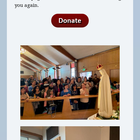
you again.