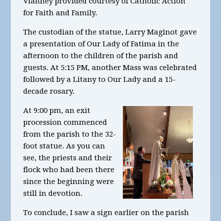
Vianney provided courtesy of Catholic Action
for Faith and Family.
The custodian of the statue, Larry Maginot gave
a presentation of Our Lady of Fatima in the
afternoon to the children of the parish and
guests. At 5:15 PM, another Mass was celebrated
followed by a Litany to Our Lady and a 15-
decade rosary.
At 9:00 pm, an exit
procession commenced
from the parish to the 32-
foot statue. As you can
see, the priests and their
flock who had been there
since the beginning were
still in devotion.
To conclude, I saw a sign earlier on the parish