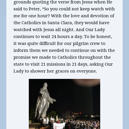
grounds quoting the verse from Jesus when He
said to Peter, “So you could not keep watch with
me for one hour? With the love and devotion of
the Catholics in Santa Clara, they would have
watched with Jesus all night. And Our Lady
continues to wait 24 hours a day. To be honest,
it was quite difficult for our pilgrim crew to
inform them we needed to continue on with the
promise we made to Catholics throughout the
state to visit 21 missions in 21 days, asking Our
Lady to shower her graces on everyone.