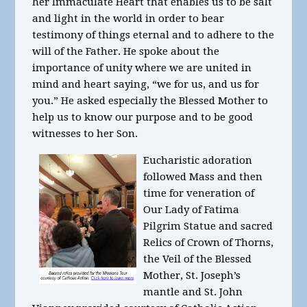
her Immaculate Heart that enables us to be salt
and light in the world in order to bear
testimony of things eternal and to adhere to the
will of the Father. He spoke about the
importance of unity where we are united in
mind and heart saying, “we for us, and us for
you.” He asked especially the Blessed Mother to
help us to know our purpose and to be good
witnesses to her Son.
Eucharistic adoration
followed Mass and then
time for veneration of
Our Lady of Fatima
Pilgrim Statue and sacred
Relics of Crown of Thorns,
the Veil of the Blessed
Mother, St. Joseph’s
mantle and St. John