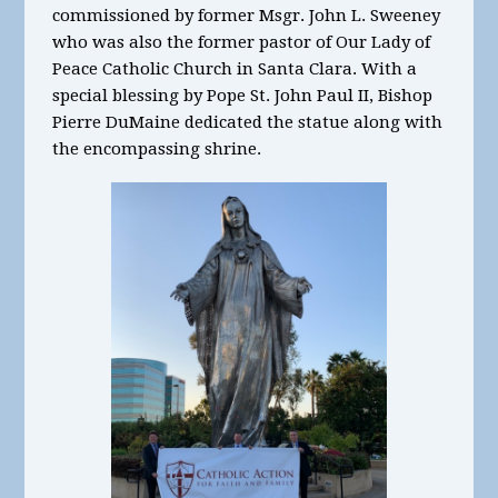
commissioned by former Msgr. John L. Sweeney
who was also the former pastor of Our Lady of
Peace Catholic Church in Santa Clara. With a
special blessing by Pope St. John Paul II, Bishop
Pierre DuMaine dedicated the statue along with
the encompassing shrine.