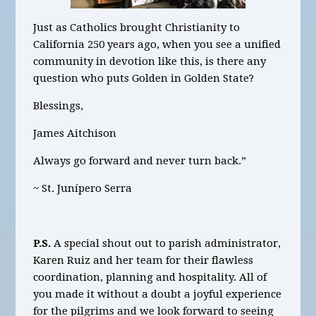
Just as Catholics brought Christianity to
California 250 years ago, when you see a unified
community in devotion like this, is there any
question who puts Golden in Golden State?
Blessings,
James Aitchison
Always go forward and never turn back.”
~ St. Junípero Serra
P.S.
A special shout out to parish administrator,
Karen Ruiz and her team for their flawless
coordination, planning and hospitality. All of
you made it without a doubt a joyful experience
for the pilgrims and we look forward to seeing