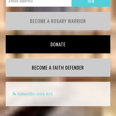
BECOME A ROSARY WARRIOR
DONATE
BECOME A FAITH DEFENDER
Subscribe with RSS