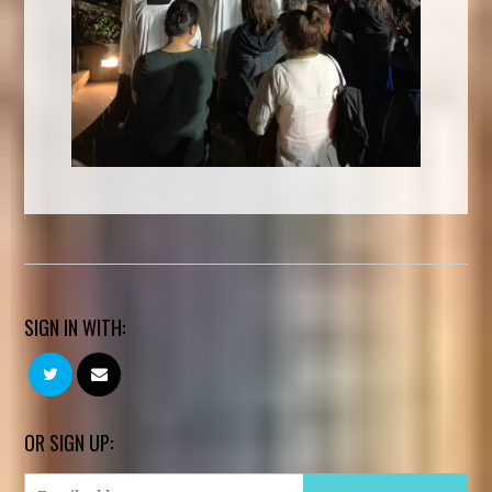
SIGN IN WITH:
OR SIGN UP: