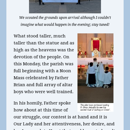
We scouted the grounds upon arrival although I couldn’t
imagine what would happen in the evening; stay tuned!
What stood taller, much
taller than the statue and as
high as the heavens was the
devotion of the people. On
this Monday, the parish was
full beginning with a Noon
Mass celebrated by Father
Brian and full array of altar
boys who were well trained.
In his homily, Father spoke
how about at this time of
our struggle, our contest is at hand and it is
Our Lady and her attentiveness, her desire, and