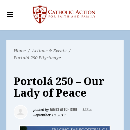
Home
/
Actions & Events
/
Portolá 250 Pilgrimage
Portolá 250 – Our
Lady of Peace
JAMES AITCHISON
posted by
|
158sc
September 18, 2019