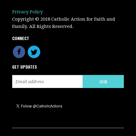
Privacy Policy
Copyright © 2018 Catholic Action for Faith and
Family. All Rights Reserved.
CONNECT
GET UPDATES