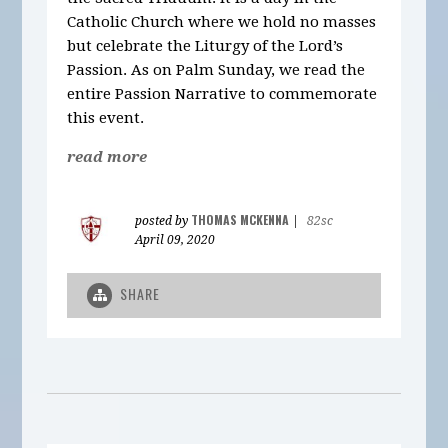
Catholic Church where we hold no masses
but celebrate the Liturgy of the Lord’s
Passion. As on Palm Sunday, we read the
entire Passion Narrative to commemorate
this event.
read more
THOMAS MCKENNA
posted by
|
82sc
April 09, 2020
SHARE