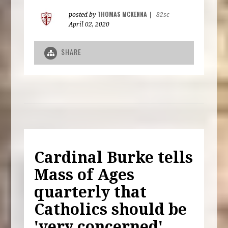
THOMAS MCKENNA
posted by
|
82sc
April 02, 2020
SHARE
Cardinal Burke tells
Mass of Ages
quarterly that
Catholics should be
'very concerned'