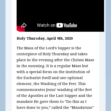
Holy Thursday, April 9th, 2020
The Mass of the Lord’s Supper is the
centerpiece of Holy Thursday and takes
place in the evening after the Chrism Mass
in the morning. It is a regular Mass but
with a special focus on the institution of
the Eucharist itself and one optional
element, the Washing of the Feet. This
commemorates Jesus’ washing of the feet
of the Apostles at the Last Supper and the
mandate He gave them to “Do this as I
have done to you,” called the “Mandatum”