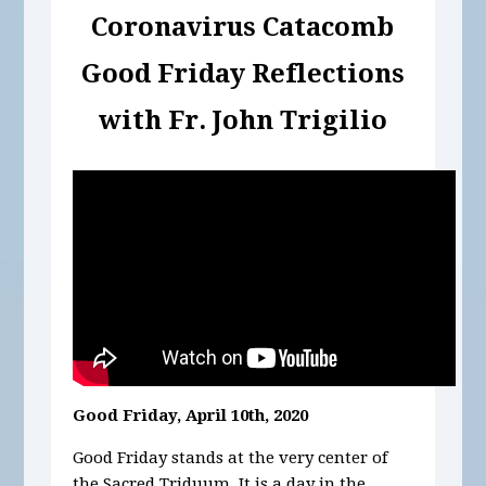
Coronavirus Catacomb
Good Friday
Reflections
with Fr. John Trigilio
Good Friday, April 10th, 2020
Good Friday stands at the very center of
the Sacred Triduum. It is a day in the