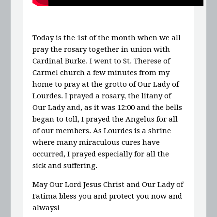
Today is the 1st of the month when we all
pray the rosary together in union with
Cardinal Burke. I went to St. Therese of
Carmel church a few minutes from my
home to pray at the grotto of Our Lady of
Lourdes. I prayed a rosary, the litany of
Our Lady and, as it was 12:00 and the bells
began to toll, I prayed the Angelus for all
of our members. As Lourdes is a shrine
where many miraculous cures have
occurred, I prayed especially for all the
sick and suffering.
May Our Lord Jesus Christ and Our Lady of
Fatima bless you and protect you now and
always!