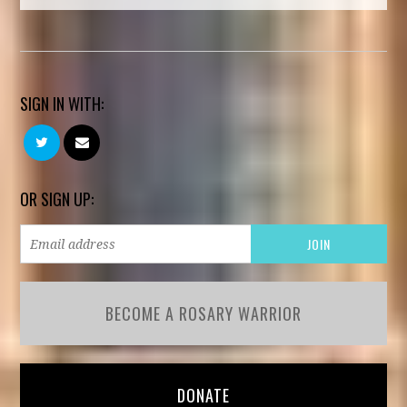
SIGN IN WITH:
OR SIGN UP:
BECOME A ROSARY WARRIOR
DONATE