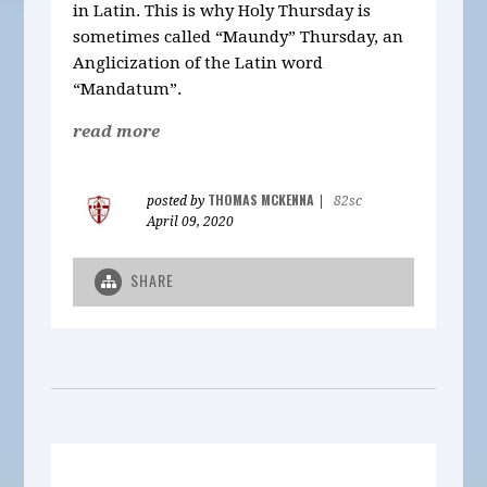
in Latin. This is why Holy Thursday is
sometimes called “Maundy” Thursday, an
Anglicization of the Latin word
“Mandatum”.
read more
THOMAS MCKENNA
posted by
|
82sc
April 09, 2020
SHARE