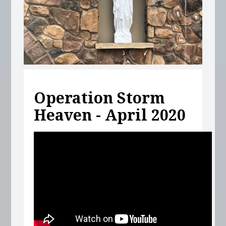
Operation Storm
Heaven - April 2020