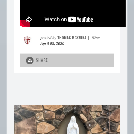
THOMAS MCKENNA
posted by
|
82sc
April 08, 2020
SHARE