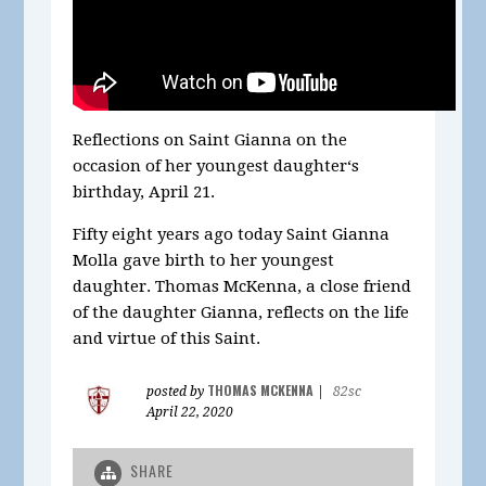
Reflections on Saint Gianna on the
occasion of her youngest daughter‘s
birthday, April 21.
Fifty eight years ago today Saint Gianna
Molla gave birth to her youngest
daughter. Thomas McKenna, a close friend
of the daughter Gianna, reflects on the life
and virtue of this Saint.
THOMAS MCKENNA
posted by
|
82sc
April 22, 2020
SHARE