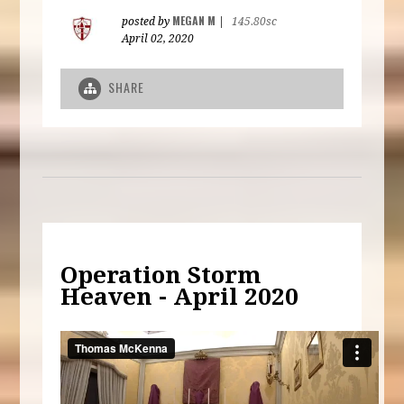
MEGAN M
posted by
|
145.80sc
April 02, 2020
SHARE
Operation Storm
Heaven - April 2020