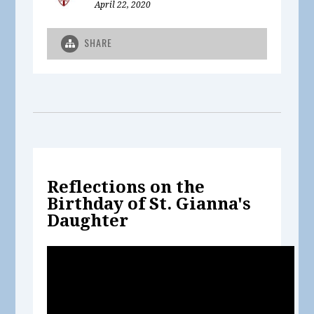
April 22, 2020
SHARE
Reflections on the
Birthday of St. Gianna's
Daughter