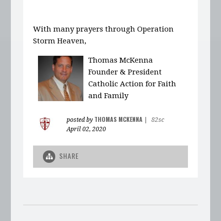
With many prayers through Operation
Storm Heaven,
Thomas McKenna
Founder & President
Catholic Action for Faith
and Family
THOMAS MCKENNA
posted by
|
82sc
April 02, 2020
SHARE