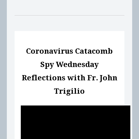
Coronavirus Catacomb
Spy Wednesday
Reflections with Fr. John
Trigilio