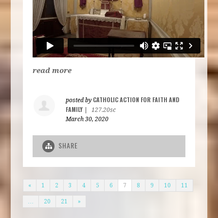
read more
CATHOLIC ACTION FOR FAITH AND
posted by
FAMILY
|
127.20sc
March 30, 2020
SHARE
«
1
2
3
4
5
6
7
8
9
10
11
…
20
21
»