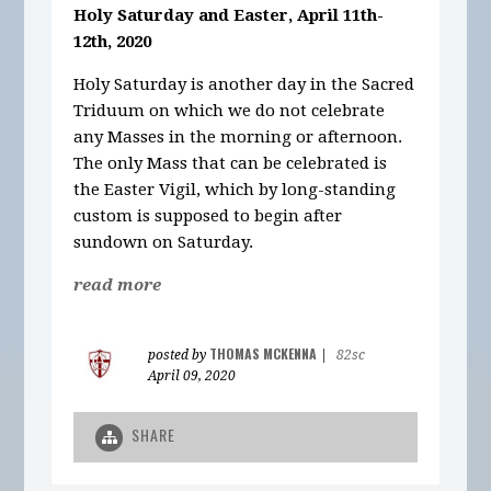
Holy Saturday and Easter, April 11th-
12th, 2020
Holy Saturday is another day in the Sacred
Triduum on which we do not celebrate
any Masses in the morning or afternoon.
The only Mass that can be celebrated is
the Easter Vigil, which by long-standing
custom is supposed to begin after
sundown on Saturday.
read more
THOMAS MCKENNA
posted by
|
82sc
April 09, 2020
SHARE