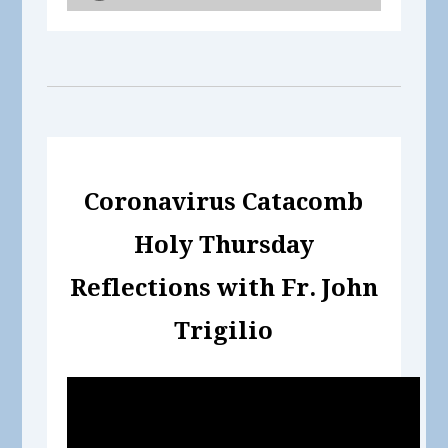
Coronavirus Catacomb
Holy Thursday
Reflections with Fr. John
Trigilio