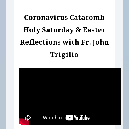
Coronavirus Catacomb
Holy Saturday & Easter
Reflections with Fr. John
Trigilio