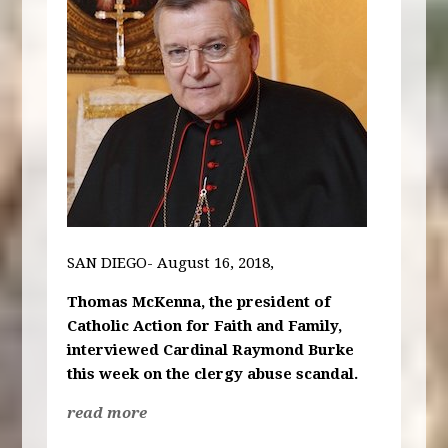
SAN DIEGO- August 16, 2018,
Thomas McKenna, the president of
Catholic Action for Faith and Family,
interviewed Cardinal Raymond Burke
this week on the clergy abuse scandal.
read more