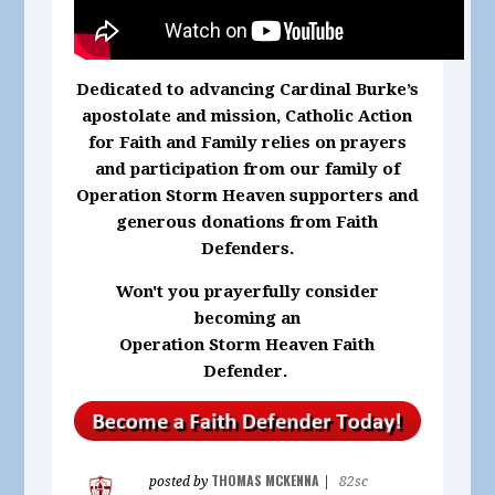
Dedicated to advancing Cardinal Burke’s
apostolate and mission, Catholic Action
for Faith and Family relies on prayers
and participation from our family of
Operation Storm Heaven supporters and
generous donations from Faith
Defenders.
Won't you prayerfully consider
becoming an
Operation Storm Heaven Faith
Defender.
THOMAS MCKENNA
posted by
|
82sc