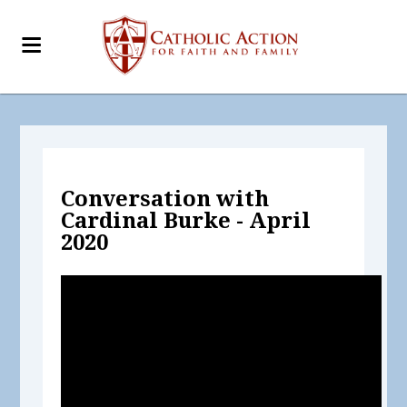
Conversation with
Cardinal Burke - April
2020