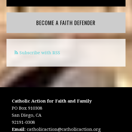
BECOME A FAITH DEFENDER
Subscribe with RSS
Catholic Action for Faith and Family
PO Box 910308
San Diego, CA
92191-0308
Email
:
catholicaction@catholicaction.org