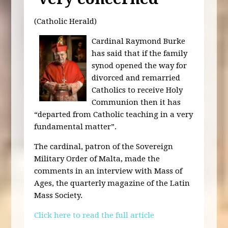
(Catholic Herald)
Cardinal Raymond Burke
has said that if the family
synod opened the way for
divorced and remarried
Catholics to receive Holy
Communion then it has
“departed from Catholic teaching in a very
fundamental matter”.
The cardinal, patron of the Sovereign
Military Order of Malta, made the
comments in an interview with Mass of
Ages, the quarterly magazine of the Latin
Mass Society.
Click here to read the full article