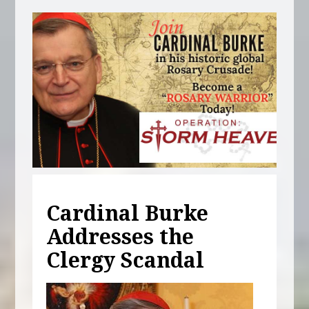
Cardinal Burke
Addresses the
Clergy Scandal