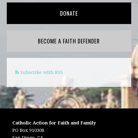
DONATE
BECOME A FAITH DEFENDER
Subscribe with RSS
Catholic Action for Faith and Family
PO Box 910308
San Diego, CA