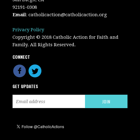
92191-0308
Email
:
catholicaction@catholicaction.org
Privacy Policy
Copyright © 2018 Catholic Action for Faith and
Family. All Rights Reserved.
CONNECT
GET UPDATES