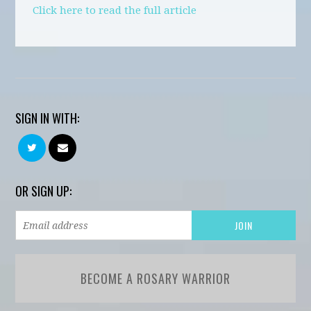
Click here to read the full article
SIGN IN WITH:
OR SIGN UP:
BECOME A ROSARY WARRIOR