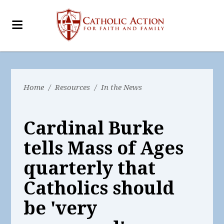
Home
/
Resources
/
In the News
Cardinal Burke
tells Mass of Ages
quarterly that
Catholics should
be 'very