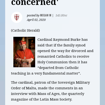
concerned'
MEGAN M
posted by
|
145.80sc
April 02, 2020
(Catholic Herald)
Cardinal Raymond Burke has
said that if the family synod
opened the way for divorced and
remarried Catholics to receive
Holy Communion then it has
“departed from Catholic
teaching in a very fundamental matter”.
The cardinal, patron of the Sovereign Military
Order of Malta, made the comments in an
interview with Mass of Ages, the quarterly
magazine of the Latin Mass Society.