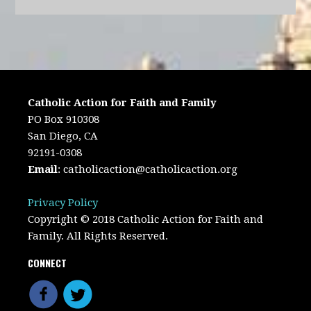
Catholic Action for Faith and Family
PO Box 910308
San Diego, CA
92191-0308
Email
:
catholicaction@catholicaction.org
Privacy Policy
Copyright © 2018 Catholic Action for Faith and
Family. All Rights Reserved.
CONNECT