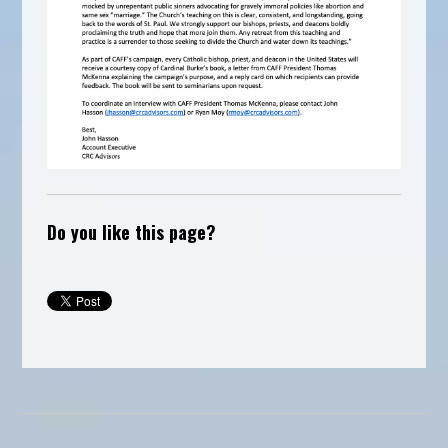
Do you like this page?