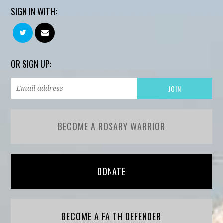
SIGN IN WITH:
OR SIGN UP:
BECOME A ROSARY WARRIOR
DONATE
BECOME A FAITH DEFENDER