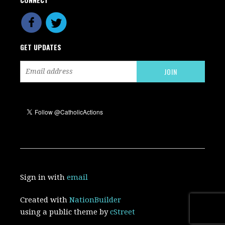
GET UPDATES
Sign in with
email
Created with
NationBuilder
using a public theme by
cStreet