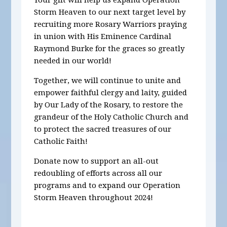
Storm Heaven to our next target level by
recruiting more Rosary Warriors praying
in union with His Eminence Cardinal
Raymond Burke for the graces so greatly
needed in our world!
Together, we will continue to unite and
empower faithful clergy and laity, guided
by Our Lady of the Rosary, to restore the
grandeur of the Holy Catholic Church and
to protect the sacred treasures of our
Catholic Faith!
Donate now to support an all-out
redoubling of efforts across all our
programs and to expand our Operation
Storm Heaven throughout 2024!