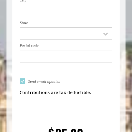
City
State
Postal code
Send email updates
Contributions are tax deductible.