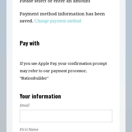
Please select or enter an amount
Payment method information has been
saved.
Change payment method
Pay with
If you use Apple Pay, your confirmation prompt
may refer to our payment processor,
"NationBuilder"
Your information
Email
First Name