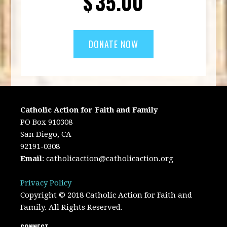
$
35.00
Catholic Action for Faith and Family
PO Box 910308
San Diego, CA
92191-0308
Email
:
catholicaction@catholicaction.org
Privacy Policy
Copyright © 2018 Catholic Action for Faith and
Family. All Rights Reserved.
CONNECT