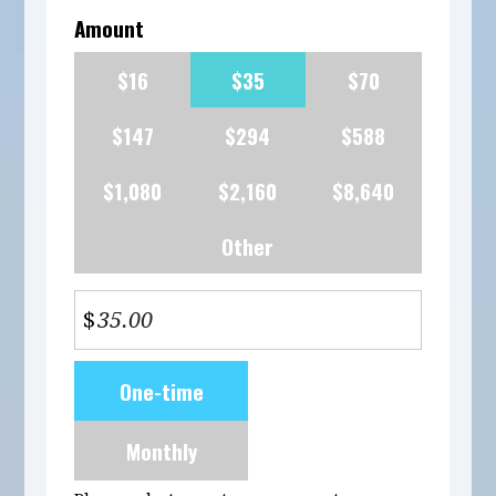
Amount
$16
$35
$70
$147
$294
$588
$1,080
$2,160
$8,640
Other
$
Donation
One-time
frequency
Monthly