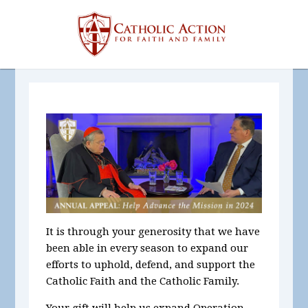
It is through your generosity that we have
been able in every season to expand our
efforts to uphold, defend, and support the
Catholic Faith and the Catholic Family.
Your gift will help us expand Operation