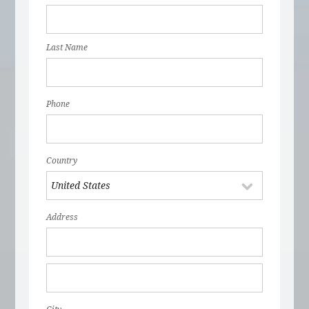
Last Name
Phone
Country
Address