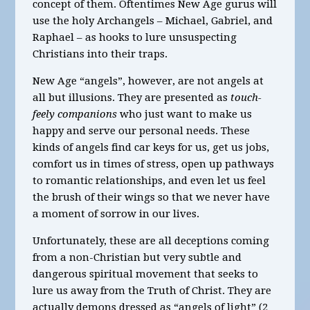
concept of them. Oftentimes New Age gurus will
use the holy Archangels – Michael, Gabriel, and
Raphael – as hooks to lure unsuspecting
Christians into their traps.
New Age “angels”, however, are not angels at
all but illusions. They are presented as
touch-
feely companions
who just want to make us
happy and serve our personal needs. These
kinds of angels find car keys for us, get us jobs,
comfort us in times of stress, open up pathways
to romantic relationships, and even let us feel
the brush of their wings so that we never have
a moment of sorrow in our lives.
Unfortunately, these are all deceptions coming
from a non-Christian but very subtle and
dangerous spiritual movement that seeks to
lure us away from the Truth of Christ. They are
actually demons dressed as “angels of light” (2