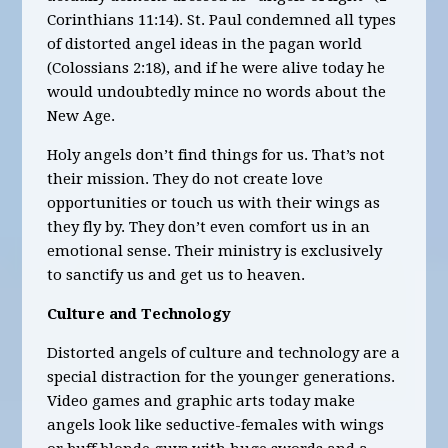
Corinthians 11:14). St. Paul condemned all types
of distorted angel ideas in the pagan world
(Colossians 2:18), and if he were alive today he
would undoubtedly mince no words about the
New Age.
Holy angels don’t find things for us. That’s not
their mission. They do not create love
opportunities or touch us with their wings as
they fly by. They don’t even comfort us in an
emotional sense. Their ministry is exclusively
to sanctify us and get us to heaven.
Culture and Technology
Distorted angels of culture and technology are a
special distraction for the younger generations.
Video games and graphic arts today make
angels look like seductive-females with wings