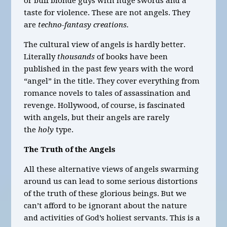
or buff blonde guys with huge swords and a
taste for violence. These are not angels. They
are
techno-fantasy creations.
The cultural view of angels is hardly better.
Literally
thousands
of books have been
published in the past few years with the word
“angel” in the title. They cover everything from
romance novels to tales of assassination and
revenge. Hollywood, of course, is fascinated
with angels, but their angels are rarely
the
holy
type.
The Truth of the Angels
All these alternative views of angels swarming
around us can lead to some serious distortions
of the truth of these glorious beings. But we
can’t afford to be ignorant about the nature
and activities of God’s holiest servants. This is a