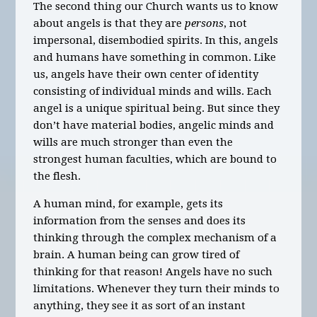
The second thing our Church wants us to know
about angels is that they are
persons
, not
impersonal, disembodied spirits. In this, angels
and humans have something in common. Like
us, angels have their own center of identity
consisting of individual minds and wills. Each
angel is a unique spiritual being. But since they
don’t have material bodies, angelic minds and
wills are much stronger than even the
strongest human faculties, which are bound to
the flesh.
A human mind, for example, gets its
information from the senses and does its
thinking through the complex mechanism of a
brain. A human being can grow tired of
thinking for that reason! Angels have no such
limitations. Whenever they turn their minds to
anything, they see it as sort of an instant