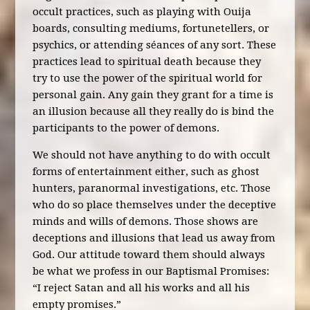
occult practices, such as playing with Ouija
boards, consulting mediums, fortunetellers, or
psychics, or attending séances of any sort. These
practices lead to spiritual death because they
try to use the power of the spiritual world for
personal gain. Any gain they grant for a time is
an illusion because all they really do is bind the
participants to the power of demons.
We should not have anything to do with occult
forms of entertainment either, such as ghost
hunters, paranormal investigations, etc. Those
who do so place themselves under the deceptive
minds and wills of demons. Those shows are
deceptions and illusions that lead us away from
God. Our attitude toward them should always
be what we profess in our Baptismal Promises:
“I reject Satan and all his works and all his
empty promises.”