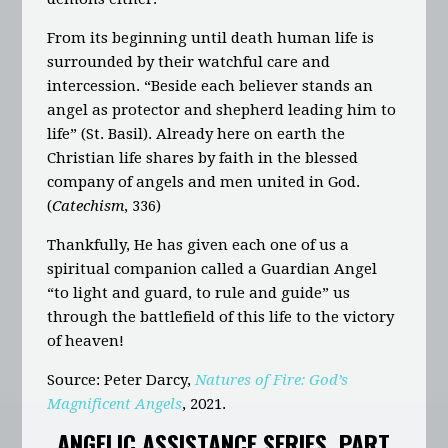
From its beginning until death human life is
surrounded by their watchful care and
intercession. “Beside each believer stands an
angel as protector and shepherd leading him to
life” (St. Basil). Already here on earth the
Christian life shares by faith in the blessed
company of angels and men united in God.
(
Catechism
, 336)
Thankfully, He has given each one of us a
spiritual companion called a Guardian Angel
“to light and guard, to rule and guide” us
through the battlefield of this life to the victory
of heaven!
Source
: Peter Darcy,
Natures of Fire: God’s
Magnificent Angels
, 2021.
ANGELIC ASSISTANCE SERIES, PART