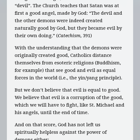
“devil”. The Church teaches that Satan was at
first a good angel, made by God: “The devil and
the other demons were indeed created
naturally good by God, but they became evil by
their own doing.” (
Catechism
, 391)
With the understanding that the demons were
originally created good, Catholics distance
themselves from esoteric religions (Buddhism,
for example) that see good and evil as equal
forces in the world (i.e., the yin/yang principle).
But we don’t believe that evil is equal to good.
We believe that evil is a corruption of the good,
which we will have to fight, like St. Michael and
his angels, until the end of time.
And on that score, God has not left us
spiritually helpless against the power of
demons either: