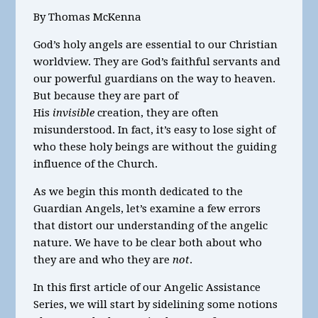
By Thomas McKenna
God’s holy angels are essential to our Christian
worldview. They are God’s faithful servants and
our powerful guardians on the way to heaven.
But because they are part of
His
invisible
creation, they are often
misunderstood. In fact, it’s easy to lose sight of
who these holy beings are without the guiding
influence of the Church.
As we begin this month dedicated to the
Guardian Angels, let’s examine a few errors
that distort our understanding of the angelic
nature. We have to be clear both about who
they are and who they are
not
.
In this first article of our Angelic Assistance
Series, we will start by sidelining some notions