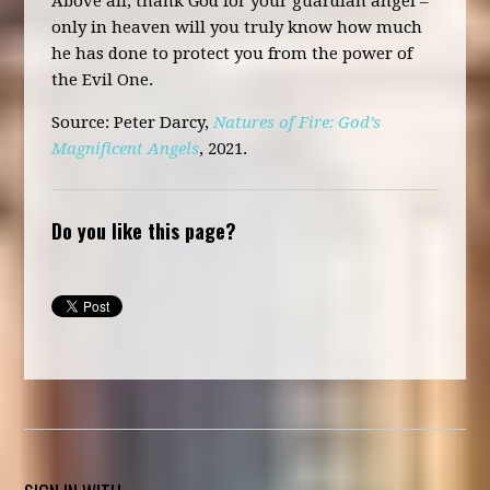
Above all, thank God for your guardian angel –
only in heaven will you truly know how much
he has done to protect you from the power of
the Evil One.
Source
: Peter Darcy,
Natures of Fire: God’s
Magnificent Angels
, 2021.
Do you like this page?