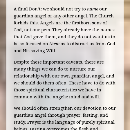
A final Don’t: we should not try to
name
our
guardian angel or any other angel. The Church
forbids this. Angels are the firstborn sons of
God, not our pets. They already have the names
that God gave them, and they do not want us to
be so focused on
them
as to distract us from God
and His saving Will.
Despite these important caveats, there are
many things we can do to nurture our
relationship with our own guardian angel, and
we should do them often. These have to do with
those spiritual characteristics we have in
common with the angels: mind and will.
We should often strengthen our devotion to our
guardian angel through prayer, fasting, and
study. Prayer is the language of purely spiritual
beings. Fasting overcomes the flesh and