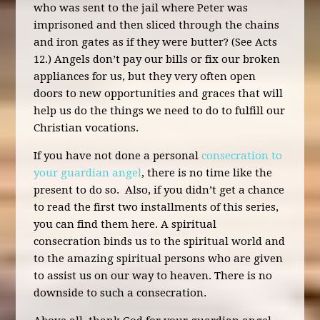
who was sent to the jail where Peter was
imprisoned and then sliced through the chains
and iron gates as if they were butter? (See Acts
12.) Angels don’t pay our bills or fix our broken
appliances for us, but they very often open
doors to new opportunities and graces that will
help us do the things we need to do to fulfill our
Christian vocations.
If you have not done a personal
consecration to
your guardian angel
, there is no time like the
present to do so. Also, if you didn’t get a chance
to read the first two installments of this series,
you can find them here. A spiritual
consecration binds us to the spiritual world and
to the amazing spiritual persons who are given
to assist us on our way to heaven. There is no
downside to such a consecration.