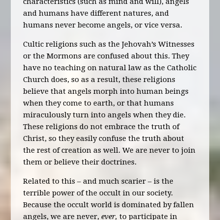
characteristics (such as mind and will), angels
and humans have different natures, and
humans never become angels, or vice versa.
Cultic religions such as the Jehovah’s Witnesses
or the Mormons are confused about this. They
have no teaching on natural law as the Catholic
Church does, so as a result, these religions
believe that angels morph into human beings
when they come to earth, or that humans
miraculously turn into angels when they die.
These religions do not embrace the truth of
Christ, so they easily confuse the truth about
the rest of creation as well. We are never to join
them or believe their doctrines.
Related to this – and much scarier – is the
terrible power of the occult in our society.
Because the occult world is dominated by fallen
angels, we are never,
ever,
to participate in