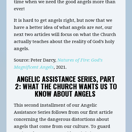
time when we need the good angels more than
ever!
It is hard to get angels right, but now that we
have a better idea of what angels are
not
, our
next two articles will focus on what the Church
actually teaches about the reality of God’s holy
angels.
Source
: Peter Darcy,
Natures of Fire: God’s
Magnificent Angels
, 2021.
ANGELIC ASSISTANCE SERIES, PART
2: WHAT THE CHURCH WANTS US TO
KNOW ABOUT ANGELS
This second installment of our Angelic
Assistance Series follows from our first article
concerning the dangerous distortions about
angels that come from our culture. To guard