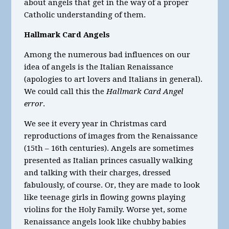
about angels that get in the way of a proper
Catholic understanding of them.
Hallmark Card Angels
Among the numerous bad influences on our
idea of angels is the Italian Renaissance
(apologies to art lovers and Italians in general).
We could call this the
Hallmark Card Angel
error
.
We see it every year in Christmas card
reproductions of images from the Renaissance
(15
th
– 16
th
centuries). Angels are sometimes
presented as Italian princes casually walking
and talking with their charges, dressed
fabulously, of course. Or, they are made to look
like teenage girls in flowing gowns playing
violins for the Holy Family. Worse yet, some
Renaissance angels look like chubby babies