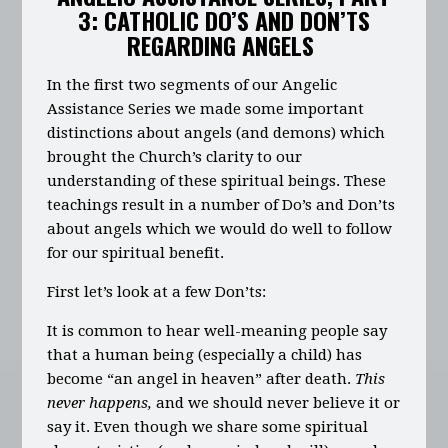
3: CATHOLIC DO’S AND DON’TS
REGARDING ANGELS
In the first two segments of our Angelic
Assistance Series we made some important
distinctions about angels (and demons) which
brought the Church’s clarity to our
understanding of these spiritual beings. These
teachings result in a number of Do’s and Don’ts
about angels which we would do well to follow
for our spiritual benefit.
First let’s look at a few Don’ts:
It is common to hear well-meaning people say
that a human being (especially a child) has
become “an angel in heaven” after death.
This
never happens,
and we should never believe it or
say it. Even though we share some spiritual