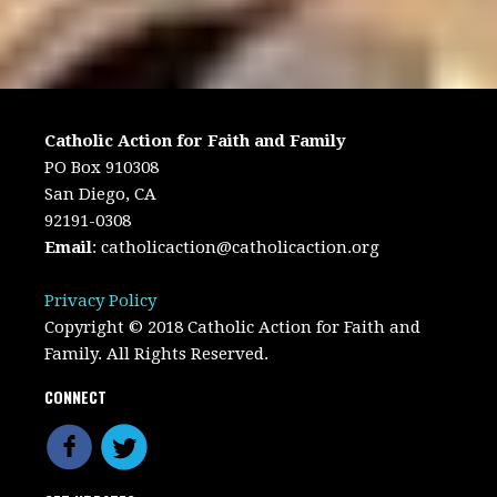
Catholic Action for Faith and Family
PO Box 910308
San Diego, CA
92191-0308
Email
:
catholicaction@catholicaction.org
Privacy Policy
Copyright © 2018 Catholic Action for Faith and
Family. All Rights Reserved.
CONNECT