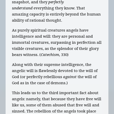
snapshot, and they
perfectly
understand
everything they know. That
amazing capacity is entirely beyond the human
ability of rational thought.
As purely spiritual creatures angels have
intelligence and will: they are personal and
immortal creatures, surpassing in perfection all
visible creatures, as the splendor of their glory
bears witness. (
Catechism
, 330)
Along with their supreme intelligence, the
angelic will is flawlessly devoted to the will of
God (or perfectly rebellious
against
the will of
God as in the case of demons.)
This leads us to the third important fact about
angels: namely, that because they have free will
like us, some of them abused that free will and
sinned. The rebellion of the angels took place