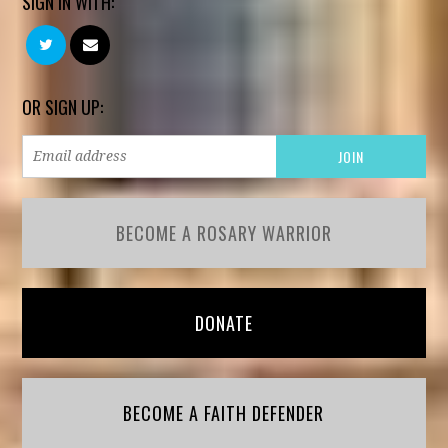
SIGN IN WITH:
OR SIGN UP:
BECOME A ROSARY WARRIOR
DONATE
BECOME A FAITH DEFENDER