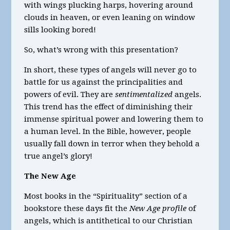
with wings plucking harps, hovering around
clouds in heaven, or even leaning on window
sills looking bored!
So, what’s wrong with this presentation?
In short, these types of angels will never go to
battle for us against the principalities and
powers of evil. They are
sentimentalized
angels.
This trend has the effect of diminishing their
immense spiritual power and lowering them to
a human level. In the Bible, however, people
usually fall down in terror when they behold a
true angel’s glory!
The New Age
Most books in the “Spirituality” section of a
bookstore these days fit the
New Age profile
of
angels, which is antithetical to our Christian