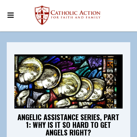
ANGELIC ASSISTANCE SERIES, PART
1: WHY IS IT SO HARD TO GET
ANGELS RIGHT?