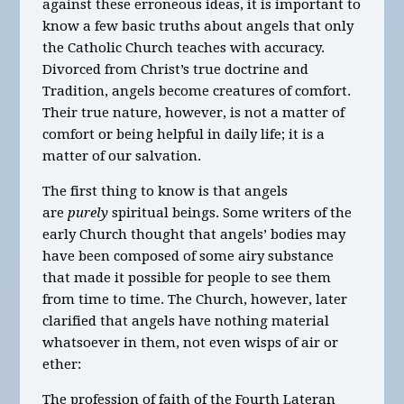
against these erroneous ideas, it is important to
know a few basic truths about angels that only
the Catholic Church teaches with accuracy.
Divorced from Christ’s true doctrine and
Tradition, angels become creatures of comfort.
Their true nature, however, is not a matter of
comfort or being helpful in daily life; it is a
matter of our salvation.
The first thing to know is that angels
are
purely
spiritual beings. Some writers of the
early Church thought that angels’ bodies may
have been composed of some airy substance
that made it possible for people to see them
from time to time. The Church, however, later
clarified that angels have nothing material
whatsoever in them, not even wisps of air or
ether:
The profession of faith of the Fourth Lateran