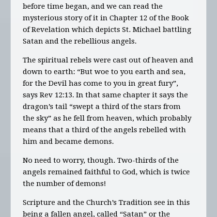
before time began, and we can read the
mysterious story of it in Chapter 12 of the Book
of Revelation which depicts St. Michael battling
Satan and the rebellious angels.
The spiritual rebels were cast out of heaven and
down to earth: “But woe to you earth and sea,
for the Devil has come to you in great fury”,
says Rev 12:13. In that same chapter it says the
dragon’s tail “swept a third of the stars from
the sky” as he fell from heaven, which probably
means that a third of the angels rebelled with
him and became demons.
No need to worry, though. Two-thirds of the
angels remained faithful to God, which is twice
the number of demons!
Scripture and the Church’s Tradition see in this
being a fallen angel, called “Satan” or the