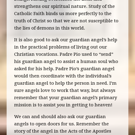
strengthens our spiritual nature. Study of the
Catholic Faith binds us more perfectly to the
truth of Christ so that we are not susceptible to
the lies of demons in this world.
It is also good to ask our guardian angel’s help
in the practical problems of living out our
Christian vocations. Padre Pio used to “send”
his guardian angel to assist a human soul who
asked for his help. Padre Pio’s guardian angel
would then coordinate with the individual’s
guardian angel to help the person in need. I’m
sure angels love to work that way, but always
remember that your guardian angel’s primary
mission is to assist
you
in getting to heaven!
We can and should also ask our guardian
angels to open doors for us. Remember the
story of the angel in the Acts of the Apostles