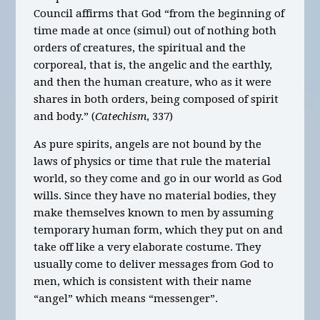
Council affirms that God “from the beginning of
time made at once (simul) out of nothing both
orders of creatures, the spiritual and the
corporeal, that is, the angelic and the earthly,
and then the human creature, who as it were
shares in both orders, being composed of spirit
and body.” (
Catechism
, 337)
As pure spirits, angels are not bound by the
laws of physics or time that rule the material
world, so they come and go in our world as God
wills. Since they have no material bodies, they
make themselves known to men by assuming
temporary human form, which they put on and
take off like a very elaborate costume. They
usually come to deliver messages from God to
men, which is consistent with their name
“angel” which means “messenger”.