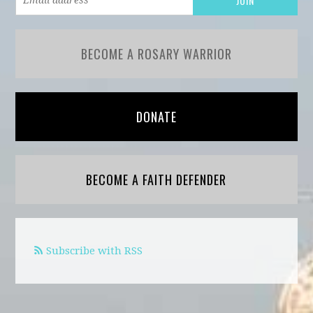
BECOME A ROSARY WARRIOR
DONATE
BECOME A FAITH DEFENDER
Subscribe with RSS