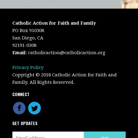
Catholic Action for Faith and Family
PO Box 910308
San Diego, CA
92191-0308
Email
:
catholicaction@catholicaction.org
Privacy Policy
Copyright © 2018 Catholic Action for Faith and
Family. All Rights Reserved.
CONNECT
GET UPDATES