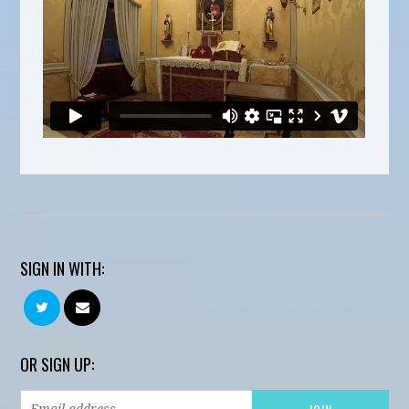
SIGN IN WITH:
OR SIGN UP: