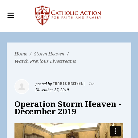
Home
/
Storm Heaven
/
Watch Previous Livestreams
THOMAS MCKENNA
posted by
|
7sc
November 27, 2019
Operation Storm Heaven -
December 2019