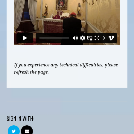
If you experience any technical difficulties, please
refresh the page.
SIGN IN WITH: