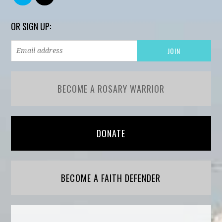
OR SIGN UP:
BECOME A ROSARY WARRIOR
DONATE
BECOME A FAITH DEFENDER