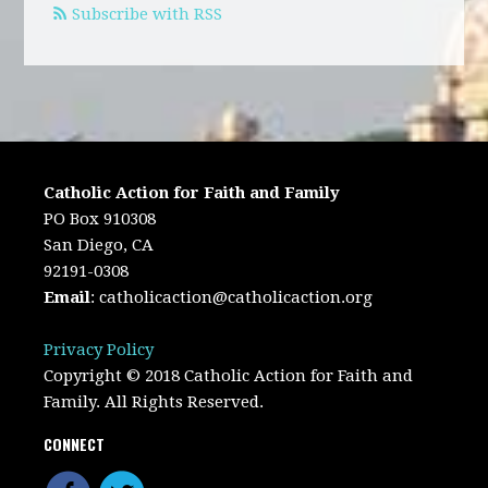
Subscribe with RSS
Catholic Action for Faith and Family
PO Box 910308
San Diego, CA
92191-0308
Email
:
catholicaction@catholicaction.org
Privacy Policy
Copyright © 2018 Catholic Action for Faith and
Family. All Rights Reserved.
CONNECT