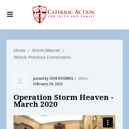
Home
/
Storm Heaven
/
Watch Previous Livestreams
JOHN ROCKWELL
posted by
|
892sc
February 29, 2020
Operation Storm Heaven -
March 2020