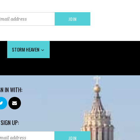
STORM HEAVEN
GN IN WITH:
 SIGN UP: