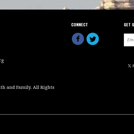
CONNECT
GET 
rg
ith and Family. All Rights