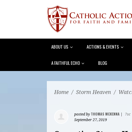
ABOUT US
ACTIONS & EVENTS
A FAITHFUL ECHO
BLOG
Home
/
Storm Heaven
/
Watch
THOMAS MCKENNA
posted by
|
7sc
September 27, 2019