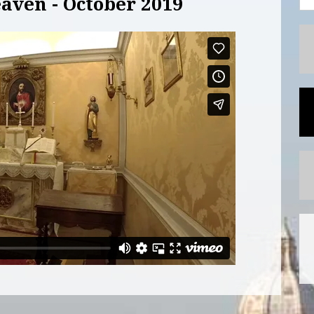
aven - October 2019