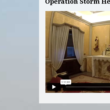
Operation Storm He