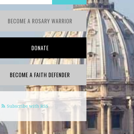
BECOME A ROSARY WARRIOR
DONATE
BECOME A FAITH DEFENDER
Subscribe with RSS