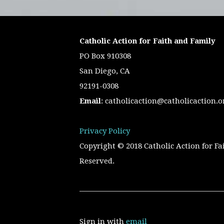
Catholic Action for Faith and Family
PO Box 910308
San Diego, CA
92191-0308
Email
:
catholicaction@catholicaction.o
Privacy Policy
Copyright © 2018 Catholic Action for Fa
Reserved.
Sign in with
email