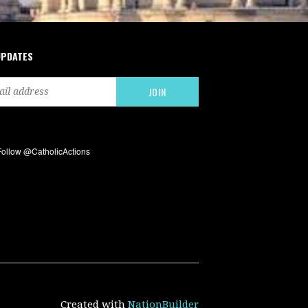
UPDATES
Created with
NationBuilder