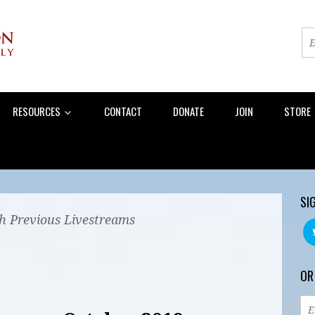
RESOURCES
CONTACT
DONATE
JOIN
STORE
SI
 Previous Livestreams
OR