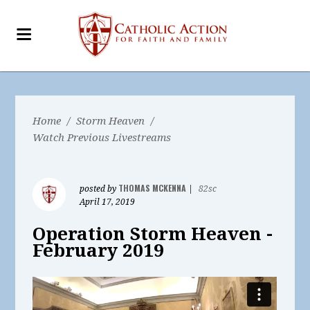
Home
/
Storm Heaven
/
Watch Previous Livestreams
THOMAS MCKENNA
posted by
|
82sc
April 17, 2019
Operation Storm Heaven -
February 2019