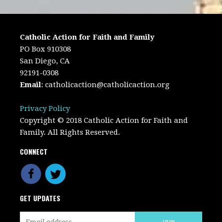
Catholic Action for Faith and Family
PO Box 910308
San Diego, CA
92191-0308
Email
:
catholicaction@catholicaction.org
Privacy Policy
Copyright © 2018 Catholic Action for Faith and
Family. All Rights Reserved.
CONNECT
GET UPDATES