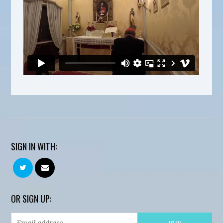
SIGN IN WITH:
OR SIGN UP: