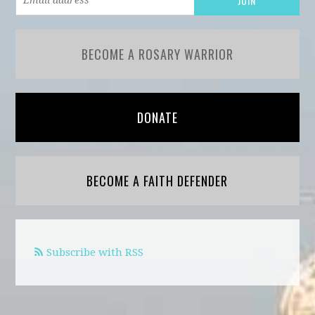
BECOME A ROSARY WARRIOR
DONATE
BECOME A FAITH DEFENDER
Subscribe with RSS