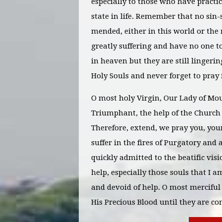
especially to those who have practice
state in life. Remember that no sin-
mended, either in this world or the
greatly suffering and have no one t
in heaven but they are still lingeri
Holy Souls and never forget to pray 
O most holy Virgin, Our Lady of Mou
Triumphant, the help of the Church 
Therefore, extend, we pray you, yo
suffer in the fires of Purgatory and
quickly admitted to the beatific vis
help, especially those souls that I
and devoid of help. O most merciful
His Precious Blood until they are c