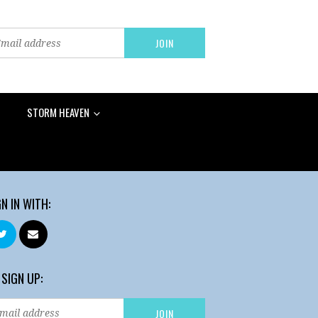
STORM HEAVEN
GN IN WITH:
 SIGN UP: