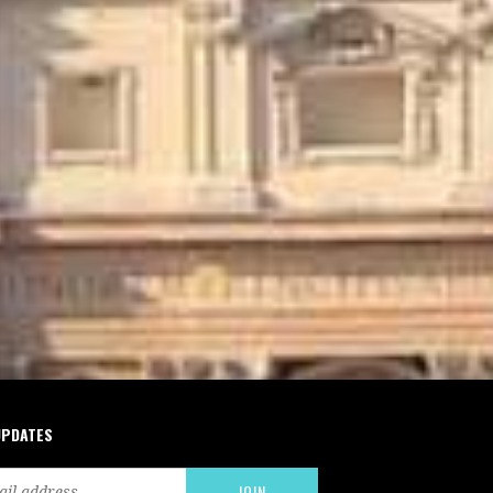
UPDATES