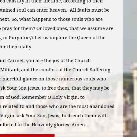
d chastity in their lifetime, according to their
stained soul can enter heaven. All faults must be
 next. So, what happens to those souls who are
o pray for them? Or loved ones, that we assume are
ng in Purgatory? Let us implore the Queen of the
for them daily.
nt Carmel, you are the joy of the Church
Militant, and the comfort of the Church Suffering.
ur merciful glance on those numerous souls who
 ask Your Son Jesus, to free them, that they may be
ion of God. Remember O Holy Virgin, to
 am related to and those who are the most abandoned
 Virgin, ask Your Son, Jesus, to drench them with
omforted in the Heavenly glories. Amen.