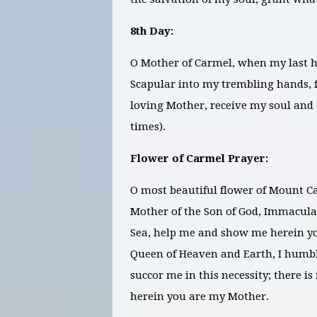
8th Day:
O Mother of Carmel, when my last ho
Scapular into my trembling hands, f
loving Mother, receive my soul and o
times).
Flower of Carmel Prayer:
O most beautiful flower of Mount Ca
Mother of the Son of God, Immaculate
Sea, help me and show me herein y
Queen of Heaven and Earth, I humbl
succor me in this necessity; there 
herein you are my Mother.