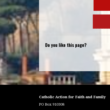
Do you like this page?
Catholic Action for Faith and Family
PO Box 910308