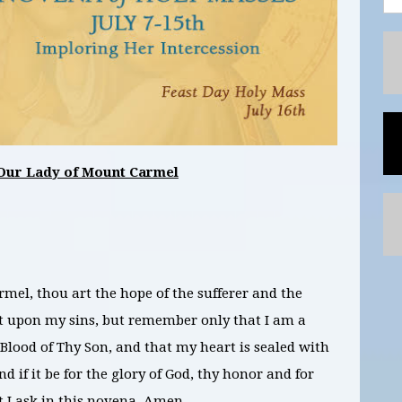
Our Lady of Mount Carmel
el, thou art the hope of the sufferer and the
not upon my sins, but remember only that I am a
Blood of Thy Son, and that my heart is sealed with
d if it be for the glory of God, thy honor and for
t I ask in this novena. Amen.