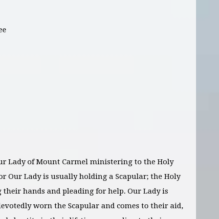
ee
r Lady of Mount Carmel ministering to the Holy
or Our Lady is usually holding a Scapular; the Holy
g their hands and pleading for help. Our Lady is
 devotedly worn the Scapular and comes to their aid,