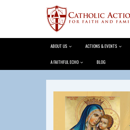
ABOUT US
ACTIONS & EVENTS
A FAITHFUL ECHO
BLOG