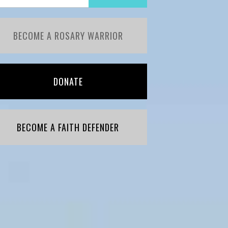
BECOME A ROSARY WARRIOR
DONATE
BECOME A FAITH DEFENDER