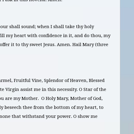
ur shall sound; when I shall take thy holy
ill my heart with confidence in it, and do thou, my
ffer it to thy sweet Jesus. Amen. Hail Mary (three
rmel, Fruitful Vine, Splendor of Heaven, Blessed
 Virgin assist me in this necessity. O Star of the
ou are my Mother. O Holy Mary, Mother of God,
y beseech thee from the bottom of my heart, to
is none that withstand your power. O show me