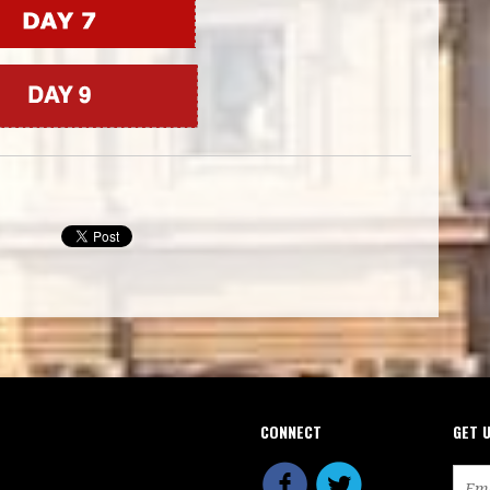
CONNECT
GET 