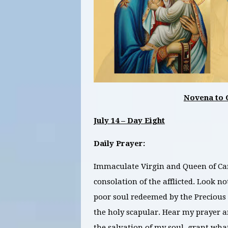
Novena to 
July 14 – Day Eight
Daily Prayer:
Immaculate Virgin and Queen of Carm
consolation of the afflicted. Look 
poor soul redeemed by the Precious 
the holy scapular. Hear my prayer an
the salvation of my soul, grant wha