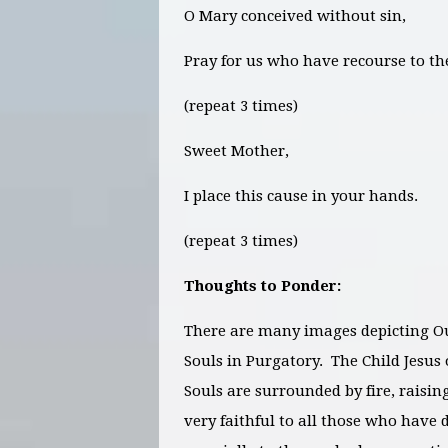
O Mary conceived without sin,
Pray for us who have recourse to th
(repeat 3 times)
Sweet Mother,
I place this cause in your hands.
(repeat 3 times)
Thoughts to Ponder:
There are many images depicting Ou
Souls in Purgatory. The Child Jesus 
Souls are surrounded by fire, raisin
very faithful to all those who have