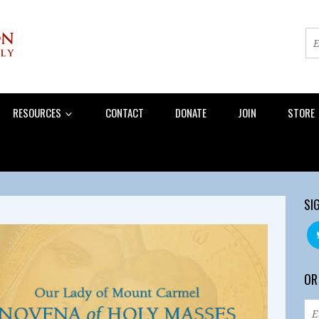
RESOURCES
CONTACT
DONATE
JOIN
STORE
SI
OR