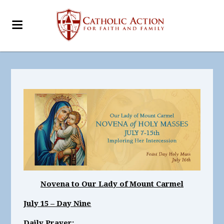
Novena to Our Lady of Mount Carmel
July 15 – Day Nine
Daily Prayer: