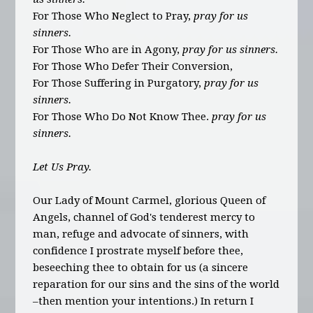
For Those Who Neglect to Pray,
pray for us
sinners.
For Those Who are in Agony,
pray for us sinners.
For Those Who Defer Their Conversion,
For Those Suffering in Purgatory,
pray for us
sinners.
For Those Who Do Not Know Thee.
pray for us
sinners.
Let Us Pray.
Our Lady of Mount Carmel, glorious Queen of
Angels, channel of God's tenderest mercy to
man, refuge and advocate of sinners, with
confidence I prostrate myself before thee,
beseeching thee to obtain for us (a sincere
reparation for our sins and the sins of the world
–then mention your intentions.) In return I