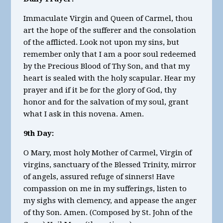
Immaculate Virgin and Queen of Carmel, thou
art the hope of the sufferer and the consolation
of the afflicted. Look not upon my sins, but
remember only that I am a poor soul redeemed
by the Precious Blood of Thy Son, and that my
heart is sealed with the holy scapular. Hear my
prayer and if it be for the glory of God, thy
honor and for the salvation of my soul, grant
what I ask in this novena. Amen.
9th Day:
O Mary, most holy Mother of Carmel, Virgin of
virgins, sanctuary of the Blessed Trinity, mirror
of angels, assured refuge of sinners! Have
compassion on me in my sufferings, listen to
my sighs with clemency, and appease the anger
of thy Son. Amen. (Composed by St. John of the