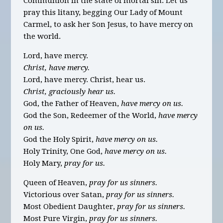
Communion in the state of mortal sin. Let us
pray this litany, begging Our Lady of Mount
Carmel, to ask her Son Jesus, to have mercy on
the world.
Lord, have mercy.
Christ, have mercy.
Lord, have mercy. Christ, hear us.
Christ, graciously hear us.
God, the Father of Heaven,
have mercy on us.
God the Son, Redeemer of the World,
have mercy
on us.
God the Holy Spirit,
have mercy on us.
Holy Trinity, One God,
have mercy on us.
Holy Mary,
pray for us.
Queen of Heaven,
pray for us sinners.
Victorious over Satan,
pray for us sinners.
Most Obedient Daughter,
pray for us sinners.
Most Pure Virgin,
pray for us sinners.