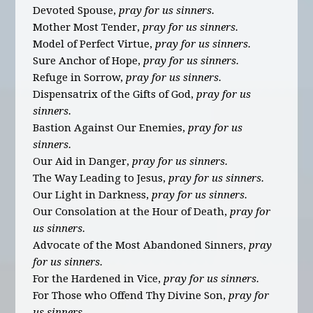
Devoted Spouse,
pray for us sinners.
Mother Most Tender,
pray for us sinners.
Model of Perfect Virtue,
pray for us sinners.
Sure Anchor of Hope,
pray for us sinners.
Refuge in Sorrow,
pray for us sinners.
Dispensatrix of the Gifts of God,
pray for us
sinners.
Bastion Against Our Enemies,
pray for us
sinners.
Our Aid in Danger,
pray for us sinners.
The Way Leading to Jesus,
pray for us sinners.
Our Light in Darkness,
pray for us sinners.
Our Consolation at the Hour of Death,
pray for
us sinners.
Advocate of the Most Abandoned Sinners,
pray
for us sinners.
For the Hardened in Vice,
pray for us sinners.
For Those who Offend Thy Divine Son,
pray for
us sinners.