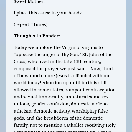
Sweet Mother,
I place this cause in your hands.
(repeat 3 times)
Thoughts to Ponder:
Today we implore the Virgin of virgins to
“appease the anger of thy Son.” St. John of the
Cross, who lived in the late 15
th
century,
composed the prayer we just said. Now, think
of how much more Jesus is offended with our
world today! Abortion up until birth is still
allowed in some states, rampant contraception
and sexual immorality, unnatural same sex
unions, gender confusion, domestic violence,
atheism, demonic activity, worshiping false
gods, and the breakdown of the domestic
family, not to mention Catholics receiving Holy