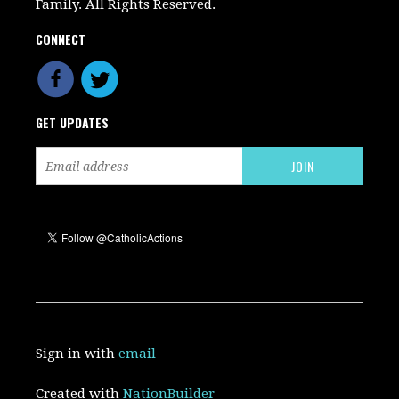
Family. All Rights Reserved.
CONNECT
GET UPDATES
Sign in with
email
Created with
NationBuilder