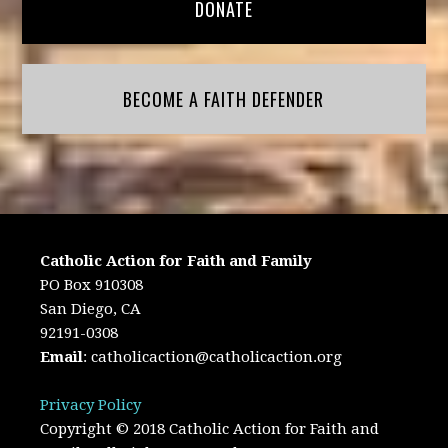
DONATE
BECOME A FAITH DEFENDER
Catholic Action for Faith and Family
PO Box 910308
San Diego, CA
92191-0308
Email
:
catholicaction@catholicaction.org
Privacy Policy
Copyright © 2018 Catholic Action for Faith and