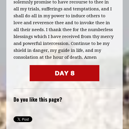
solemnly promise to have recourse to thee in
all my trials, sufferings and temptations, and I
shall do all in my power to induce others to
love and reverence thee and to invoke thee in
all their needs. I thank thee for the numberless
blessings which I have received from thy mercy
and powerful intercession. Continue to be my
shield in danger, my guide in life, and my
consolation at the hour of death. Amen
Do you like this page?