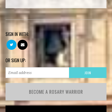
SIGN IN WITH:
OR SIGN UP:
BECOME A ROSARY WARRIOR