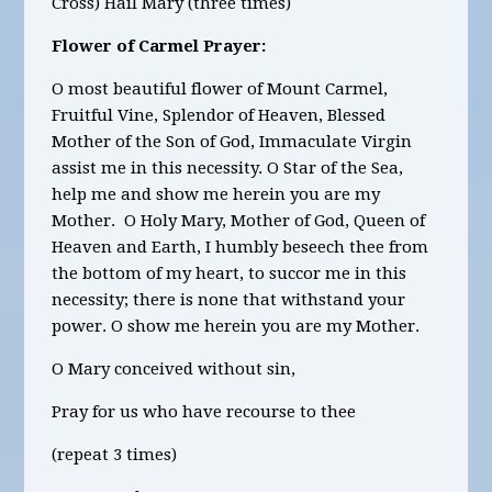
Cross) Hail Mary (three times)
Flower of Carmel Prayer:
O most beautiful flower of Mount Carmel,
Fruitful Vine, Splendor of Heaven, Blessed
Mother of the Son of God, Immaculate Virgin
assist me in this necessity. O Star of the Sea,
help me and show me herein you are my
Mother. O Holy Mary, Mother of God, Queen of
Heaven and Earth, I humbly beseech thee from
the bottom of my heart, to succor me in this
necessity; there is none that withstand your
power. O show me herein you are my Mother.
O Mary conceived without sin,
Pray for us who have recourse to thee
(repeat 3 times)