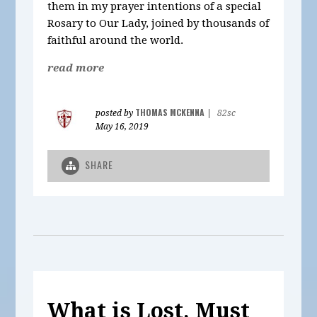
them in my prayer intentions of a special
Rosary to Our Lady, joined by thousands of
faithful around the world.
read more
THOMAS MCKENNA
posted by
|
82sc
May 16, 2019
SHARE
What is Lost, Must