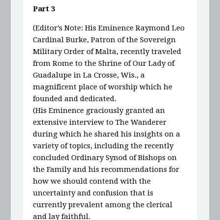
Part 3
(Editor’s Note: His Eminence Raymond Leo
Cardinal Burke, Patron of the Sovereign
Military Order of Malta, recently traveled
from Rome to the Shrine of Our Lady of
Guadalupe in La Crosse, Wis., a
magnificent place of worship which he
founded and dedicated.
(His Eminence graciously granted an
extensive interview to The Wanderer
during which he shared his insights on a
variety of topics, including the recently
concluded Ordinary Synod of Bishops on
the Family and his recommendations for
how we should contend with the
uncertainty and confusion that is
currently prevalent among the clerical
and lay faithful.