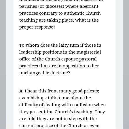
parishes (or dioceses) where aberrant
practices contrary to authentic Church
teaching are taking place, what is the
proper response?
To whom does the laity turn if those in
leadership positions in the magisterial
office of the Church espouse pastoral
practices that are in opposition to her
unchangeable doctrine?
A
. I hear this from many good priests;
even bishops talk to me about the
difficulty of dealing with confusion when
they present the Church’s teaching. They
are told they are not in step with the
current practice of the Church or even