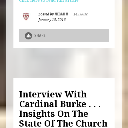
Click here to read full article
MEGAN M
posted by
|
145.80sc
January 15, 2016
SHARE
Interview With
Cardinal Burke . . .
Insights On The
State Of The Church