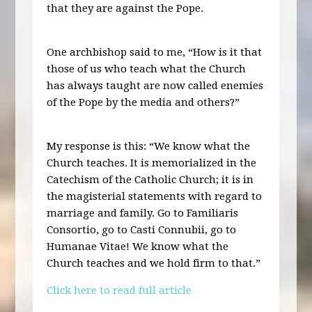
that they are against the Pope.
One archbishop said to me, “How is it that
those of us who teach what the Church
has always taught are now called enemies
of the Pope by the media and others?”
My response is this: “We know what the
Church teaches. It is memorialized in the
Catechism of the Catholic Church; it is in
the magisterial statements with regard to
marriage and family. Go to Familiaris
Consortio, go to Casti Connubii, go to
Humanae Vitae! We know what the
Church teaches and we hold firm to that.”
Click here to read full article