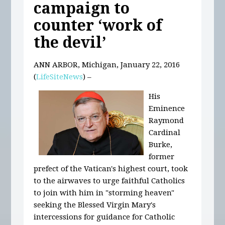
campaign to
counter ‘work of
the devil’
ANN ARBOR, Michigan, January 22, 2016
(
LifeSiteNews
) –
His
Eminence
Raymond
Cardinal
Burke,
former
prefect of the Vatican's highest court, took
to the airwaves to urge faithful Catholics
to join with him in "storming heaven"
seeking the Blessed Virgin Mary's
intercessions for guidance for Catholic