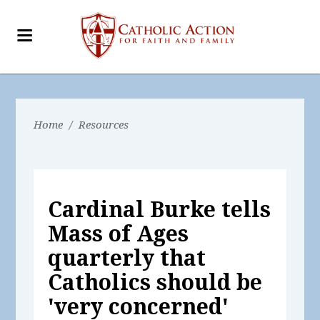
Home
/
Resources
Cardinal Burke tells
Mass of Ages
quarterly that
Catholics should be
'very concerned'