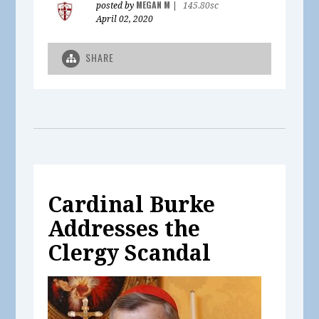
MEGAN M
posted by
|
145.80sc
April 02, 2020
SHARE
Cardinal Burke
Addresses the
Clergy Scandal