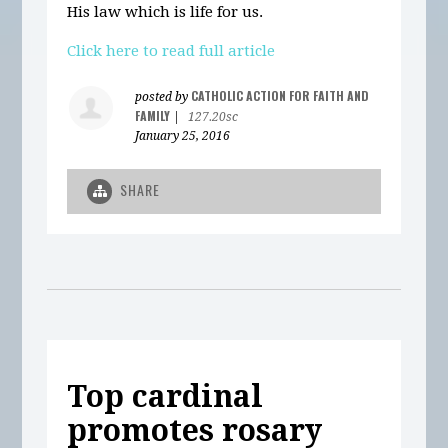
His law which is life for us.
Click here to read full article
CATHOLIC ACTION FOR FAITH AND
posted by
FAMILY
|
127.20sc
January 25, 2016
SHARE
Top cardinal
promotes rosary