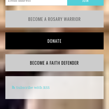
BECOME A ROSARY WARRIOR
DONATE
BECOME A FAITH DEFENDER
Subscribe with RSS