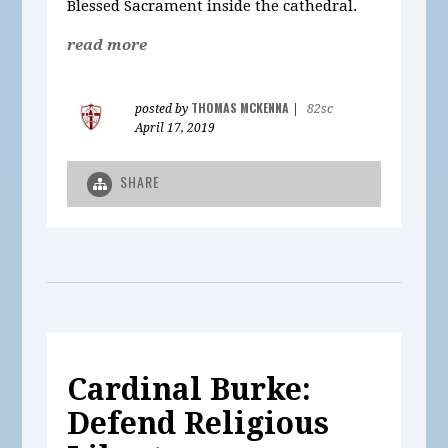
Blessed Sacrament inside the cathedral.
read more
THOMAS MCKENNA
posted by
|
82sc
April 17, 2019
SHARE
Cardinal Burke:
Defend Religious