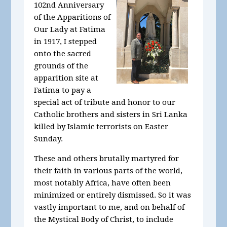
102nd Anniversary
of the Apparitions of
Our Lady at Fatima
in 1917, I stepped
onto the sacred
grounds of the
apparition site at
Fatima to pay a
special act of tribute and honor to our
Catholic brothers and sisters in Sri Lanka
killed by Islamic terrorists on Easter
Sunday.
These and others brutally martyred for
their faith in various parts of the world,
most notably Africa, have often been
minimized or entirely dismissed. So it was
vastly important to me, and on behalf of
the Mystical Body of Christ, to include