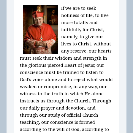
If we are to seek
holiness of life, to live
more totally and
faithfully for Christ,
namely, to give our
lives to Christ, without
any reserve, our hearts
must seek their wisdom and strength in
the glorious pierced Heart of Jesus; our
conscience must be trained to listen to
God’s voice alone and to reject what would
weaken or compromise, in any way, our
witness to the truth in which He alone
instructs us through the Church. Through
our daily prayer and devotion, and
through our study of official Church
teaching, our conscience is formed
according to the will of God, according to