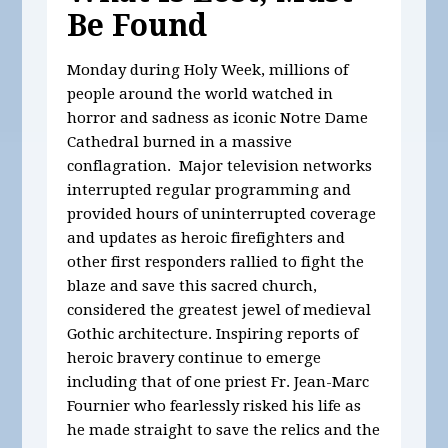
Be Found
Monday during Holy Week, millions of
people around the world watched in
horror and sadness as iconic Notre Dame
Cathedral burned in a massive
conflagration. Major television networks
interrupted regular programming and
provided hours of uninterrupted coverage
and updates as heroic firefighters and
other first responders rallied to fight the
blaze and save this sacred church,
considered the greatest jewel of medieval
Gothic architecture. Inspiring reports of
heroic bravery continue to emerge
including that of one priest Fr. Jean-Marc
Fournier who fearlessly risked his life as
he made straight to save the relics and the