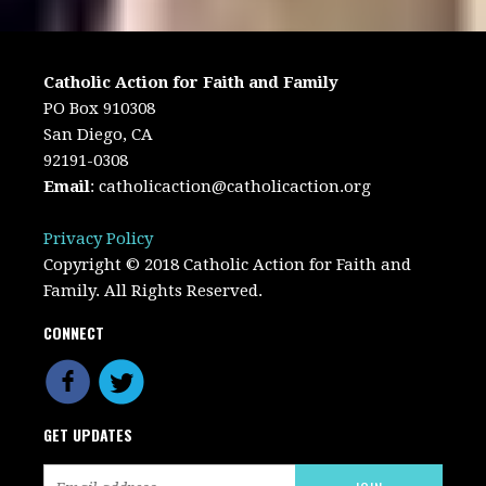
Catholic Action for Faith and Family
PO Box 910308
San Diego, CA
92191-0308
Email
:
catholicaction@catholicaction.org
Privacy Policy
Copyright © 2018 Catholic Action for Faith and
Family. All Rights Reserved.
CONNECT
GET UPDATES