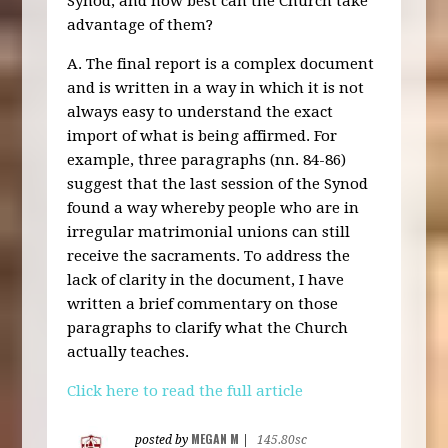
Synod, and how best can the Church take
advantage of them?
A. The final report is a complex document
and is written in a way in which it is not
always easy to understand the exact
import of what is being affirmed. For
example, three paragraphs (nn. 84-86)
suggest that the last session of the Synod
found a way whereby people who are in
irregular matrimonial unions can still
receive the sacraments. To address the
lack of clarity in the document, I have
written a brief commentary on those
paragraphs to clarify what the Church
actually teaches.
Click here to read the full article
MEGAN M
posted by
|
145.80sc