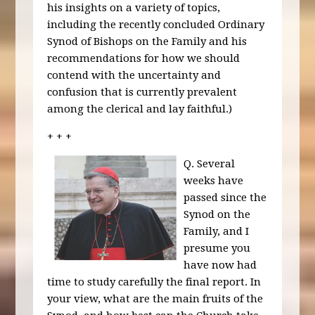
his insights on a variety of topics,
including the recently concluded Ordinary
Synod of Bishops on the Family and his
recommendations for how we should
contend with the uncertainty and
confusion that is currently prevalent
among the clerical and lay faithful.)
+ + +
Q. Several
weeks have
passed since the
Synod on the
Family, and I
presume you
have now had
time to study carefully the final report. In
your view, what are the main fruits of the