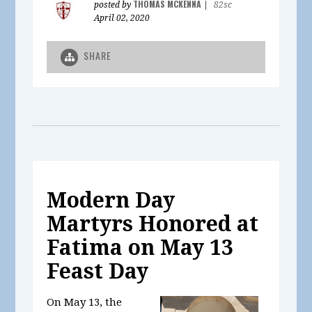
THOMAS MCKENNA
posted by
|
82sc
April 02, 2020
SHARE
Modern Day
Martyrs Honored at
Fatima on May 13
Feast Day
On May 13, the