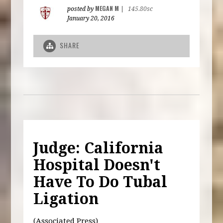
MEGAN M
posted by
|
145.80sc
January 20, 2016
SHARE
Judge: California
Hospital Doesn't
Have To Do Tubal
Ligation
(Associated Press)