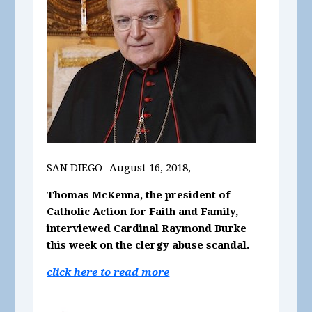
SAN DIEGO- August 16, 2018,
Thomas McKenna, the president of
Catholic Action for Faith and Family,
interviewed Cardinal Raymond Burke
this week on the clergy abuse scandal.
click here to read more