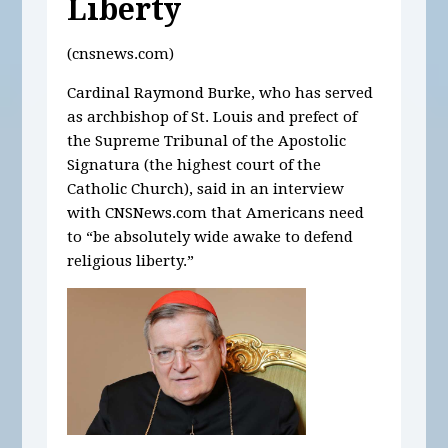
Liberty
(cnsnews.com)
Cardinal Raymond Burke, who has served
as archbishop of St. Louis and prefect of
the Supreme Tribunal of the Apostolic
Signatura (the highest court of the
Catholic Church), said in an interview
with CNSNews.com that Americans need
to “be absolutely wide awake to defend
religious liberty.”