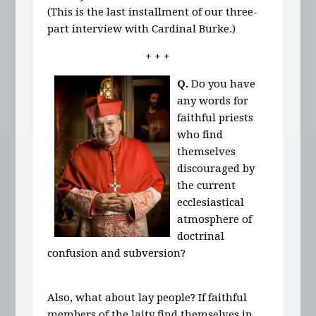
(This is the last installment of our three-
part interview with Cardinal Burke.)
+ + +
Q.
Do you have
any words for
faithful priests
who find
themselves
discouraged by
the current
ecclesiastical
atmosphere of
doctrinal
confusion and subversion?
Also, what about lay people? If faithful
members of the laity find themselves in