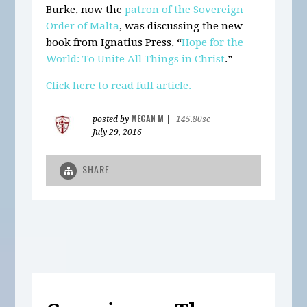
Burke, now the
patron of the Sovereign
Order of Malta
, was discussing the new
book from Ignatius Press, “
Hope for the
World: To Unite All Things in Christ
.”
Click here to read full article.
MEGAN M
posted by
|
145.80sc
July 29, 2016
SHARE