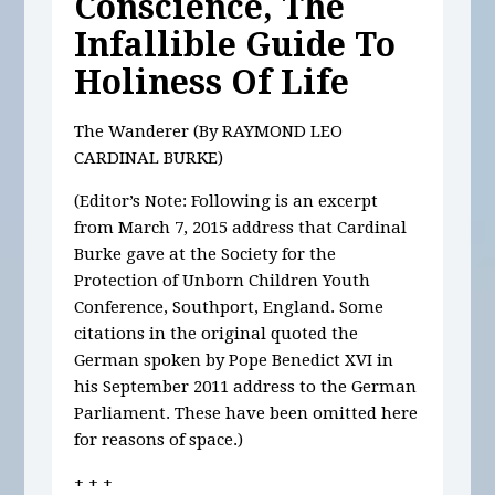
Conscience, The
Infallible Guide To
Holiness Of Life
The Wanderer (By RAYMOND LEO
CARDINAL BURKE)
(Editor’s Note: Following is an excerpt
from March 7, 2015 address that Cardinal
Burke gave at the Society for the
Protection of Unborn Children Youth
Conference, Southport, England. Some
citations in the original quoted the
German spoken by Pope Benedict XVI in
his September 2011 address to the German
Parliament. These have been omitted here
for reasons of space.)
+ + +