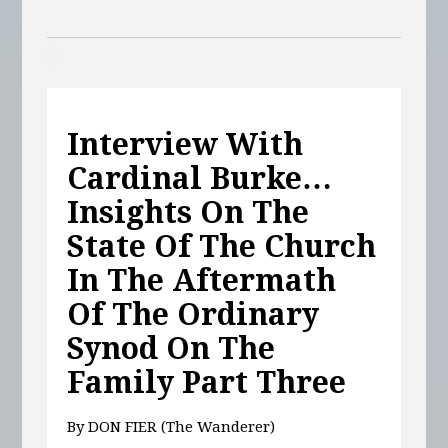
Interview With
Cardinal Burke…
Insights On The
State Of The Church
In The Aftermath
Of The Ordinary
Synod On The
Family Part Three
By DON FIER (The Wanderer)