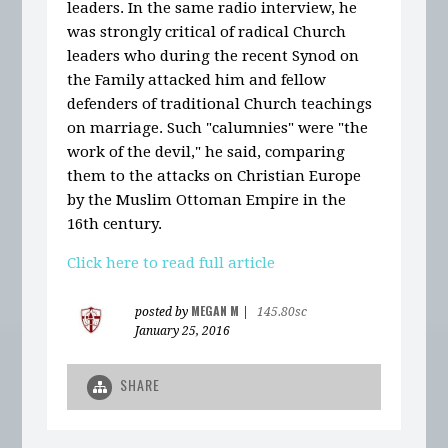
leaders. In the same radio interview, he
was strongly critical of radical Church
leaders who during the recent Synod on
the Family attacked him and fellow
defenders of traditional Church teachings
on marriage. Such "calumnies" were "the
work of the devil," he said, comparing
them to the attacks on Christian Europe
by the Muslim Ottoman Empire in the
16th century.
Click here to read full article
MEGAN M
posted by
|
145.80sc
January 25, 2016
SHARE