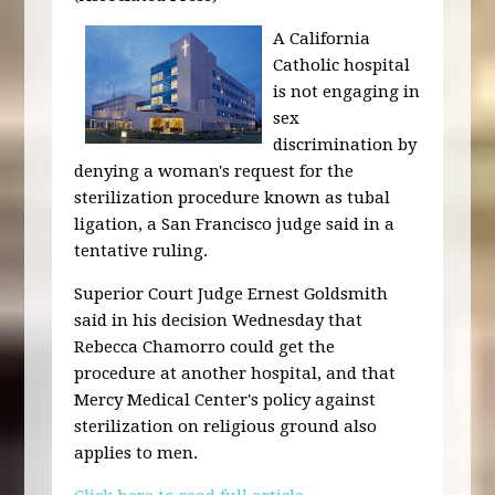
A California
Catholic hospital
is not engaging in
sex
discrimination by
denying a woman's request for the
sterilization procedure known as tubal
ligation, a San Francisco judge said in a
tentative ruling.
Superior Court Judge Ernest Goldsmith
said in his decision Wednesday that
Rebecca Chamorro could get the
procedure at another hospital, and that
Mercy Medical Center's policy against
sterilization on religious ground also
applies to men.