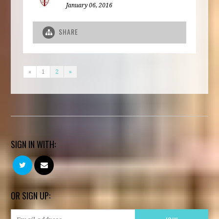
January 06, 2016
SHARE
«
1
2
»
SIGN IN WITH:
OR SIGN UP: