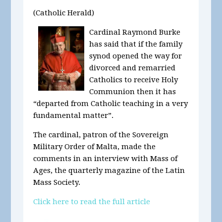
(Catholic Herald)
Cardinal Raymond Burke
has said that if the family
synod opened the way for
divorced and remarried
Catholics to receive Holy
Communion then it has
“departed from Catholic teaching in a very
fundamental matter”.
The cardinal, patron of the Sovereign
Military Order of Malta, made the
comments in an interview with Mass of
Ages, the quarterly magazine of the Latin
Mass Society.
Click here to read the full article