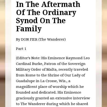
In The Aftermath
Of The Ordinary
Synod On The
Family
By DON FIER (The Wanderer)
Part 1
(Editor’s Note: His Eminence Raymond Leo
Cardinal Burke, Patron of the Sovereign
Military Order of Malta, recently traveled
from Rome to the Shrine of Our Lady of
Guadalupe in La Crosse, Wis., a
magnificent place of worship which he
founded and dedicated. His Eminence
graciously granted an extensive interview
to The Wanderer during which he shared