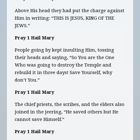
Above His head they had put the charge against
Him in writing: “THIS IS JESUS, KING OF THE
JEWS.”
Pray 1 Hail Mary
People going by kept insulting Him, tossing
their heads and saying, “So You are the One
Who was going to destroy the Temple and
rebuild it in three days! Save Yourself, why
don’t You.”
Pray 1 Hail Mary
The chief priests, the scribes, and the elders also
joined in the jeering, “He saved others but He
cannot save Himself.”
Pray 1 Hail Mary