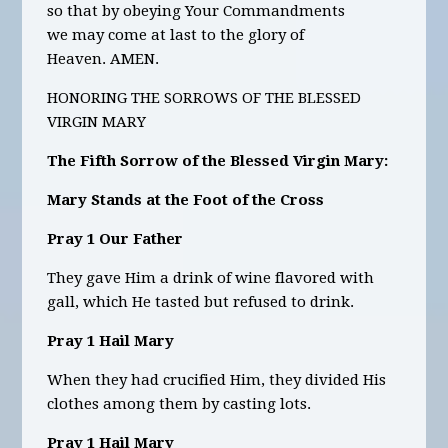
so that by obeying Your Commandments
we may come at last to the glory of
Heaven.
AMEN.
HONORING THE SORROWS OF THE BLESSED
VIRGIN MARY
The Fifth Sorrow of the Blessed Virgin Mary:
Mary Stands at the Foot of the Cross
Pray 1 Our Father
They gave Him a drink of wine flavored with
gall, which He tasted but refused to drink.
Pray 1 Hail Mary
When they had crucified Him, they divided His
clothes among them by casting lots.
Pray 1 Hail Mary