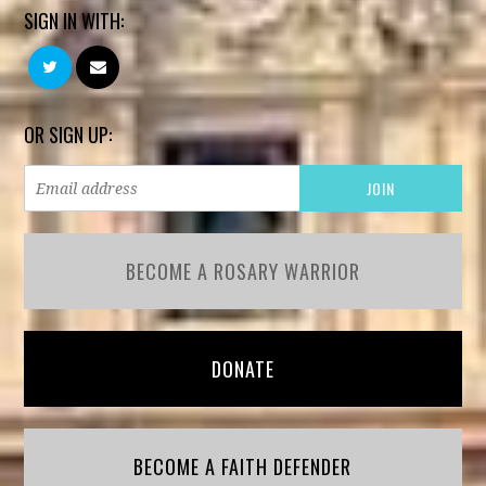
SIGN IN WITH:
OR SIGN UP:
BECOME A ROSARY WARRIOR
DONATE
BECOME A FAITH DEFENDER