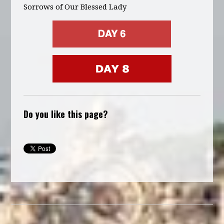
Sorrows of Our Blessed Lady
Do you like this page?