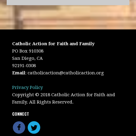
Catholic Action for Faith and Family
PO Box 910308
San Diego, CA
92191-0308
Email
:
catholicaction@catholicaction.org
Privacy Policy
Copyright © 2018 Catholic Action for Faith and
Family. All Rights Reserved.
CONNECT