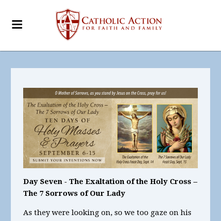
Day Seven - The Exaltation of the Holy Cross –
The 7 Sorrows of Our Lady
As they were looking on, so we too gaze on his