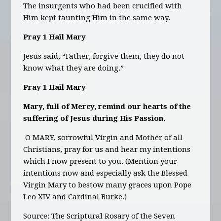
The insurgents who had been crucified with
Him kept taunting Him in the same way.
Pray 1 Hail Mary
Jesus said, “Father, forgive them, they do not
know what they are doing.”
Pray 1 Hail Mary
Mary, full of Mercy, remind our hearts of the
suffering of Jesus during His Passion.
O MARY, sorrowful Virgin and Mother of all
Christians, pray for us and hear my intentions
which I now present to you. (Mention your
intentions now and especially ask the Blessed
Virgin Mary to bestow many graces upon Pope
Leo XIV and Cardinal Burke.)
Source: The Scriptural Rosary of the Seven