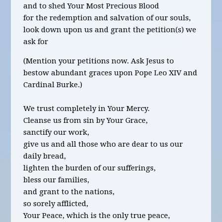
and to shed Your Most Precious Blood
for the redemption and salvation of our souls,
look down upon us and grant the petition(s) we
ask for
(Mention your petitions now. Ask Jesus to
bestow abundant graces upon Pope Leo XIV and
Cardinal Burke.)
We trust completely in Your Mercy.
Cleanse us from sin by Your Grace,
sanctify our work,
give us and all those who are dear to us our
daily bread,
lighten the burden of our sufferings,
bless our families,
and grant to the nations,
so sorely afflicted,
Your Peace, which is the only true peace,