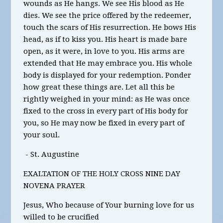
wounds as He hangs. We see His blood as He
dies. We see the price offered by the redeemer,
touch the scars of His resurrection. He bows His
head, as if to kiss you. His heart is made bare
open, as it were, in love to you. His arms are
extended that He may embrace you. His whole
body is displayed for your redemption. Ponder
how great these things are. Let all this be
rightly weighed in your mind: as He was once
fixed to the cross in every part of His body for
you, so He may now be fixed in every part of
your soul.
- St. Augustine
EXALTATION OF THE HOLY CROSS NINE DAY
NOVENA PRAYER
Jesus, Who because of Your burning love for us
willed to be crucified