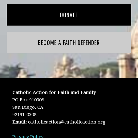
DONATE
BECOME A FAITH DEFENDER
Catholic Action for Faith and Family
PO Box 910308
San Diego, CA
92191-0308
Email
:
catholicaction@catholicaction.org
Privacy Policy