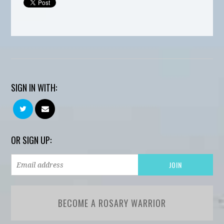
SIGN IN WITH:
OR SIGN UP:
BECOME A ROSARY WARRIOR