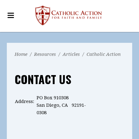
Home
/
Resources
/
Articles
/
Catholic Action
CONTACT US
PO Box 910308
Address:
San Diego, CA 92191-
0308