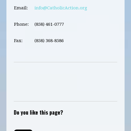
Email:
info@CatholicAction.org
Phone:
(858) 461-0777
Fax:
(858) 368-8586
Do you like this page?