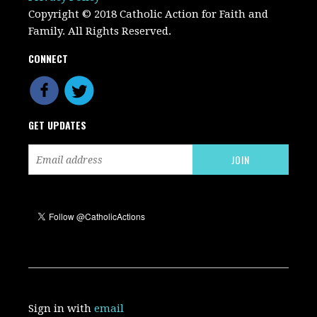
Copyright © 2018 Catholic Action for Faith and
Family. All Rights Reserved.
CONNECT
GET UPDATES
Sign in with
email