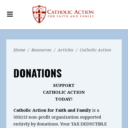
Home
/
Resources
/
Articles
/
Catholic Action
DONATIONS
SUPPORT
CATHOLIC ACTION
TODAY!
Catholic Action for Faith and Family
is a
501(c)3 non-profit organization supported
entirely by donations. Your TAX DEDUCTIBLE