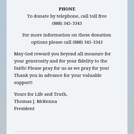
PHONE
To donate by telephone, call toll free
(888) 345-3343
For more information on these donation
options please call (888) 345-3343
May God reward you beyond all measure for
your generosity and for your fidelity to the
Faith! Please pray for us as we pray for you!
Thank you in advance for your valuable
support!
Yours for Life and Truth,
Thomas J. McKenna
President