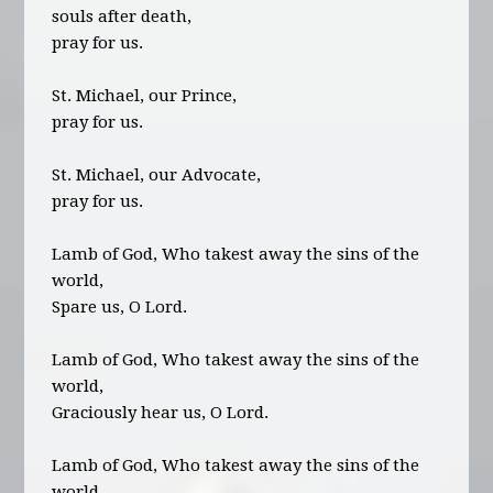
souls after death,
pray for us.
St. Michael, our Prince,
pray for us.
St. Michael, our Advocate,
pray for us.
Lamb of God, Who takest away the sins of the
world,
Spare us, O Lord.
Lamb of God, Who takest away the sins of the
world,
Graciously hear us, O Lord.
Lamb of God, Who takest away the sins of the
world,