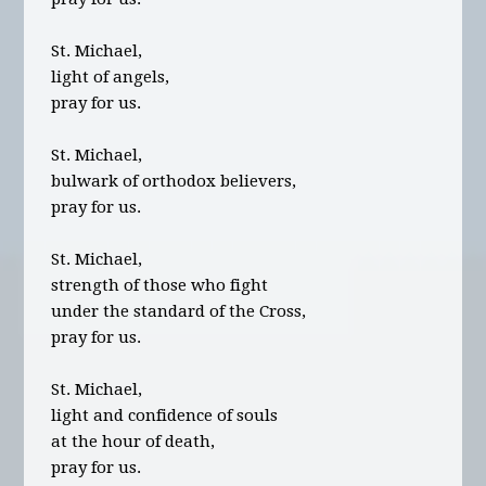
St. Michael,
light of angels,
pray for us.
St. Michael,
bulwark of orthodox believers,
pray for us.
St. Michael,
strength of those who fight
under the standard of the Cross,
pray for us.
St. Michael,
light and confidence of souls
at the hour of death,
pray for us.