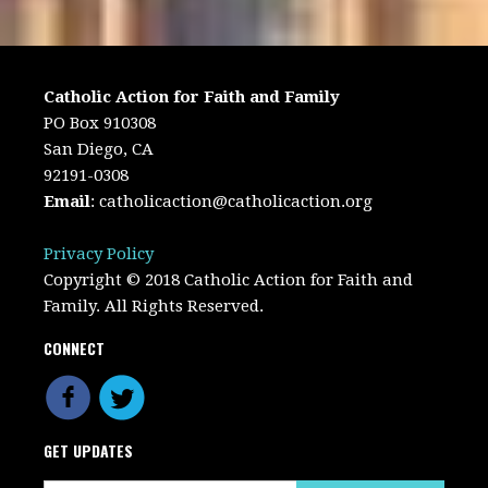
Catholic Action for Faith and Family
PO Box 910308
San Diego, CA
92191-0308
Email
:
catholicaction@catholicaction.org
Privacy Policy
Copyright © 2018 Catholic Action for Faith and
Family. All Rights Reserved.
CONNECT
GET UPDATES