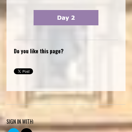
Do you like this page?
SIGN IN WITH: