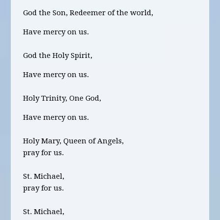
God the Son, Redeemer of the world,
Have mercy on us.
God the Holy Spirit,
Have mercy on us.
Holy Trinity, One God,
Have mercy on us.
Holy Mary, Queen of Angels,
pray for us.
St. Michael,
pray for us.
St. Michael,