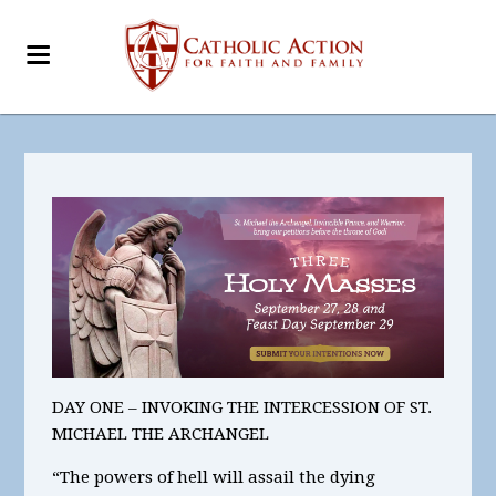
DAY ONE – INVOKING THE INTERCESSION OF ST.
MICHAEL THE ARCHANGEL
“The powers of hell will assail the dying