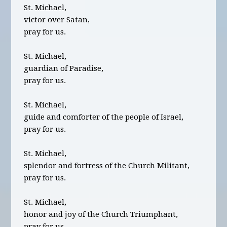
St. Michael,
victor over Satan,
pray for us.
St. Michael,
guardian of Paradise,
pray for us.
St. Michael,
guide and comforter of the people of Israel,
pray for us.
St. Michael,
splendor and fortress of the Church Militant,
pray for us.
St. Michael,
honor and joy of the Church Triumphant,
pray for us.