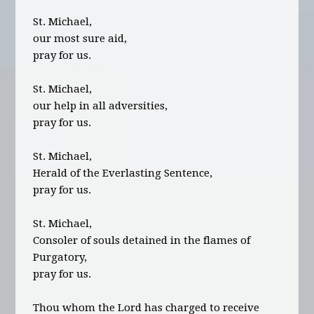
St. Michael,
our most sure aid,
pray for us.
St. Michael,
our help in all adversities,
pray for us.
St. Michael,
Herald of the Everlasting Sentence,
pray for us.
St. Michael,
Consoler of souls detained in the flames of
Purgatory,
pray for us.
Thou whom the Lord has charged to receive