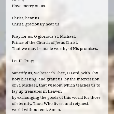
Have mercy on us.
Christ, hear us.
Christ, graciously hear us.
Pray for us, O glorious St. Michael,
Prince of the Church of Jesus Christ,
That we may be made worthy of His promises.
Let Us Pray;
Sanctify us, we beseech Thee, O Lord, with Thy
holy blessing, and grant us, by the intercession
of St. Michael, that wisdom which teaches us to
lay up treasures in Heaven
by exchanging the goods of this world for those
of eternity, Thou Who livest and reignest,
world without end. Amen.