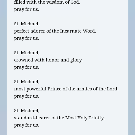
filled with the wisdom of God,
pray for us.
St. Michael,
perfect adorer of the Incarnate Word,
pray for us.
St. Michael,
crowned with honor and glory,
pray for us.
St. Michael,
most powerful Prince of the armies of the Lord,
pray for us.
St. Michael,
standard-bearer of the Most Holy Trinity,
pray for us.