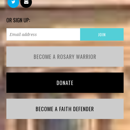
OR SIGN UP:
BECOME A ROSARY WARRIOR
DONATE
BECOME A FAITH DEFENDER