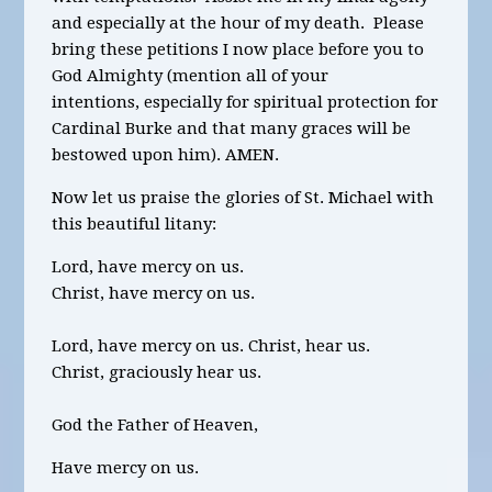
and especially at the hour of my death. Please
bring these petitions I now place before you to
God Almighty
(mention all of your
intentions,
especially for spiritual protection for
Cardinal
Bur
ke and that many graces will be
bestowed upon him)
.
AMEN.
Now let us praise the glories of St. Michael with
this beautiful litany:
Lord, have mercy on us.
Christ, have mercy on us.
Lord, have mercy on us. Christ, hear us.
Christ, graciously hear us.
God the Father of Heaven,
Have mercy on us.