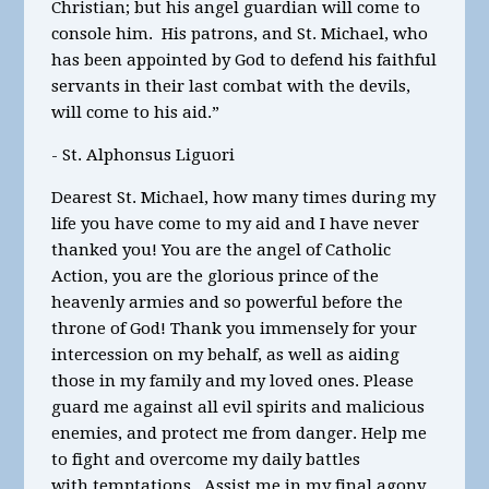
Christian; but his angel guardian will come to
console him. His patrons, and St. Michael, who
has been appointed by God to defend his faithful
servants in their last combat with the devils,
will come to his aid.”
- St. Alphonsus Liguori
Dearest St. Michael, how many times during my
life you have come to my aid and I have never
thanked you! You are the angel of Catholic
Action, you are the glorious prince of the
heavenly armies and so powerful before the
throne of God! Thank you immensely for your
intercession on my behalf, as well as aiding
those in my family and my loved ones. Please
guard me against all evil spirits and malicious
enemies, and protect me from danger. Help me
to fight and overcome my daily battles
with temptations. Assist me in my final agony