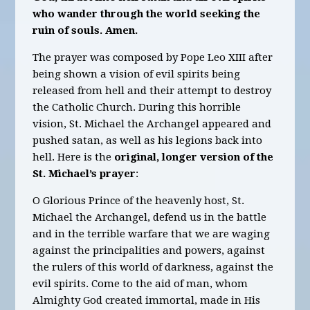
who wander through the world seeking the
ruin of souls. Amen.
The prayer was composed by Pope Leo XIII after
being shown a vision of evil spirits being
released from hell and their attempt to destroy
the Catholic Church. During this horrible
vision, St. Michael the Archangel appeared and
pushed satan, as well as his legions back into
hell. Here is the
original, longer version of the
St. Michael’s prayer
:
O Glorious Prince of the heavenly host, St.
Michael the Archangel, defend us in the battle
and in the terrible warfare that we are waging
against the principalities and powers, against
the rulers of this world of darkness, against the
evil spirits. Come to the aid of man, whom
Almighty God created immortal, made in His