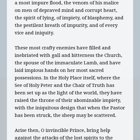
a most impure flood, the venom of his malice
on men of depraved mind and corrupt heart,
the spirit of lying, of impiety, of blasphemy, and
the pestilent breath of impurity, and of every
vice and iniquity.
These most crafty enemies have filled and
inebriated with gall and bitterness the Church,
the spouse of the immaculate Lamb, and have
laid impious hands on her most sacred
possessions. In the Holy Place itself, where the
See of Holy Peter and the Chair of Truth has
been set up as the light of the world, they have
raised the throne of their abominable impiety,
with the iniquitous design that when the Pastor
has been struck, the sheep may be scattered.
Arise then, O invincible Prince, bring help
against the attacks of the lost spirits to the