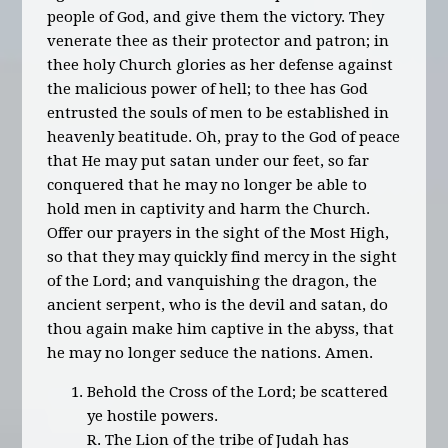
people of God, and give them the victory. They
venerate thee as their protector and patron; in
thee holy Church glories as her defense against
the malicious power of hell; to thee has God
entrusted the souls of men to be established in
heavenly beatitude. Oh, pray to the God of peace
that He may put satan under our feet, so far
conquered that he may no longer be able to
hold men in captivity and harm the Church.
Offer our prayers in the sight of the Most High,
so that they may quickly find mercy in the sight
of the Lord; and vanquishing the dragon, the
ancient serpent, who is the devil and satan, do
thou again make him captive in the abyss, that
he may no longer seduce the nations. Amen.
Behold the Cross of the Lord; be scattered
ye hostile powers.
R. The Lion of the tribe of Judah has