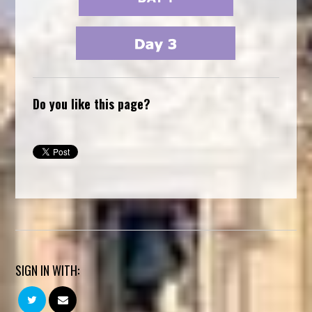
Do you like this page?
SIGN IN WITH: