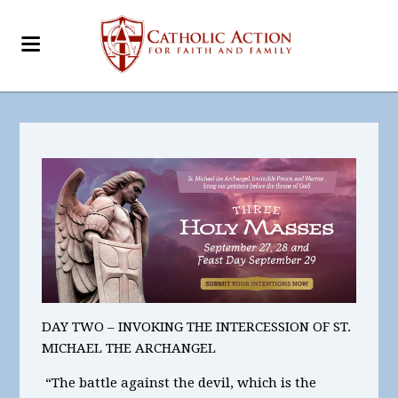
DAY TWO – INVOKING THE INTERCESSION OF ST.
MICHAEL THE ARCHANGEL
“The battle against the devil, which is the