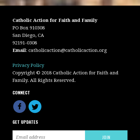
Catholic Action for Faith and Family
PO Box 910308
San Diego, CA
92191-0308
Email
:
catholicaction@catholicaction.org
Privacy Policy
Copyright © 2018 Catholic Action for Faith and
Family. All Rights Reserved.
CONNECT
GET UPDATES