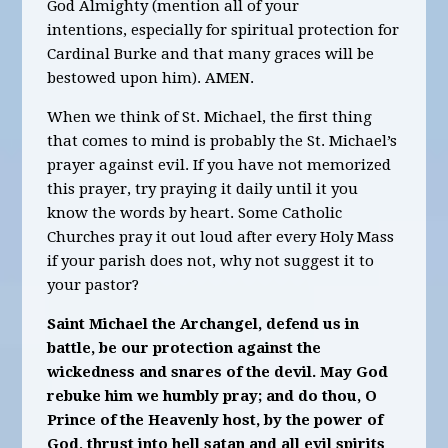
God Almighty
(mention all of your
intentions,
especially for spiritual protection for
Cardinal
Burk
e and that many graces will be
bestowed upon him)
.
AMEN.
When we think of St. Michael, the first thing
that comes to mind is probably the St. Michael’s
prayer against evil. If you have not memorized
this prayer, try praying it daily until it you
know the words by heart. Some Catholic
Churches pray it out loud after every Holy Mass
if your parish does not, why not suggest it to
your pastor?
Saint Michael the Archangel, defend us in
battle, be our protection against the
wickedness and snares of the devil. May God
rebuke him we humbly pray; and do thou, O
Prince of the Heavenly host, by the power of
God, thrust into hell satan and all evil spirits