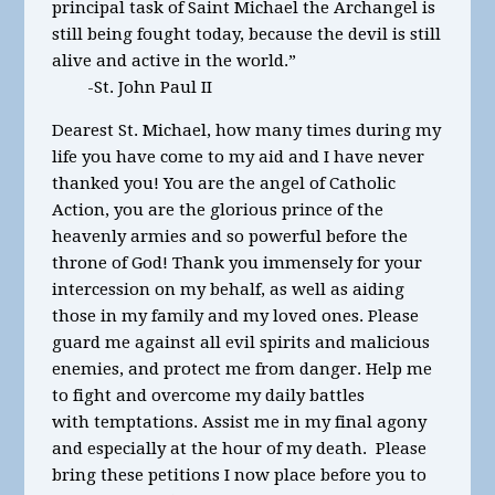
principal task of Saint Michael the Archangel is
still being fought today, because the devil is still
alive and active in the world.”
-St. John Paul II
Dearest St. Michael, how many times during my
life you have come to my aid and I have never
thanked you! You are the angel of Catholic
Action, you are the glorious prince of the
heavenly armies and so powerful before the
throne of God! Thank you immensely for your
intercession on my behalf, as well as aiding
those in my family and my loved ones. Please
guard me against all evil spirits and malicious
enemies, and protect me from danger. Help me
to fight and overcome my daily battles
with temptations. Assist me in my final agony
and especially at the hour of my death. Please
bring these petitions I now place before you to