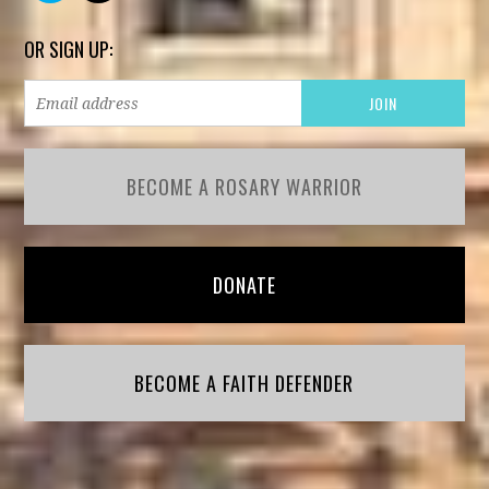
OR SIGN UP:
BECOME A ROSARY WARRIOR
DONATE
BECOME A FAITH DEFENDER