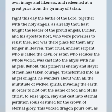
own image and likeness, and redeemed at a
great price from the tyranny of Satan.
Fight this day the battle of the Lord, together
with the holy angels, as already thou hast
fought the leader of the proud angels, Lucifer,
and his apostate host, who were powerless to
resist thee, nor was there place for them any
longer in Heaven. That cruel, ancient serpent,
who is called the devil or satan who seduces the
whole world, was cast into the abyss with his
angels. Behold, this primeval enemy and slayer
of men has taken courage. Transformed into an
angel of light, he wanders about with all the
multitude of wicked spirits, invading the earth
in order to blot out the name of God and of His
Christ, to seize upon, slay and cast into eternal
perdition souls destined for the crown of
eternal glory. This wicked dragon pours out, as