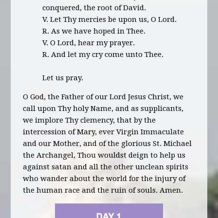
conquered, the root of David.
V. Let Thy mercies be upon us, O Lord.
R. As we have hoped in Thee.
V. O Lord, hear my prayer.
R. And let my cry come unto Thee.
Let us pray.
O God, the Father of our Lord Jesus Christ, we
call upon Thy holy Name, and as supplicants,
we implore Thy clemency, that by the
intercession of Mary, ever Virgin Immaculate
and our Mother, and of the glorious St. Michael
the Archangel, Thou wouldst deign to help us
against satan and all the other unclean spirits
who wander about the world for the injury of
the human race and the ruin of souls. Amen.