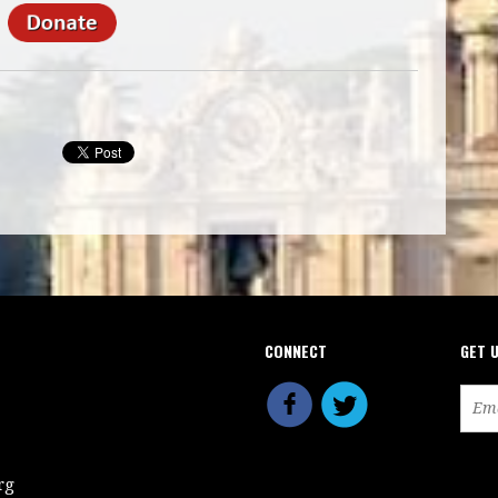
CONNECT
GET 
rg