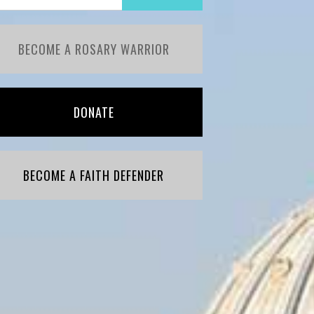
BECOME A ROSARY WARRIOR
DONATE
BECOME A FAITH DEFENDER