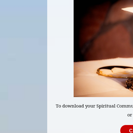
To download your Spiritual Commun
or
C