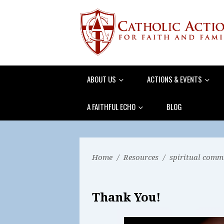
ABOUT US
ACTIONS & EVENTS
A FAITHFUL ECHO
BLOG
Home
/
Resources
/
spiritual comm
Thank You!