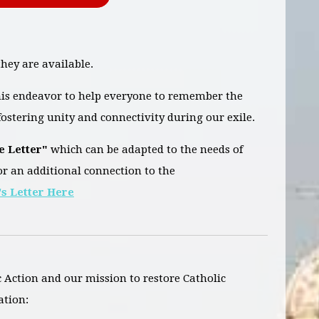
hey are available.
this endeavor to help everyone to remember the
ostering unity and connectivity during our exile.
e Letter"
which can be adapted to the needs of
or an additional connection to the
s Letter Here
c Action and our mission to restore Catholic
ation: