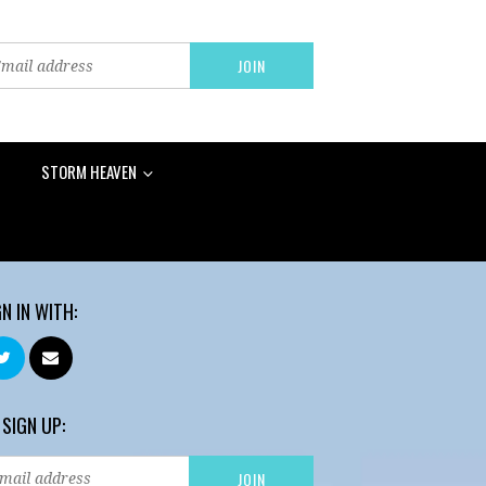
STORM HEAVEN
GN IN WITH:
 SIGN UP: