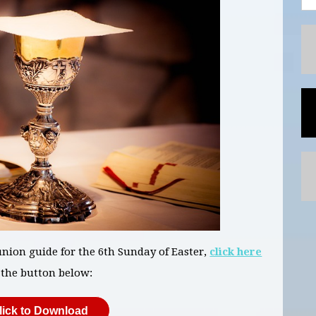
ion guide for the 6th Sunday of Easter,
click here
 the button below:
lick to Download