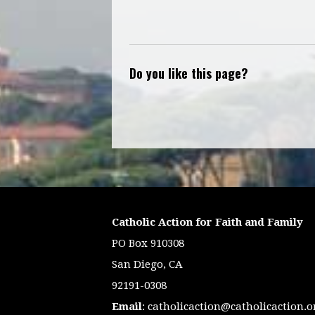
Do you like this page?
Catholic Action for Faith and Family
PO Box 910308
San Diego, CA
92191-0308
Email
:
catholicaction@catholicaction.o