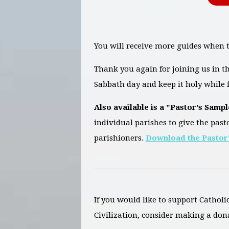
You will receive more guides when t
Thank you again for joining us in 
Sabbath day and keep it holy while f
Also available is a "Pastor's Sampl
individual parishes to give the past
parishioners.
Download the Pastor'
If you would like to support Catholi
Civilization, consider making a don