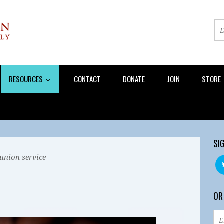
RESOURCES
CONTACT
DONATE
JOIN
STORE
SI
union service
OR