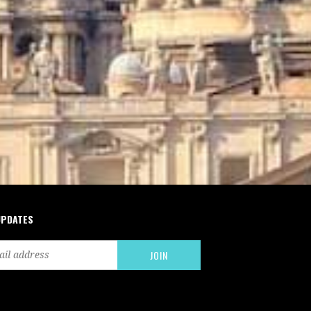
UPDATES