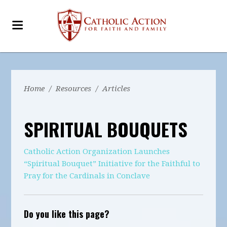
Home
/
Resources
/
Articles
SPIRITUAL BOUQUETS
Catholic Action Organization Launches
“Spiritual Bouquet” Initiative for the Faithful to
Pray for the Cardinals in Conclave
Do you like this page?