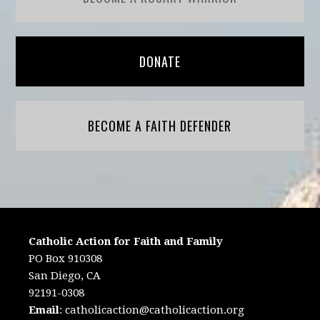
DONATE
BECOME A FAITH DEFENDER
Catholic Action for Faith and Family
PO Box 910308
San Diego, CA
92191-0308
Email
:
catholicaction@catholicaction.org