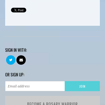
SIGN IN WITH:
OR SIGN UP:
BECOME A ROSARY WARRIOR