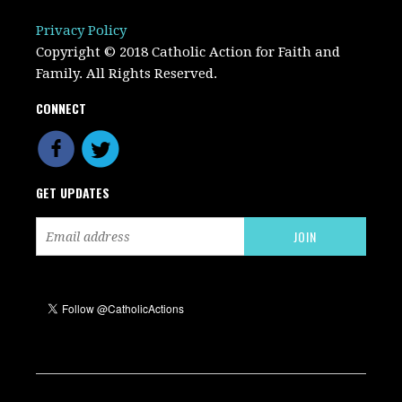
Privacy Policy
Copyright © 2018 Catholic Action for Faith and
Family. All Rights Reserved.
CONNECT
GET UPDATES