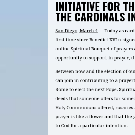
INITIATIVE FOR T
THE CARDINALS I
San Diego, March 4
— Today as card
first time since Benedict XVI resign
online Spiritual Bouquet of prayers 
opportunity to support, in prayer, t
Between now and the election of our
can join in contributing to a prayer
Rome to elect the next Pope. Spiritu
deeds that someone offers for someo
Holy Communions offered, rosaries an
prayer is like a flower and that the 
to God for a particular intention.