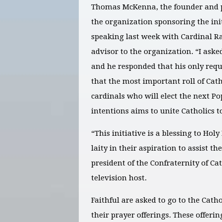
Thomas McKenna, the founder and pre
the organization sponsoring the initi
speaking last week with Cardinal R
advisor to the organization. “I aske
and he responded that his only requ
that the most important roll of Catho
cardinals who will elect the next P
intentions aims to unite Catholics to
“This initiative is a blessing to Hol
laity in their aspiration to assist the
president of the Confraternity of 
television host.
Faithful are asked to go to the Cath
their prayer offerings. These offeri