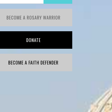
BECOME A ROSARY WARRIOR
DONATE
BECOME A FAITH DEFENDER