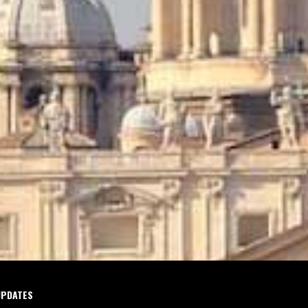
UPDATES