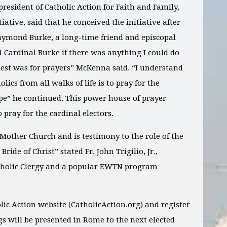
sident of Catholic Action for Faith and Family,
ative, said that he conceived the initiative after
aymond Burke, a long-time friend and episcopal
d Cardinal Burke if there was anything I could do
est was for prayers” McKenna said. “I understand
lics from all walks of life is to pray for the
ope” he continued. This power house of prayer
 pray for the cardinal electors.
y Mother Church and is testimony to the role of the
 Bride of Christ” stated Fr. John Trigilio, Jr.,
Catholic Clergy and a popular EWTN program
olic Action website (CatholicAction.org) and register
ngs will be presented in Rome to the next elected