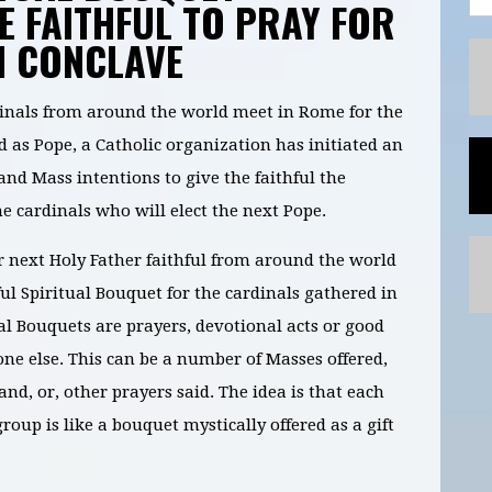
HE FAITHFUL TO PRAY FOR
N CONCLAVE
inals from around the world meet in Rome for the
ed as Pope, a Catholic organization has initiated an
and Mass intentions to give the faithful the
he cardinals who will elect the next Pope.
 next Holy Father faithful from around the world
ful Spiritual Bouquet for the cardinals gathered in
al Bouquets are prayers, devotional acts or good
ne else. This can be a number of Masses offered,
d, or, other prayers said. The idea is that each
group is like a bouquet mystically offered as a gift