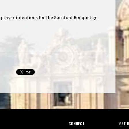
prayer intentions for the Spiritual Bouquet go
CONNECT
GET 