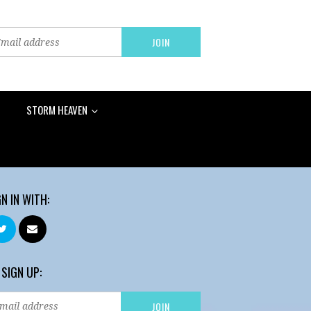
STORM HEAVEN
GN IN WITH:
 SIGN UP: