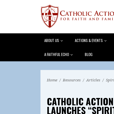
ABOUT US
ACTIONS & EVENTS
A FAITHFUL ECHO
BLOG
Home
/
Resources
/
Articles
/
Spir
CATHOLIC ACTION
LAUNCHES “SPIR