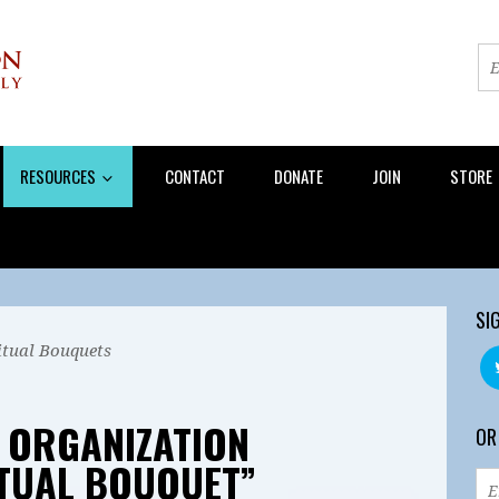
RESOURCES
CONTACT
DONATE
JOIN
STORE
SI
itual Bouquets
 ORGANIZATION
OR
ITUAL BOUQUET”