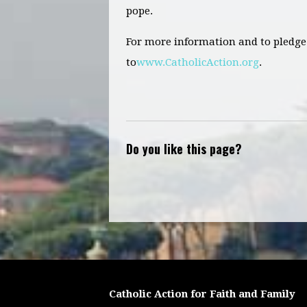
pope.
For more information and to pledge 
to
www.CatholicAction.org
.
Do you like this page?
Catholic Action for Faith and Family