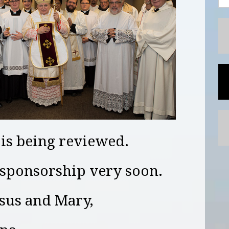
 is being reviewed.
sponsorship very soon.
esus and Mary,