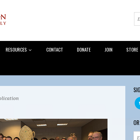
RESOURCES
CONTACT
DONATE
JOIN
STORE
SI
lication
OR