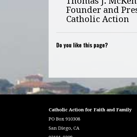
Thomas J. McKe
Founder and Pre
Catholic Action
Do you like this page?
Catholic Action for Faith and Family
PO Box 910308
San Diego, CA