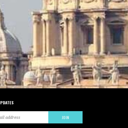
UPDATES