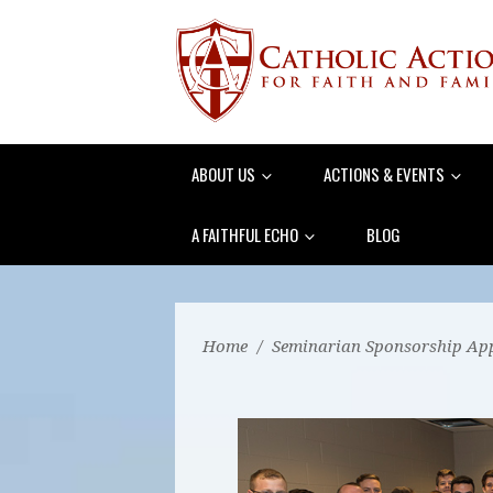
ABOUT US
ACTIONS & EVENTS
A FAITHFUL ECHO
BLOG
Home
/
Seminarian Sponsorship App