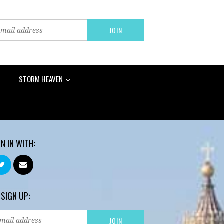
STORM HEAVEN
GN IN WITH:
 SIGN UP: