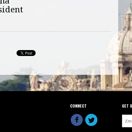
nna
sident
CONNECT
GET 