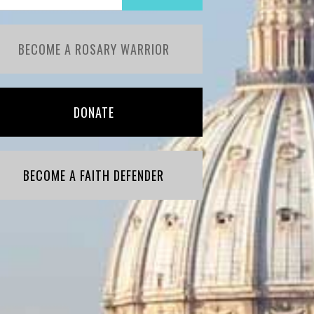
BECOME A ROSARY WARRIOR
DONATE
BECOME A FAITH DEFENDER