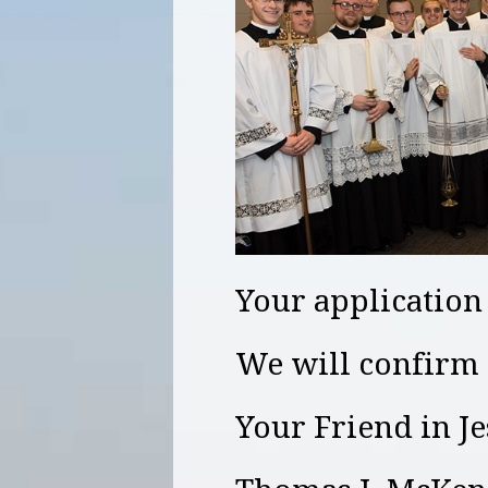
Your application
We will confirm 
Your Friend in J