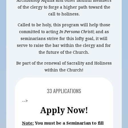
Archbishop Aquila and other faithful members
of the clergy to forge a higher path toward the
call to holiness.
Called to be holy, this program will help those
committed to acting
In Persona Christi
; and as
seminarians strive for this lofty goal, it will
serve to raise the bar within the clergy and for
the future of the Church.
Be part of the renewal of Sacrality and Holiness
within the Church!
33 APPLICATIONS
-->
Apply Now!
Note:
You must be a Seminarian to fill