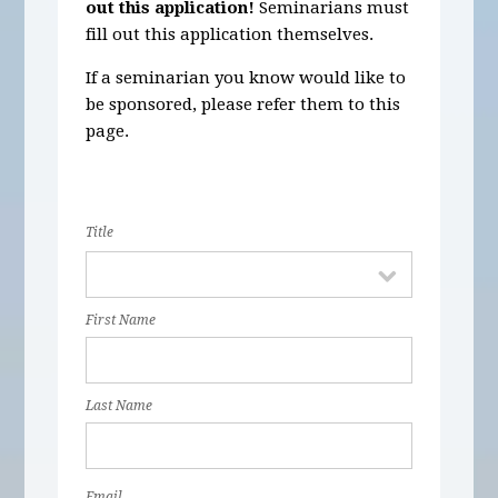
out this application!
Seminarians must
fill out this application themselves.
If a seminarian you know would like to
be sponsored, please refer them to this
page.
Title
First Name
Last Name
Email