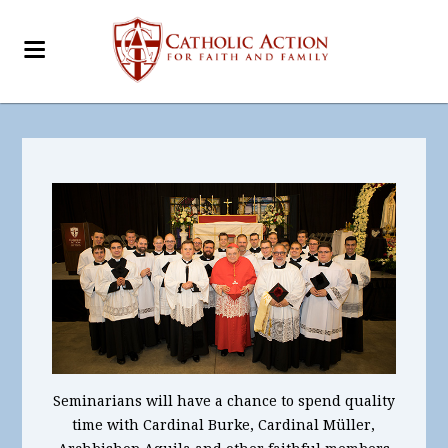
Seminarians will have a chance to spend quality
time with Cardinal Burke, Cardinal Müller,