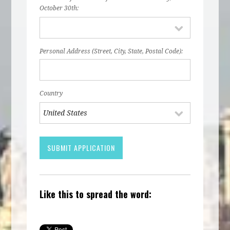
October 30th:
Personal Address (Street, City, State, Postal Code):
Country
Like this to spread the word: