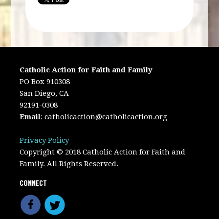
Catholic Action for Faith and Family
PO Box 910308
San Diego, CA
92191-0308
Email
:
catholicaction@catholicaction.org
Privacy Policy
Copyright © 2018 Catholic Action for Faith and
Family. All Rights Reserved.
CONNECT