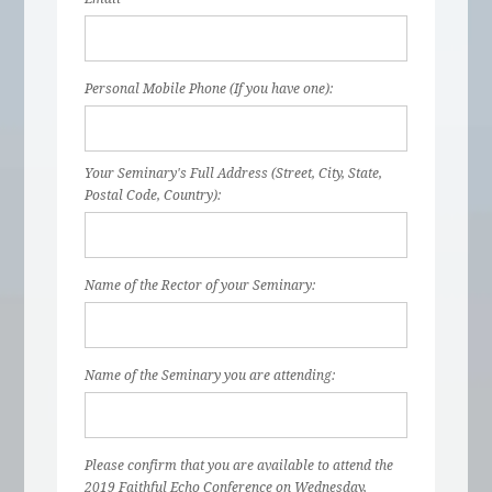
Personal Mobile Phone (If you have one):
Your Seminary's Full Address (Street, City, State,
Postal Code, Country):
Name of the Rector of your Seminary:
Name of the Seminary you are attending:
Please confirm that you are available to attend the
2019 Faithful Echo Conference on Wednesday,