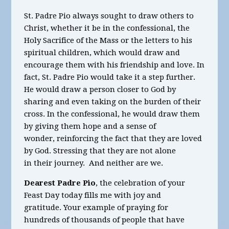
St. Padre Pio always sought to draw others to
Christ, whether it be in the confessional, the
Holy Sacrifice of the Mass or the letters to his
spiritual children, which would draw and
encourage them with his friendship and love. In
fact, St. Padre Pio would take it a step further.
He would draw a person closer to God by
sharing and even taking on the burden of their
cross. In the confessional, he would draw them
by giving them hope and a sense of
wonder, reinforcing the fact that they are loved
by God. Stressing that they
are
not alone
in their journey. And neither are we.
Dearest Padre Pio
, the celebration of your
Feast Day today
fills me with joy and
gratitude.
Your example of praying for
hundreds of thousands of people that have