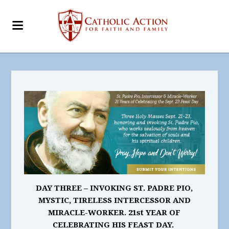
DAY THREE –
INVOKING ST. PADRE PIO,
MYSTIC, TIRELESS INTERCESSOR AND
MIRACLE-WORKER. 21st
YEAR OF
CELEBRATING HIS FEAST DAY.