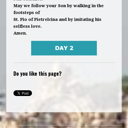
May we follow your Son by walking in the
footsteps of
St. Pio of Pietrelcina and by imitating his
selfless love.
Amen.
Do you like this page?