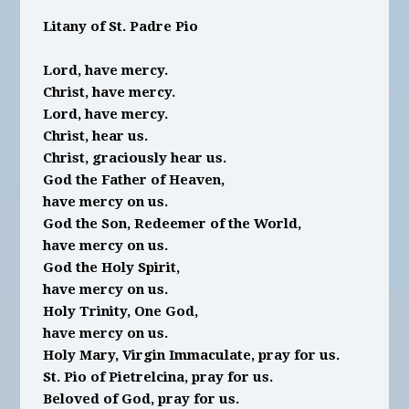
Litany of St. Padre Pio
Lord, have mercy.
Christ, have mercy.
Lord, have mercy.
Christ, hear us.
Christ, graciously hear us.
God the Father of Heaven,
have mercy on us.
God the Son, Redeemer of the World,
have mercy on us.
God the Holy Spirit,
have mercy on us.
Holy Trinity, One God,
have mercy on us.
Holy Mary, Virgin Immaculate, pray for us.
St. Pio of Pietrelcina, pray for us.
Beloved of God, pray for us.