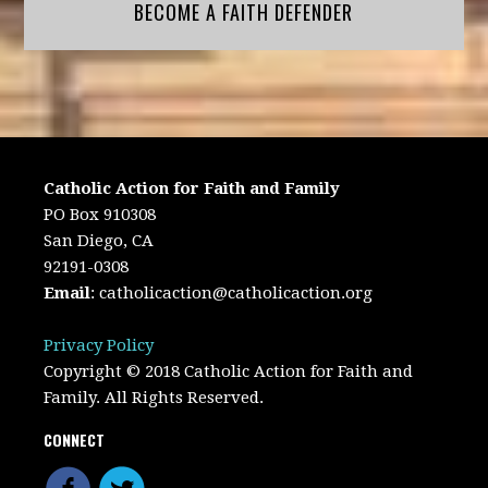
BECOME A FAITH DEFENDER
Catholic Action for Faith and Family
PO Box 910308
San Diego, CA
92191-0308
Email
:
catholicaction@catholicaction.org
Privacy Policy
Copyright © 2018 Catholic Action for Faith and
Family. All Rights Reserved.
CONNECT