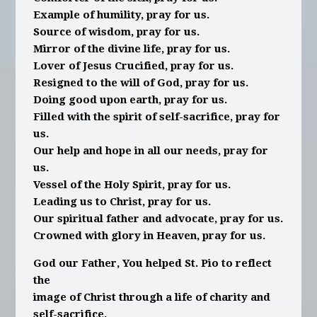
Example of humility, pray for us.
Source of wisdom, pray for us.
Mirror of the divine life, pray for us.
Lover of Jesus Crucified, pray for us.
Resigned to the will of God, pray for us.
Doing good upon earth, pray for us.
Filled with the spirit of self-sacrifice, pray for
us.
Our help and hope in all our needs, pray for
us.
Vessel of the Holy Spirit, pray for us.
Leading us to Christ, pray for us.
Our spiritual father and advocate, pray for us.
Crowned with glory in Heaven, pray for us.
God our Father, You helped St. Pio to reflect
the
image of Christ through a life of charity and
self-sacrifice.