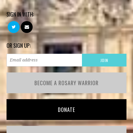
SIGN IN WITH:
OR SIGN UP:
BECOME A ROSARY WARRIOR
DONATE