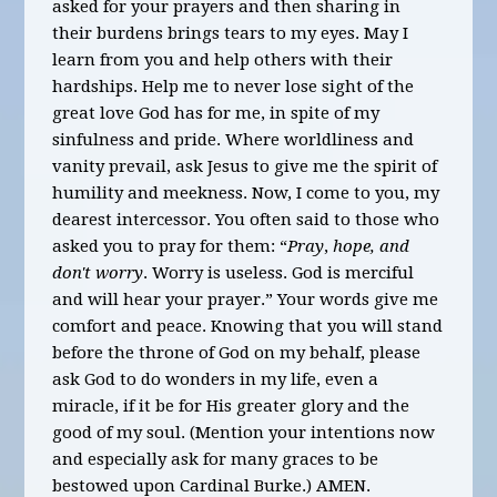
asked for your prayers and then sharing in
their burdens brings tears to my eyes. May I
learn from you and help others with their
hardships. Help me to never lose sight of the
great love God has for me, in spite of my
sinfulness and pride. Where worldliness and
vanity prevail, ask Jesus to give me the spirit of
humility and meekness.
Now, I come to you, my
dearest intercessor. You often said to those who
asked you to pray for them: “
Pray
,
hope, and
don't worry
. Worry is useless. God is merciful
and will hear your prayer.” Your words give me
comfort and peace. Knowing that you will stand
before the throne of God on my behalf, please
ask God to do wonders in my life, even a
miracle, if it be for His greater glory and the
good of my soul.
(Mention your intentions now
and especially ask
for many graces to be
bestowed upon Cardinal Burke.) AMEN.