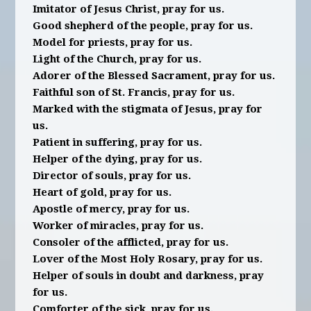
Imitator of Jesus Christ, pray for us.
Good shepherd of the people, pray for us.
Model for priests, pray for us.
Light of the Church, pray for us.
Adorer of the Blessed Sacrament, pray for us.
Faithful son of St. Francis, pray for us.
Marked with the stigmata of Jesus, pray for
us.
Patient in suffering, pray for us.
Helper of the dying, pray for us.
Director of souls, pray for us.
Heart of gold, pray for us.
Apostle of mercy, pray for us.
Worker of miracles, pray for us.
Consoler of the afflicted, pray for us.
Lover of the Most Holy Rosary, pray for us.
Helper of souls in doubt and darkness, pray
for us.
Comforter of the sick, pray for us.