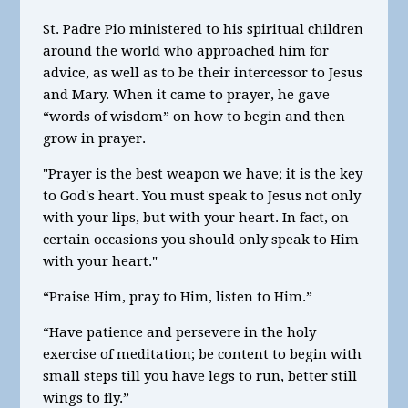
St. Padre Pio ministered to his spiritual children
around the world who approached him for
advice, as well as to be their intercessor to Jesus
and Mary. When it came to prayer, he gave
“words of wisdom” on how to begin and then
grow in prayer.
"Prayer is the best weapon we have; it is the key
to God's heart. You must speak to Jesus not only
with your lips, but with your heart. In fact, on
certain occasions you should only speak to Him
with your heart."
“Praise Him, pray to Him, listen to Him.”
“Have patience and persevere in the holy
exercise of meditation; be content to begin with
small steps till you have legs to run, better still
wings to fly.”