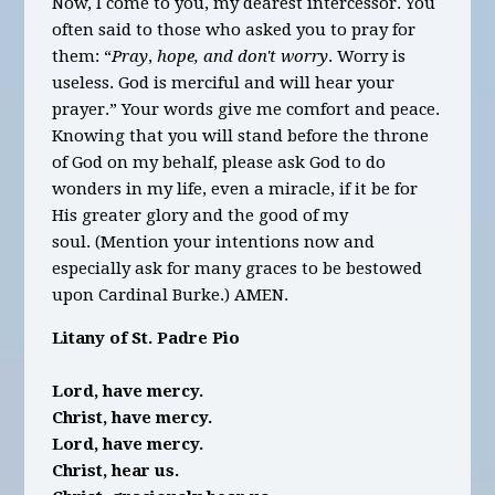
Now, I come to you, my dearest intercessor. You
often said to those who asked you to pray for
them: “
Pray
,
hope, and don't worry
. Worry is
useless. God is merciful and will hear your
prayer.” Your words give me comfort and peace.
Knowing that you will stand before the throne
of God on my behalf, please ask God to do
wonders in my life, even a miracle, if it be for
His greater glory and the good of my
soul. (Mention your intentions now and
especially ask for many graces to be bestowed
upon Cardinal Burke.) AMEN.
Litany of St. Padre Pio
Lord, have mercy.
Christ, have mercy.
Lord, have mercy.
Christ, hear us.