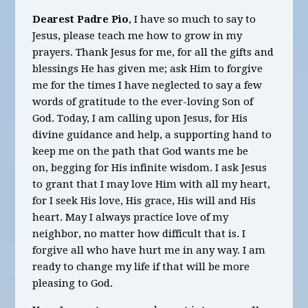
Dearest Padre Pio
, I have so much to say to
Jesus, please teach me how to grow in my
prayers. Thank Jesus for me, for all the gifts and
blessings He has given me; ask Him to forgive
me for the times I have neglected to say a few
words of gratitude to the ever-loving Son of
God. Today, I am calling upon Jesus, for His
divine guidance and help, a supporting hand to
keep me on the path that God wants me be
on, begging for His infinite wisdom. I ask Jesus
to grant that I may love Him with all my heart,
for I seek His love, His grace, His will and His
heart. May I always practice love of my
neighbor, no matter how difficult that is. I
forgive all who have hurt me in any way. I am
ready to change my life if that will be more
pleasing to God.