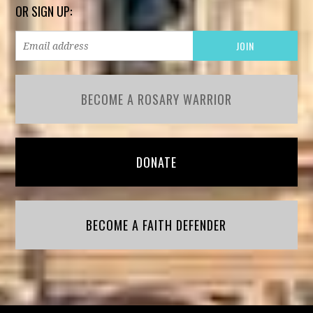
OR SIGN UP:
BECOME A ROSARY WARRIOR
DONATE
BECOME A FAITH DEFENDER