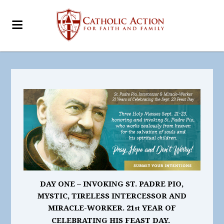
DAY ONE – INVOKING ST. PADRE PIO,
MYSTIC, TIRELESS INTERCESSOR AND
MIRACLE-WORKER. 21
YEAR OF
st
CELEBRATING HIS FEAST DAY.