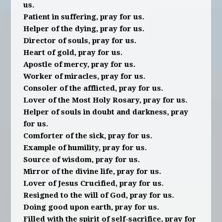
us.
Patient in suffering, pray for us.
Helper of the dying, pray for us.
Director of souls, pray for us.
Heart of gold, pray for us.
Apostle of mercy, pray for us.
Worker of miracles, pray for us.
Consoler of the afflicted, pray for us.
Lover of the Most Holy Rosary, pray for us.
Helper of souls in doubt and darkness, pray
for us.
Comforter of the sick, pray for us.
Example of humility, pray for us.
Source of wisdom, pray for us.
Mirror of the divine life, pray for us.
Lover of Jesus Crucified, pray for us.
Resigned to the will of God, pray for us.
Doing good upon earth, pray for us.
Filled with the spirit of self-sacrifice, pray for