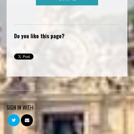
Do you like this page?
SIGN IN WITH: