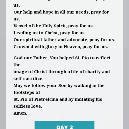
us.
Our help and hope in all our needs, pray for
us.
Vessel of the Holy Spirit, pray for us.
Leading us to Christ, pray for us.
Our spiritual father and advocate, pray for us.
Crowned with glory in Heaven, pray for us.
God our Father, You helped St. Pio to reflect
the
image of Christ through a life of charity and
self-sacrifice.
May we follow your Son by walking in the
footsteps of
St. Pio of Pietrelcina and by imitating his
selfless love.
Amen.