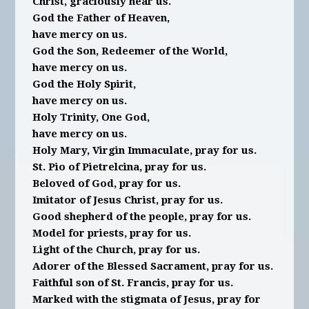
Christ, graciously hear us.
God the Father of Heaven,
have mercy on us.
God the Son, Redeemer of the World,
have mercy on us.
God the Holy Spirit,
have mercy on us.
Holy Trinity, One God,
have mercy on us.
Holy Mary, Virgin Immaculate, pray for us.
St. Pio of Pietrelcina, pray for us.
Beloved of God, pray for us.
Imitator of Jesus Christ, pray for us.
Good shepherd of the people, pray for us.
Model for priests, pray for us.
Light of the Church, pray for us.
Adorer of the Blessed Sacrament, pray for us.
Faithful son of St. Francis, pray for us.
Marked with the stigmata of Jesus, pray for