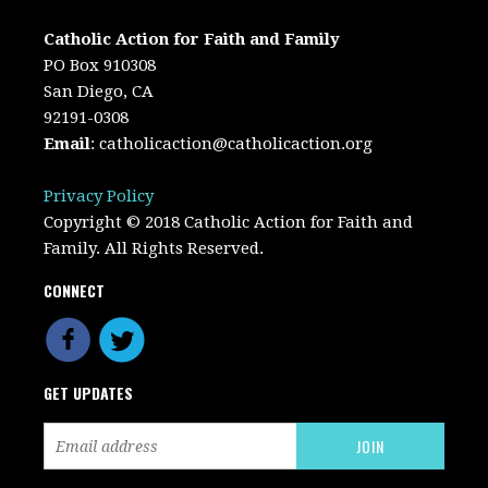
Catholic Action for Faith and Family
PO Box 910308
San Diego, CA
92191-0308
Email
:
catholicaction@catholicaction.org
Privacy Policy
Copyright © 2018 Catholic Action for Faith and
Family. All Rights Reserved.
CONNECT
GET UPDATES