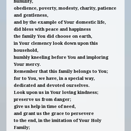
humility,
obedience, poverty, modesty, charity, patience
and gentleness,
and by the example of Your domestic life,
did bless with peace and happiness
the family You did choose on earth,
in Your clemency look down upon this
household,
humbly kneeling before You and imploring
Your mercy.
Remember that this family belongs to You;
for to You, we have, in a special way,
dedicated and devoted ourselves.
Look upon us in Your loving kindness;
preserve us from danger;
give us help in time of need,
and grant us the grace to persevere
to the end, in the imitation of Your Holy
Family;