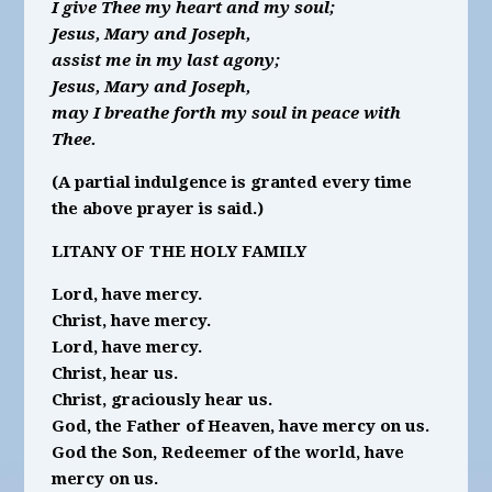
I give Thee my heart and my soul;
Jesus, Mary and Joseph,
assist me in my last agony;
Jesus, Mary and Joseph,
may I breathe forth my soul in peace with
Thee.
(A partial indulgence is granted every time
the above prayer is said.)
LITANY OF THE HOLY FAMILY
Lord, have mercy.
Christ, have mercy.
Lord, have mercy.
Christ, hear us.
Christ, graciously hear us.
God, the Father of Heaven, have mercy on us.
God the Son, Redeemer of the world, have
mercy on us.