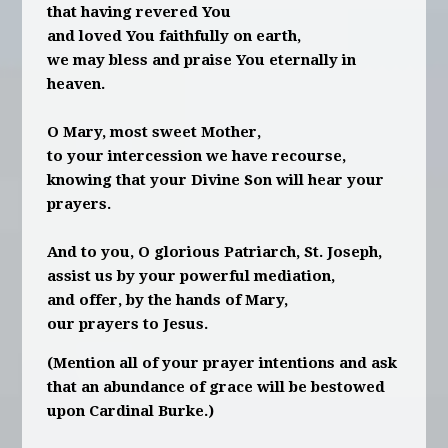
that having revered You
and loved You faithfully on earth,
we may bless and praise You eternally in
heaven.
O Mary, most sweet Mother,
to your intercession we have recourse,
knowing that your Divine Son will hear your
prayers.
And to you, O glorious Patriarch, St. Joseph,
assist us by your powerful mediation,
and offer, by the hands of Mary,
our prayers to Jesus.
(Mention all of your prayer intentions and ask
that an abundance of grace will be bestowed
upon Cardinal Burke.)