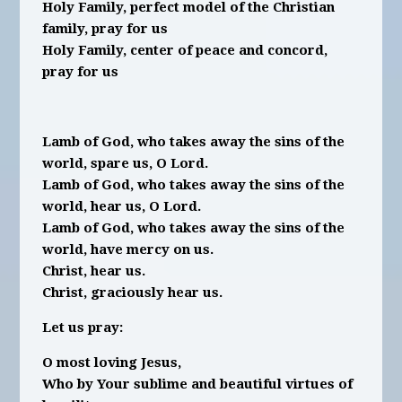
Holy Family, perfect model of the Christian
family, pray for us
Holy Family, center of peace and concord,
pray for us
Lamb of God, who takes away the sins of the
world, spare us, O Lord.
Lamb of God, who takes away the sins of the
world, hear us, O Lord.
Lamb of God, who takes away the sins of the
world, have mercy on us.
Christ, hear us.
Christ, graciously hear us.
Let us pray:
O most loving Jesus,
Who by Your sublime and beautiful virtues of