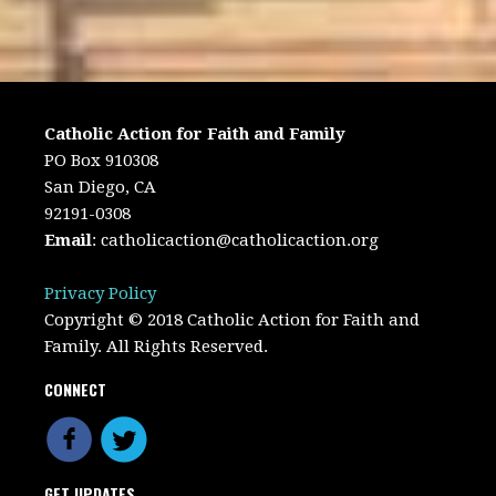
Catholic Action for Faith and Family
PO Box 910308
San Diego, CA
92191-0308
Email
:
catholicaction@catholicaction.org
Privacy Policy
Copyright © 2018 Catholic Action for Faith and
Family. All Rights Reserved.
CONNECT
GET UPDATES