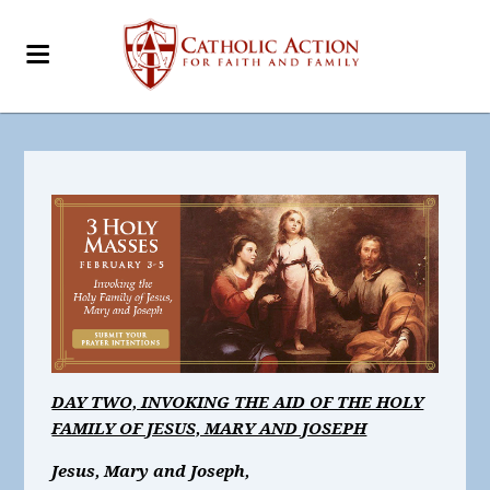
DAY TWO, INVOKING THE AID OF THE HOLY
FAMILY OF JESUS, MARY AND JOSEPH
Jesus, Mary and Joseph,