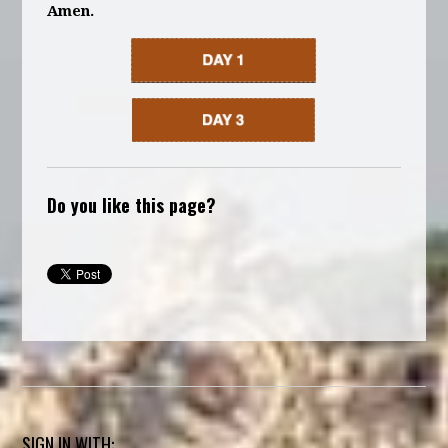
Amen.
Do you like this page?
SIGN IN WITH: