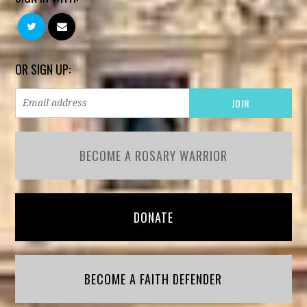
OR SIGN UP:
BECOME A ROSARY WARRIOR
DONATE
BECOME A FAITH DEFENDER