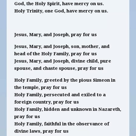
God, the Holy Spirit, have mercy on us.
Holy Trinity, one God, have mercy on us.
Jesus, Mary, and Joseph, pray for us
Jesus, Mary, and Joseph, son, mother, and
head of the Holy Family, pray for us
Jesus, Mary, and Joseph, divine child, pure
spouse, and chaste spouse, pray for us
Holy Family, greeted by the pious Simeon in
the temple, pray for us
Holy Family, persecuted and exiled to a
foreign country, pray for us
Holy Family, hidden and unknown in Nazareth,
pray for us
Holy Family, faithful in the observance of
divine laws, pray for us