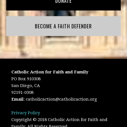
DONATE
BECOME A FAITH DEFENDER
Catholic Action for Faith and Family
PO Box 910308
San Diego, CA
92191-0308
Email
:
catholicaction@catholicaction.org
Privacy Policy
Copyright © 2018 Catholic Action for Faith and
Family. All Rights Reserved.