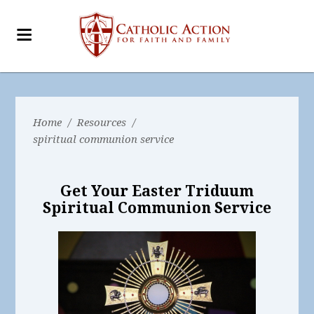
Home
/
Resources
/
spiritual communion service
Get Your Easter Triduum
Spiritual Communion Service