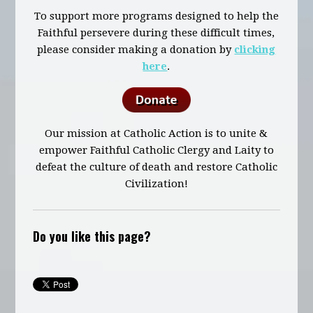
To support more programs designed to help the
Faithful persevere during these difficult times,
please consider making a donation by
clicking
here
.
Our mission at Catholic Action is to unite &
empower Faithful Catholic Clergy and Laity to
defeat the culture of death and restore Catholic
Civilization!
Do you like this page?