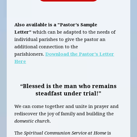
Also available is a "Pastor's Sample
Letter"
which can be adapted to the needs of
individual parishes to give the pastor an
additional connection to the
parishioners.
Download the Pastor's Letter
Here
“Blessed is the man who remains
steadfast under trial!"
We can come together and unite in prayer and
rediscover the joy of family and building the
domestic church
.
The
Spiritual Communion Service at Home
is