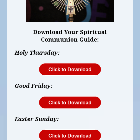
Download Your Spiritual
Communion Guide:
Holy Thursday:
Click to Download
Good Friday:
Click to Download
Easter Sunday:
Click to Download