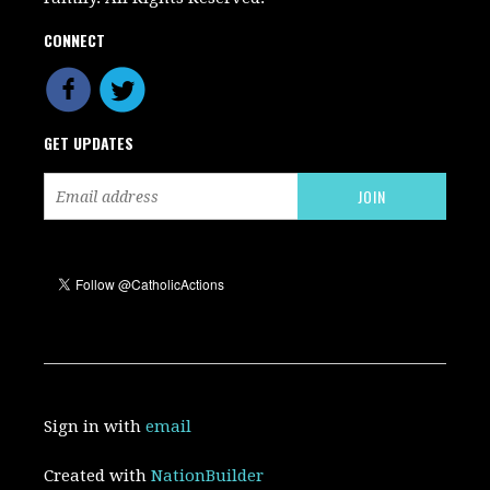
CONNECT
GET UPDATES
Sign in with
email
Created with
NationBuilder