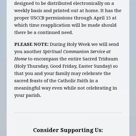
designed to be distributed electronically on a
weekly basis and printed out at home. It has the
proper USCCB permissions through April 15 at
which time reapplication will be made should
there be a continued need.
PLEASE NOTE:
During Holy Week we will send
you another
Spiritual Communion Service at
Home
to encompass the entire Sacred Triduum
(Holy Thursday, Good Friday, Easter Sunday) so
that you and your family may celebrate the
sacred feasts of the Catholic Faith in a
meaningful way even while not celebrating in
your parish.
Consider Supporting Us: