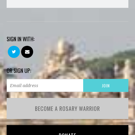
SIGN IN WITH:
OR SIGN UP:
BECOME A ROSARY WARRIOR