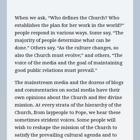
When we ask, “Who defines the Church? Who
establishes the plan for her work in the world?”
people respond in various ways. Some say, “The
majority of people determine what can be
done.” Others say, “As the culture changes, so
also the Church must evolve;” and others, “The
voice of the media and the goal of maintaining
good public relations must prevail.”
The mainstream media and the dozens of blogs
and commentaries on social media have their
own opinions about the Church and Her divine
mission. At every strata of the hierarchy of the
Church, from laypeople to Pope, we hear these
sometimes strident voices. Some people will
wish to reshape the mission of the Church to
satisfy the prevailing cultural agenda and to