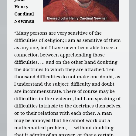
Henry
Cardinal
Newman
“Many persons are very sensitive of the
difficulties of Religion; I am as sensitive of them
as any one; but I have never been able to see a
connection between apprehending those
difficulties, … and on the other hand doubting
the doctrines to which they are attached. Ten
thousand difficulties do not make one doubt, as
I understand the subject; difficulty and doubt
are incommensurate. There of course may be
difficulties in the evidence; but I am speaking of
difficulties intrinsic to the doctrines themselves,
or to their relations with each other. A man
may be annoyed that he cannot work out a
mathematical problem, … without doubting
that it admits of an answer, or that a certain