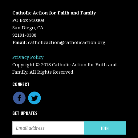
Catholic Action for Faith and Family
PO Box 910308
San Diego, CA
92191-0308
Email
:
catholicaction@catholicaction.org
Privacy Policy
Copyright © 2018 Catholic Action for Faith and
Family. All Rights Reserved.
CONNECT
GET UPDATES