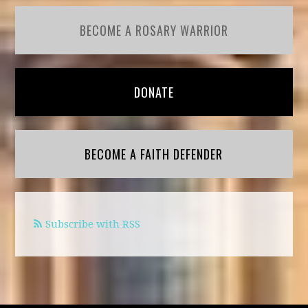
BECOME A ROSARY WARRIOR
DONATE
BECOME A FAITH DEFENDER
Subscribe with RSS