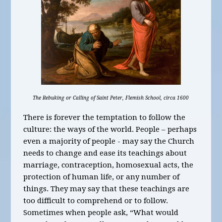
The Rebuking or Calling of Saint Peter, Flemish School, circa 1600
There is forever the temptation to follow the
culture: the ways of the world. People – perhaps
even a majority of people - may say the Church
needs to change and ease its teachings about
marriage, contraception, homosexual acts, the
protection of human life, or any number of
things. They may say that these teachings are
too difficult to comprehend or to follow.
Sometimes when people ask, “What would