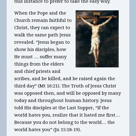
this instance to prefer to take the easy way.
When the Pope and the
Church remain faithful to
Christ, they can expect to
walk the same path Jesus
revealed. “Jesus began to
show his disciples, how
He must … suffer many
things from the elders
and chief priests and
scribes, and be killed, and be raised again the
third day” (Mt 16:21). The Truth of Jesus Christ
was opposed then, and will be opposed by many
today and throughout human history. Jesus
told His disciples at the Last Supper, “If the
world hates you, realize that it hated me first…
Because you do not belong to the world… the
world hates you” (Jn 15:18-19).