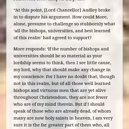
“At this point, [Lord Chancellor] Audley broke
in to dispute his argument. How could More,
alone, presume to challenge so stubbornly what
‘all the bishops, universities, and best learned
of this realm’ had agreed to support?
More responds: ‘If the number of bishops and
universities should be so material as your
lordship seems to think, then I see little cause,
my lord, why that should make any change in
my conscience. For I have no doubt that, though
not in this realm, but of all those well learned
bishops and virtuous men that are yet alive
throughout Christendom, they are not fewer
who are of my mind therein. But if I should
speak of those who are already dead, of whom
many are now holy saints in heaven, I am very
sure it is the far greater part of them who, all