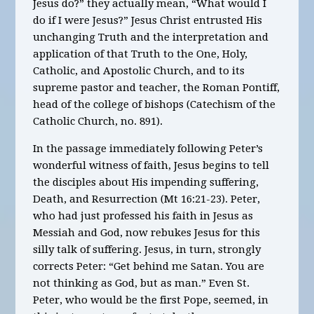
Jesus do?” they actually mean, “What would I
do if I were Jesus?” Jesus Christ entrusted His
unchanging Truth and the interpretation and
application of that Truth to the One, Holy,
Catholic, and Apostolic Church, and to its
supreme pastor and teacher, the Roman Pontiff,
head of the college of bishops (Catechism of the
Catholic Church, no. 891).
In the passage immediately following Peter’s
wonderful witness of faith, Jesus begins to tell
the disciples about His impending suffering,
Death, and Resurrection (Mt 16:21-23). Peter,
who had just professed his faith in Jesus as
Messiah and God, now rebukes Jesus for this
silly talk of suffering. Jesus, in turn, strongly
corrects Peter: “Get behind me Satan. You are
not thinking as God, but as man.” Even St.
Peter, who would be the first Pope, seemed, in