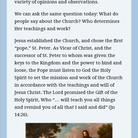
variety of opinions and observations.
We can ask the same question today: What do
people say about the Church? Who determines
Her teachings and work?
Jesus established the Church, and chose the first
“pope,” St. Peter. As Vicar of Christ, and the
successor of St. Peter to whom was given the
keys to the Kingdom and the power to bind and
loose, the Pope must listen to God the Holy
Spirit to set the mission and work of the Church
in accordance with the teachings and will of
Jesus Christ. The Lord promised the Gift of the
Holy Spirit, Who “… will teach you all things
and remind you of all that I said and did” (Jn
14:26).