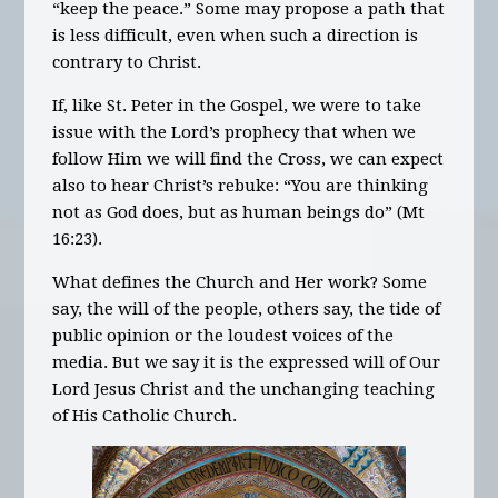
“keep the peace.” Some may propose a path that
is less difficult, even when such a direction is
contrary to Christ.
If, like St. Peter in the Gospel, we were to take
issue with the Lord’s prophecy that when we
follow Him we will find the Cross, we can expect
also to hear Christ’s rebuke: “You are thinking
not as God does, but as human beings do” (Mt
16:23).
What defines the Church and Her work? Some
say, the will of the people, others say, the tide of
public opinion or the loudest voices of the
media. But we say it is the expressed will of Our
Lord Jesus Christ and the unchanging teaching
of His Catholic Church.