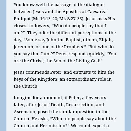
You know well the passage of the dialogue
between Jesus and the Apostles at Caesarea
Philippi (Mt 16:13-20; Mk 8:27-33). Jesus asks His
closest followers, “Who do people say that I
am?” They offer the different perceptions of the
day, “Some say John the Baptist, others, Elijah,
Jeremiah, or one of the Prophets.” “But who do
you say that I am?” Peter responds quickly, “You
are the Christ, the Son of the Living God!”
Jesus commends Peter, and entrusts to him the
keys of the Kingdom; an extraordinary role in
the Church.
Imagine for a moment, if Peter, a few years
later, after Jesus’ Death, Resurrection, and
Ascension, posed the similar question in the
Church. He asks, “What do people say about the
Church and Her mission?” We could expect a