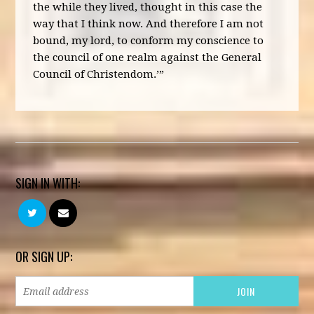
the while they lived, thought in this case the
way that I think now. And therefore I am not
bound, my lord, to conform my conscience to
the council of one realm against the General
Council of Christendom.’”
SIGN IN WITH:
OR SIGN UP: