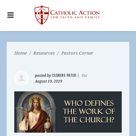
Home
/
Resources
/
Pastors Corner
CLEMENS PATER
posted by
|
0sc
August 19, 2019