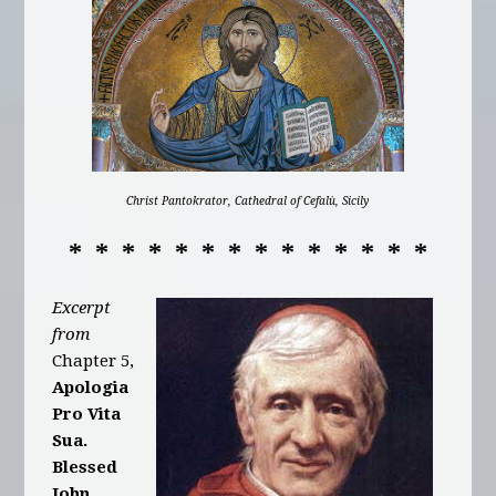
Christ Pantokrator, Cathedral of Cefalù, Sicily
* * * * * * * * * * * * * *
Excerpt
from
Chapter 5,
Apologia
Pro Vita
Sua.
Blessed
John