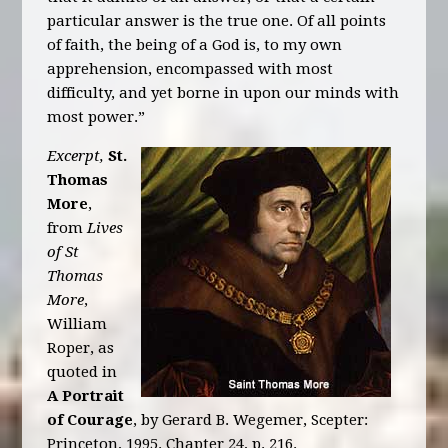
particular answer is the true one. Of all points
of faith, the being of a God is, to my own
apprehension, encompassed with most
difficulty, and yet borne in upon our minds with
most power.”
Excerpt,
St.
Thomas
More
,
from
Lives
of St
Thomas
More
,
William
Roper, as
quoted in
A Portrait
of Courage
, by Gerard B. Wegemer, Scepter:
Princeton, 1995. Chapter 24, p. 216.