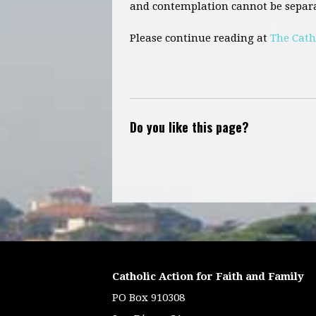
and contemplation cannot be separa
Please continue reading at
The Cath
Do you like this page?
Catholic Action for Faith and Family
PO Box 910308