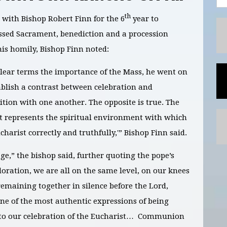
th
ith Bishop Robert Finn for the 6
year to
essed Sacrament, benediction and a procession
is homily, Bishop Finn noted:
clear terms the importance of the Mass, he went on
tablish a contrast between celebration and
ition with one another. The opposite is true. The
t represents the spiritual environment with which
arist correctly and truthfully,'” Bishop Finn said.
e,” the bishop said, further quoting the pope’s
oration, we are all on the same level, on our knees
emaining together in silence before the Lord,
ne of the most authentic expressions of being
 to our celebration of the Eucharist… Communion