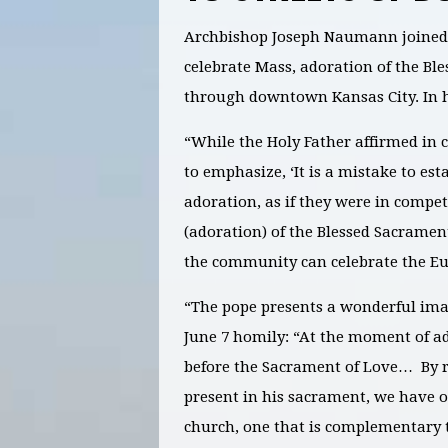
Archbishop Joseph Naumann joined w
celebrate Mass, adoration of the Bl
through downtown Kansas City. In h
“While the Holy Father affirmed in 
to emphasize, ‘It is a mistake to es
adoration, as if they were in compet
(adoration) of the Blessed Sacramen
the community can celebrate the Euch
“The pope presents a wonderful imag
June 7 homily: “At the moment of ad
before the Sacrament of Love… By r
present in his sacrament, we have o
church, one that is complementary