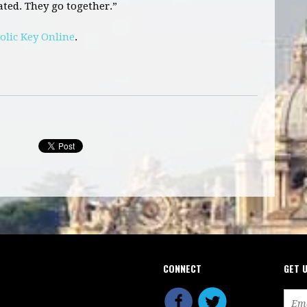
ted. They go together.”
olic Key Online
.
CONNECT
GET 