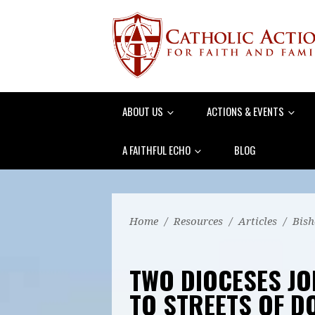
ABOUT US
ACTIONS & EVENTS
A FAITHFUL ECHO
BLOG
Home
/
Resources
/
Articles
/
Bish
TWO DIOCESES JO
TO STREETS OF 