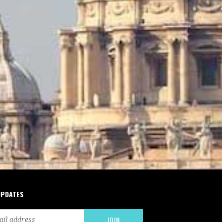
UPDATES