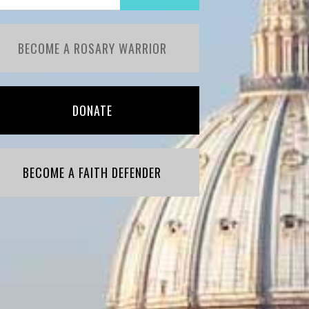
BECOME A ROSARY WARRIOR
DONATE
BECOME A FAITH DEFENDER