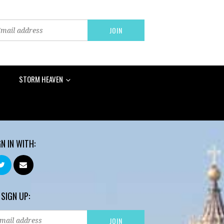
STORM HEAVEN
GN IN WITH:
 SIGN UP: