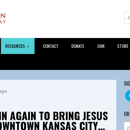
RESOURCES
CONTACT
DONATE
JOIN
STORE
SI
ops
IN AGAIN TO BRING JESUS
OR
DOWNTOWN KANSAS CITY…