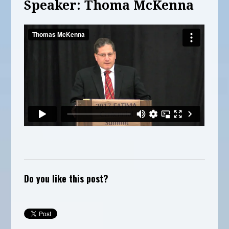
Speaker: Thoma McKenna
Do you like this post?