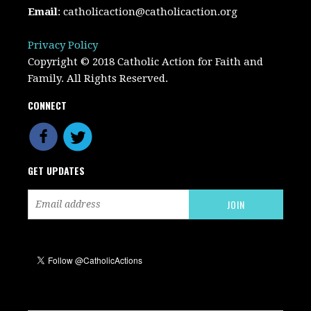
Email
:
catholicaction@catholicaction.org
Privacy Policy
Copyright © 2018 Catholic Action for Faith and
Family. All Rights Reserved.
CONNECT
GET UPDATES