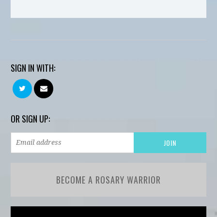
SIGN IN WITH:
OR SIGN UP:
BECOME A ROSARY WARRIOR