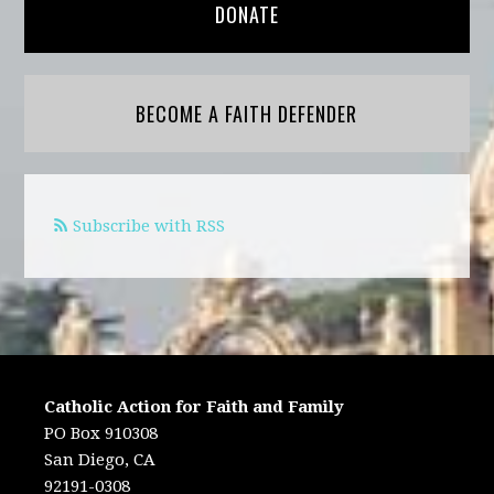
DONATE
BECOME A FAITH DEFENDER
Subscribe with RSS
Catholic Action for Faith and Family
PO Box 910308
San Diego, CA
92191-0308