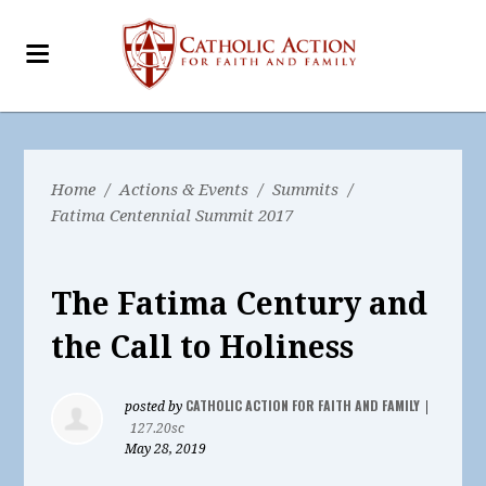
Home
/
Actions & Events
/
Summits
/
Fatima Centennial Summit 2017
The Fatima Century and
the Call to Holiness
CATHOLIC ACTION FOR FAITH AND FAMILY
posted by
|
127.20sc
May 28, 2019