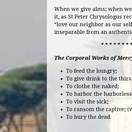
When we give alms; when we 
it, as St Peter Chrysologus r
“love our neighbor as our sel
inseparable from an authentic
* * * * * * * 
The Corporal Works of Merc
To feed the hungry;
To give drink to the thirs
To clothe the naked;
To harbor the harborless
To visit the sick;
To ransom the captive; (v
To bury the dead.