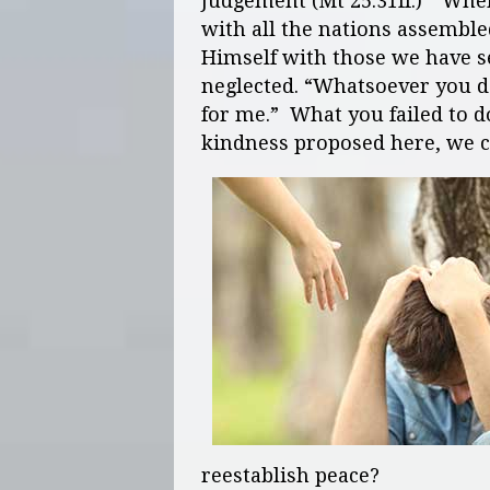
Judgement (Mt 25:31ff.) “Whe
with all the nations assemble
Himself with those we have 
neglected. “Whatsoever you do
for me.” What you failed to do
kindness proposed here, we c
reestablish peace?