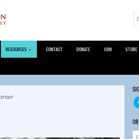
RESOURCES
CONTACT
DONATE
JOIN
STORE
SI
orner
OR