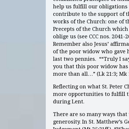
help us fulfill our obligations
contribute to the support of 
works of the Church: one of t
Precepts of the Church which
oblige us (see CCC nos. 2041-2
Remember also Jesus’ affirma
of the poor widow who gave 
last two pennies. ““Truly I sa
you that this poor widow has
more than all…” (Lk 21:3; Mk 
Reflecting on what St. Peter C
more opportunities to fulfill
during Lent.
There are so many ways that w
generosity. In St. Matthew’s 