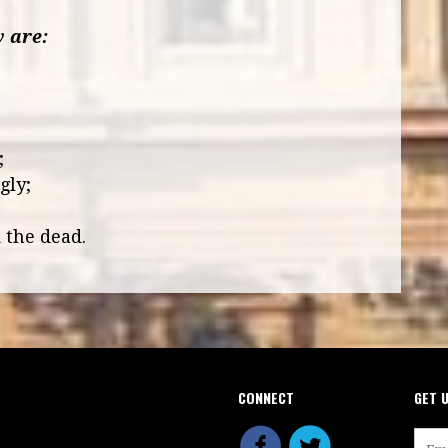
y are:
;
;
;
gly;
 the dead.
CONNECT
GET 