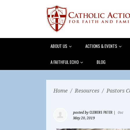
ABOUT US
ACTIONS & EVENTS
A FAITHFUL ECHO
BLOG
Home
/
Resources
/
Pastors C
CLEMENS PATER
posted by
|
0sc
May 20, 2019