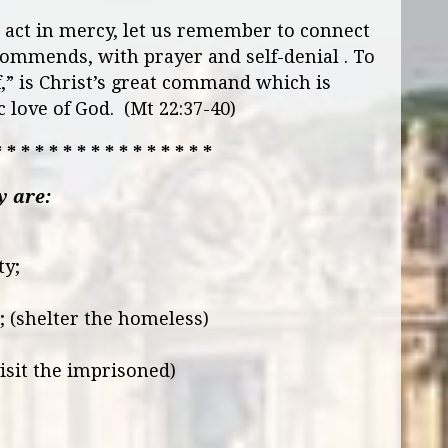
act in mercy, let us remember to connect
ecommends, with prayer and self-denial . To
f,” is Christ’s great command which is
 love of God. (Mt 22:37-40)
* * * * * * * * * * * * * * * *
y are:
ty;
; (shelter the homeless)
isit the imprisoned)