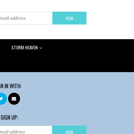
STORM HEAVEN
GN IN WITH:
 SIGN UP: