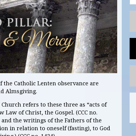
of the Catholic Lenten observance are
nd Almsgiving.
Church refers to these three as “acts of
w Law of Christ, the Gospel. (CCC no.
 and the writings of the Fathers of the
n in relation to oneself (fasting), to God