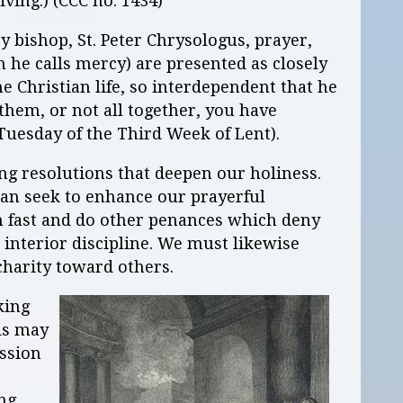
iving.) (CCC no. 1434)
y bishop, St. Peter Chrysologus, prayer,
h he calls mercy) are presented as closely
e Christian life, so interdependent that he
 them, or not all together, you have
 Tuesday of the Third Week of Lent).
ing resolutions that deepen our holiness.
can seek to enhance our prayerful
n fast and do other penances which deny
interior discipline. We must likewise
charity toward others.
king
is may
ssion
ing