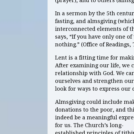
(prayer), and to others (almsg
In a sermon by the 5th centur
fasting, and almsgiving (whic
interconnected elements of th
says, “If you have only one of
nothing.” (Office of Readings,
Lent is a fitting time for mak
After examining our life, we 
relationship with God. We ca
ourselves and strengthen our 
look for ways to express our 
Almsgiving could include ma
donations to the poor, and th
indeed be a meaningful expre
for us. The Church’s long-
established principles of tith