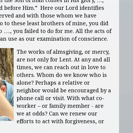
n the Son of man comes in His glory, …,
d before Him.” Here our Lord identifies
served and with those whom we have
 to these least brothers of mine, you did
 …., you failed to do for me. All the acts of
an use as our examination of conscience.
The works of almsgiving, or mercy,
are not only for Lent. At any and all
times, we can reach out in love to
others. Whom do we know who is
alone? Perhaps a relative or
neighbor would be encouraged by a
phone call or visit. With what co-
worker – or family member - are
we at odds? Can we renew our
efforts to act with forgiveness, or