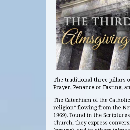
The traditional three pillars 
Prayer, Penance or Fasting, a
The Catechism of the Catholic 
religion” flowing from the Ne
1969). Found in the Scriptures
Church, they express conversio