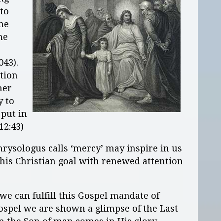
 to
the
he
043).
tion
her
y to
 put in
12:43)
hrysologus calls ‘mercy’ may inspire in us
 this Christian goal with renewed attention
e can fulfill this Gospel mandate of
Gospel we are shown a glimpse of the Last