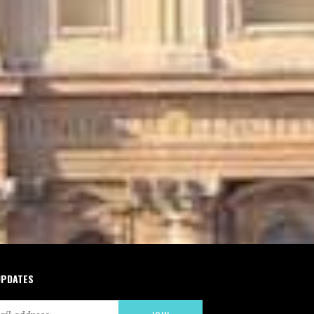
UPDATES