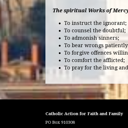
The spiritual Works of Merc
To instruct the ignorant
To counsel the doubtful
To admonish sinners;
To bear wrongs patiently
To forgive offences willin
To comfort the afflicted;
To pray for the living and
Catholic Action for Faith and Family
PO Box 910308