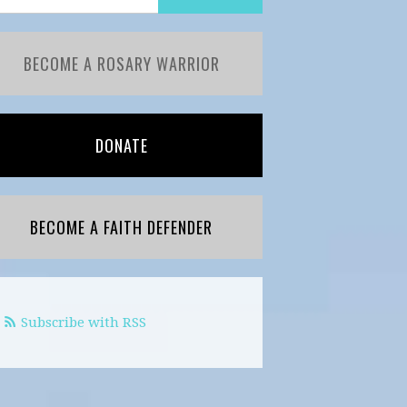
BECOME A ROSARY WARRIOR
DONATE
BECOME A FAITH DEFENDER
Subscribe with RSS