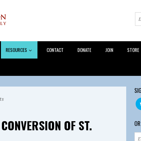
RESOURCES
CONTACT
DONATE
JOIN
STORE
SI
ts
 CONVERSION OF ST.
OR