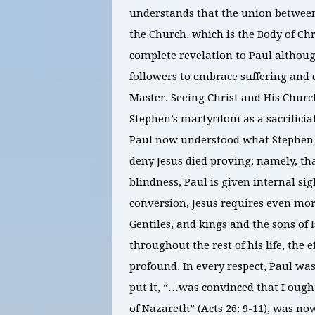
understands that the union between 
the Church, which is the Body of Chri
complete revelation to Paul althoug
followers to embrace suffering and 
Master. Seeing Christ and His Church
Stephen’s martyrdom as a sacrificial 
Paul now understood what Stephen 
deny Jesus died proving; namely, tha
blindness, Paul is given internal sig
conversion, Jesus requires even more
Gentiles, and kings and the sons of 
throughout the rest of his life, the 
profound. In every respect, Paul was
put it, “…was convinced that I ough
of Nazareth” (Acts 26: 9-11), was no