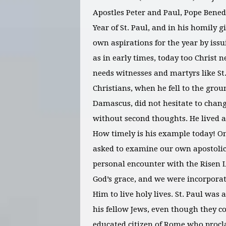
Apostles Peter and Paul, Pope Benedi
Year of St. Paul, and in his homily 
own aspirations for the year by issui
as in early times, today too Christ n
needs witnesses and martyrs like St.
Christians, when he fell to the grou
Damascus, did not hesitate to chang
without second thoughts. He lived a
How timely is his example today! On 
asked to examine our own apostolic
personal encounter with the Risen 
God’s grace, and we were incorpora
Him to live holy lives. St. Paul was
his fellow Jews, even though they c
educated citizen of Rome who procl