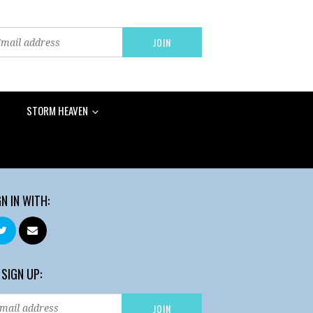
STORM HEAVEN
GN IN WITH:
 SIGN UP: