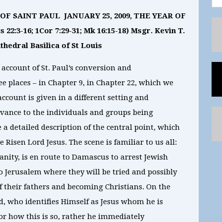
F SAINT PAUL JANUARY 25, 2009, THE YEAR OF
22:3-16; 1Cor 7:29-31; Mk 16:15-18) Msgr. Kevin T.
hedral Basilica of St Louis
 account of St. Paul’s conversion and
e places – in Chapter 9, in Chapter 22, which we
account is given in a different setting and
evance to the individuals and groups being
 a detailed description of the central point, which
 Risen Lord Jesus. The scene is familiar to us all:
ianity, is en route to Damascus to arrest Jewish
o Jerusalem where they will be tried and possibly
f their fathers and becoming Christians. On the
d, who identifies Himself as Jesus whom he is
or how this is so, rather he immediately