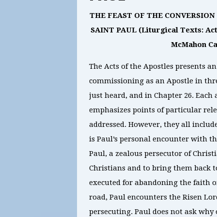
THE FEAST OF THE CONVERSION O
SAINT PAUL (Liturgical Texts: Acts 
McMahon Cat
The Acts of the Apostles presents an
commissioning as an Apostle in thre
just heard, and in Chapter 26. Each 
emphasizes points of particular rel
addressed. However, they all include
is Paul’s personal encounter with the
Paul, a zealous persecutor of Christ
Christians and to bring them back t
executed for abandoning the faith o
road, Paul encounters the Risen Lor
persecuting. Paul does not ask why 