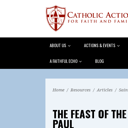
ABOUT US
ACTIONS & EVENTS
A FAITHFUL ECHO
BLOG
Home
/
Resources
/
Articles
/
Sain
THE FEAST OF THE
PAUL