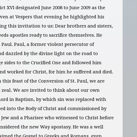
ct XVI designated June 2008 to June 2009 as the
given at Vespers that evening he highlighted his
ng this invitation to us: Dear brothers and sisters,
eeds apostles ready to sacrifice themselves. He
 Paul. Paul, a former violent persecutor of
nd dazzled by the divine light on the road to
e sides to the Crucified One and followed him
nd worked for Christ, for him he suffered and died.
this feast of the Conversion of St. Paul, we are
 zeal. We are invited to think about our own
Lord in Baptism, by which sin was replaced with
ted into the Body of Christ and commissioned by
 a Jew and a Pharisee who witnessed to Christ before
onsidered the new Way apostasy. He was a well
aimed the Gospel to Greeks and Romans, even