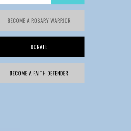
BECOME A ROSARY WARRIOR
DONATE
BECOME A FAITH DEFENDER