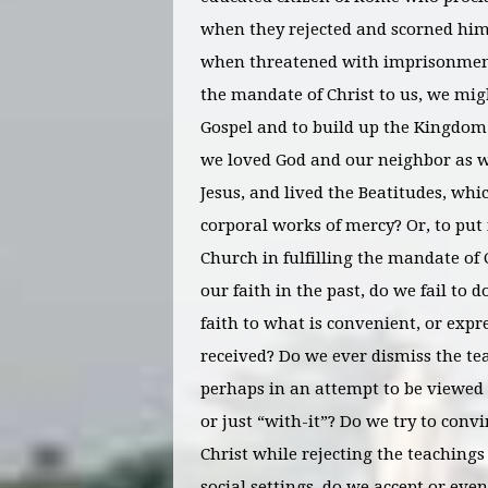
when they rejected and scorned him
when threatened with imprisonment a
the mandate of Christ to us, we mig
Gospel and to build up the Kingdom 
we loved God and our neighbor as 
Jesus, and lived the Beatitudes, whi
corporal works of mercy? Or, to put
Church in fulfilling the mandate of 
our faith in the past, do we fail to 
faith to what is convenient, or expr
received? Do we ever dismiss the t
perhaps in an attempt to be viewed a
or just “with-it”? Do we try to convin
Christ while rejecting the teaching
social settings, do we accept or eve