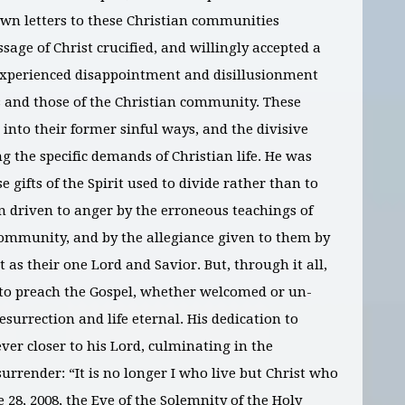
 own letters to these Christian communities
age of Christ crucified, and willingly accepted a
 experienced disappointment and disillusionment
s and those of the Christian community. These
 into their former sinful ways, and the divisive
g the specific demands of Christian life. He was
 gifts of the Spirit used to divide rather than to
en driven to anger by the erroneous teachings of
community, and by the allegiance given to them by
 as their one Lord and Savior. But, through it all,
t to preach the Gospel, whether welcomed or un-
surrection and life eternal. His dedication to
ver closer to his Lord, culminating in the
urrender: “It is no longer I who live but Christ who
e 28, 2008, the Eve of the Solemnity of the Holy