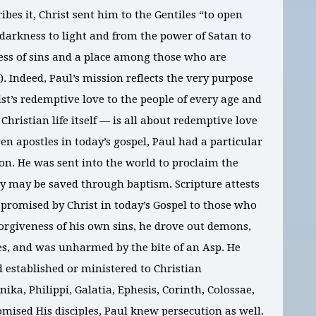
ibes it, Christ sent him to the Gentiles “to open
 darkness to light and from the power of Satan to
ess of sins and a place among those who are
8). Indeed, Paul’s mission reflects the very purpose
ist’s redemptive love to the people of every age and
 Christian life itself — is all about redemptive love
en apostles in today’s gospel, Paul had a particular
tion. He was sent into the world to proclaim the
hey may be saved through baptism. Scripture attests
 promised by Christ in today’s Gospel to those who
forgiveness of his own sins, he drove out demons,
es, and was unharmed by the bite of an Asp. He
established or ministered to Christian
ika, Philippi, Galatia, Ephesis, Corinth, Colossae,
mised His disciples, Paul knew persecution as well.