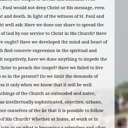
. Paul would not deny Christ or His message, even
nd death. In light of the witness of St. Paul and
ht well ask: Have we done our share to spread the
of God by our service to Christ in His Church? Have
we ought? Have we developed the mind and heart of
ch find concrete expression in the spiritual and
 it negatively, have we done anything to impede the
Christ to preach the Gospel? Have we failed to live
do so in the present? Do we limit the demands of
ess it only when we know that it will be well
eachings of the Church as outmoded and naive,
s intellectually sophisticated, objective, urbane,
ce ourselves of the lie that it is possible to follow
s of His Church? Whether at home, at work or in
n join in on what is becoming a relentless and often