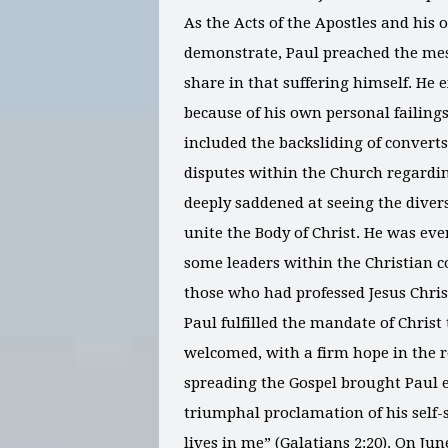
As the Acts of the Apostles and his
demonstrate, Paul preached the mess
share in that suffering himself. He
because of his own personal failing
included the backsliding of converts
disputes within the Church regardin
deeply saddened at seeing the diverse
unite the Body of Christ. He was ev
some leaders within the Christian 
those who had professed Jesus Christ
Paul fulfilled the mandate of Chris
welcomed, with a firm hope in the re
spreading the Gospel brought Paul e
triumphal proclamation of his self-s
lives in me” (Galatians 2:20). On Jun