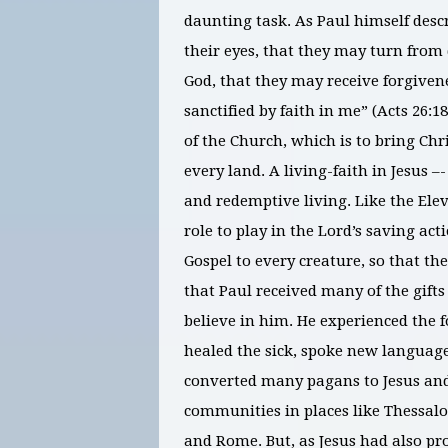
daunting task. As Paul himself descr
their eyes, that they may turn from
God, that they may receive forgiven
sanctified by faith in me” (Acts 26:1
of the Church, which is to bring Chr
every land. A living-faith in Jesus –-
and redemptive living. Like the Elev
role to play in the Lord’s saving ac
Gospel to every creature, so that t
that Paul received many of the gifts
believe in him. He experienced the 
healed the sick, spoke new languag
converted many pagans to Jesus and 
communities in places like Thessalon
and Rome. But, as Jesus had also pro