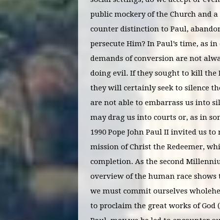
public mockery of the Church and a vi
counter distinction to Paul, abando
persecute Him? In Paul’s time, as in
demands of conversion are not alwa
doing evil. If they sought to kill 
they will certainly seek to silence
are not able to embarrass us into sil
may drag us into courts or, as in so
1990 Pope John Paul II invited us to
mission of Christ the Redeemer, whic
completion. As the second Millenniu
overview of the human race shows th
we must commit ourselves wholehearte
to proclaim the great works of God (