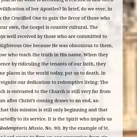
lification of her Apostles? In brief, do we ever, in
n the Crucified One to gain the favor of those who
 our own, the Gospel is counter cultural. The
ys well received by those who are committed to
the Righteous One because He was obnoxious to them,
 those who teach the truth in His name. When they
ence by ridiculing the tenants of our faith, they
me places in the world today, put us to death. In
 reignite our dedication to redemptive living: The
h is entrusted to the Church is still very far from
m after Christ’s coming draws to an end, an
at this mission is still only beginning and that
dly to its service. It is the Spirit who impels us
Redemptoris Missio
, No. 90). By the example of St.