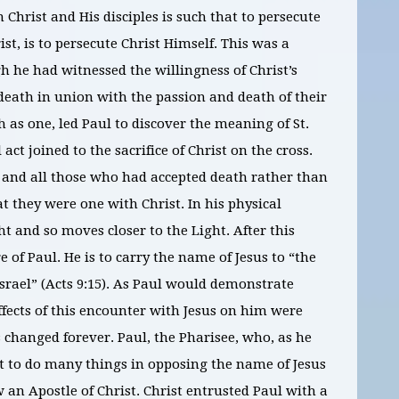
Christ and His disciples is such that to persecute
st, is to persecute Christ Himself. This was a
h he had witnessed the willingness of Christ’s
death in union with the passion and death of their
 as one, led Paul to discover the meaning of St.
act joined to the sacrifice of Christ on the cross.
and all those who had accepted death rather than
t they were one with Christ. In his physical
ht and so moves closer to the Light. After this
 of Paul. He is to carry the name of Jesus to “the
Israel” (Acts 9:15). As Paul would demonstrate
effects of this encounter with Jesus on him were
 changed forever. Paul, the Pharisee, who, as he
t to do many things in opposing the name of Jesus
w an Apostle of Christ. Christ entrusted Paul with a