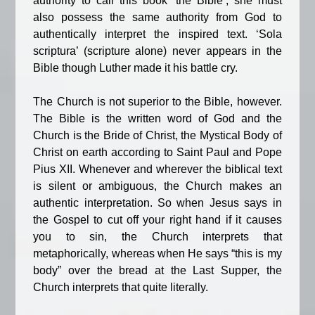
authority to call this book ‘the Bible’, she must
also possess the same authority from God to
authentically interpret the inspired text. ‘Sola
scriptura’ (scripture alone) never appears in the
Bible though Luther made it his battle cry.
The Church is not superior to the Bible, however.
The Bible is the written word of God and the
Church is the Bride of Christ, the Mystical Body of
Christ on earth according to Saint Paul and Pope
Pius XII. Whenever and wherever the biblical text
is silent or ambiguous, the Church makes an
authentic interpretation. So when Jesus says in
the Gospel to cut off your right hand if it causes
you to sin, the Church interprets that
metaphorically, whereas when He says “this is my
body” over the bread at the Last Supper, the
Church interprets that quite literally.