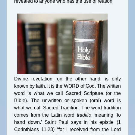
revealed to anyone who has the use of reason.
Divine revelation, on the other hand, is only
known by faith. It is the WORD of God. The written
word is what we call Sacred Scripture (or the
Bible). The unwritten or spoken (oral) word is
what we call Sacred Tradition. The word tradition
comes from the Latin word
traditio
, meaning ‘to
hand down.’ Saint Paul says in his epistle (1
Corinthians 11:23) “for I received from the Lord