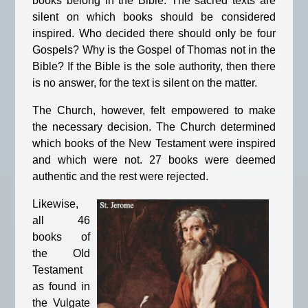
books belong in the Bible. The sacred texts are
silent on which books should be considered
inspired. Who decided there should only be four
Gospels? Why is the Gospel of Thomas not in the
Bible? If the Bible is the sole authority, then there
is no answer, for the text is silent on the matter.
The Church, however, felt empowered to make
the necessary decision. The Church determined
which books of the New Testament were inspired
and which were not. 27 books were deemed
authentic and the rest were rejected.
Likewise,
all 46
books of
the Old
Testament
as found in
the Vulgate