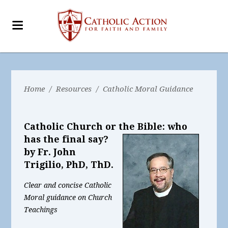
Home
/
Resources
/
Catholic Moral Guidance
Catholic Church or the Bible: who
has the final say?
by Fr. John
Trigilio, PhD, ThD.
Clear and concise Catholic
Moral guidance on Church
Teachings