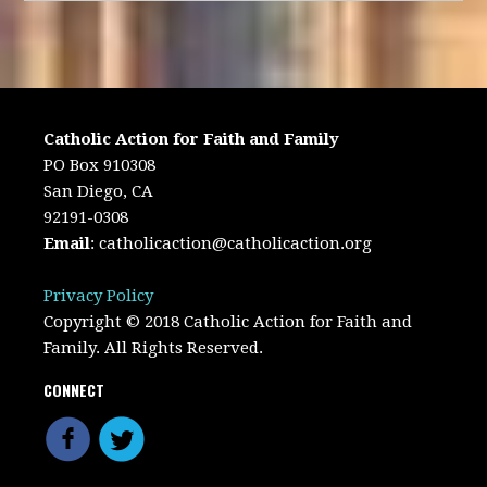
Catholic Action for Faith and Family
PO Box 910308
San Diego, CA
92191-0308
Email
:
catholicaction@catholicaction.org
Privacy Policy
Copyright © 2018 Catholic Action for Faith and
Family. All Rights Reserved.
CONNECT