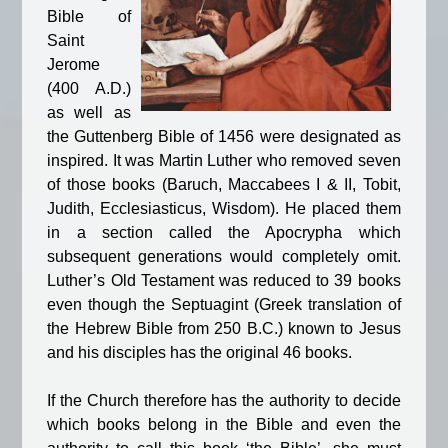
Bible of
Saint
Jerome
(400 A.D.)
as well as
the Guttenberg Bible of 1456 were designated as
inspired. It was Martin Luther who removed seven
of those books (Baruch, Maccabees I & II, Tobit,
Judith, Ecclesiasticus, Wisdom). He placed them
in a section called the Apocrypha which
subsequent generations would completely omit.
Luther’s Old Testament was reduced to 39 books
even though the Septuagint (Greek translation of
the Hebrew Bible from 250 B.C.) known to Jesus
and his disciples has the original 46 books.
If the Church therefore has the authority to decide
which books belong in the Bible and even the