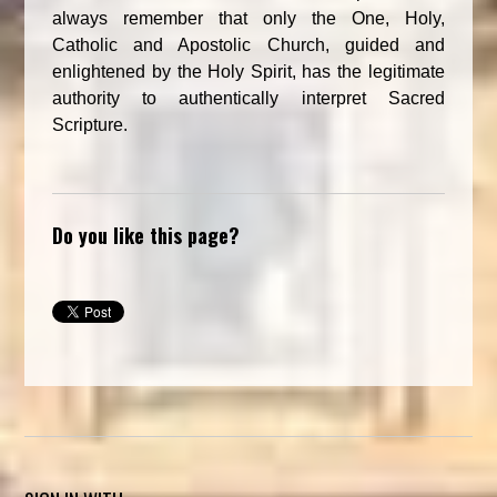
always remember that only the One, Holy,
Catholic and Apostolic Church, guided and
enlightened by the Holy Spirit, has the legitimate
authority to authentically interpret Sacred
Scripture.
Do you like this page?