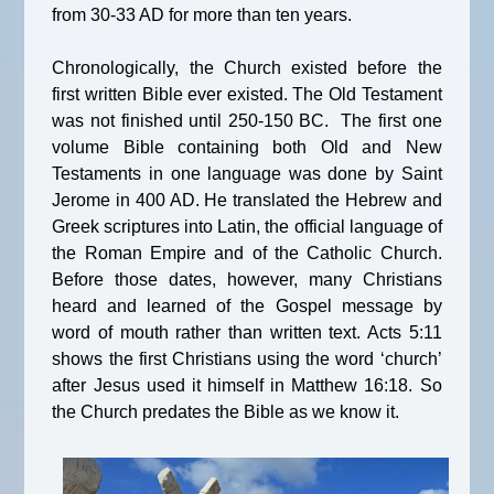
from 30-33 AD for more than ten years.
Chronologically, the Church existed before the
first written Bible ever existed. The Old Testament
was not finished until 250-150 BC. The first one
volume Bible containing both Old and New
Testaments in one language was done by Saint
Jerome in 400 AD. He translated the Hebrew and
Greek scriptures into Latin, the official language of
the Roman Empire and of the Catholic Church.
Before those dates, however, many Christians
heard and learned of the Gospel message by
word of mouth rather than written text. Acts 5:11
shows the first Christians using the word ‘church’
after Jesus used it himself in Matthew 16:18. So
the Church predates the Bible as we know it.