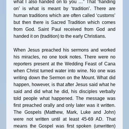
what I also handed on to you …” That ‘handing
on’ is what is meant by ‘tradition’. There are
human traditions which are often called ‘customs’
but then there is Sacred Tradition which comes
from God. Saint Paul received from God and
handed it on (tradition) to the early Christians.
When Jesus preached his sermons and worked
his miracles, no one took notes. There were no
reporters present at the Wedding Feast of Cana
when Christ turned water into wine. No one was
writing down the Sermon on the Mount. What did
happen, however, is that after Jesus said what he
said and did what he did, his disciples verbally
told people what happened. The message was
first preached orally and only later was it written.
The Gospels (Matthew, Mark, Luke and John)
were not written until at least 45-69 AD. That
means the Gospel was first spoken (unwritten)