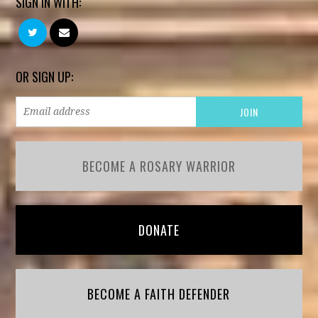
SIGN IN WITH:
OR SIGN UP:
BECOME A ROSARY WARRIOR
DONATE
BECOME A FAITH DEFENDER