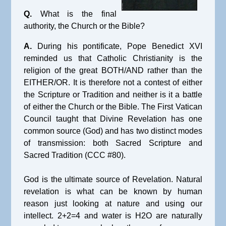
Q.
What is the final
authority, the Church or the Bible?
A.
During his pontificate, Pope Benedict XVI
reminded us that Catholic Christianity is the
religion of the great BOTH/AND rather than the
EITHER/OR. It is therefore not a contest of either
the Scripture or Tradition and neither is it a battle
of either the Church or the Bible. The First Vatican
Council taught that Divine Revelation has one
common source (God) and has two distinct modes
of transmission: both Sacred Scripture and
Sacred Tradition (CCC #80).
God is the ultimate source of Revelation. Natural
revelation is what can be known by human
reason just looking at nature and using our
intellect. 2+2=4 and water is H2O are naturally