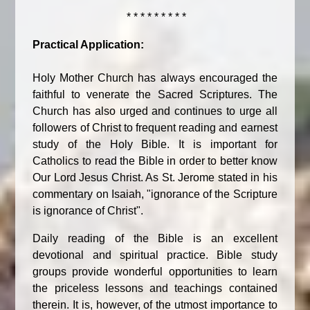
* * * * * * * * *
Practical Application:
Holy Mother Church has always encouraged the
faithful to venerate the Sacred Scriptures. The
Church has also urged and continues to urge all
followers of Christ to frequent reading and earnest
study of the Holy Bible. It is important for
Catholics to read the Bible in order to better know
Our Lord Jesus Christ. As St. Jerome stated in his
commentary on Isaiah, "ignorance of the Scripture
is ignorance of Christ".
Daily reading of the Bible is an excellent
devotional and spiritual practice. Bible study
groups provide wonderful opportunities to learn
the priceless lessons and teachings contained
therein. It is, however, of the utmost importance to