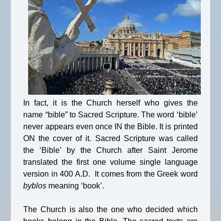
In fact, it is the Church herself who gives the
name “bible” to Sacred Scripture. The word ‘bible’
never appears even once IN the Bible. It is printed
ON the cover of it. Sacred Scripture was called
the ‘Bible’ by the Church after Saint Jerome
translated the first one volume single language
version in 400 A.D. It comes from the Greek word
byblos
meaning ‘book’.
The Church is also the one who decided which