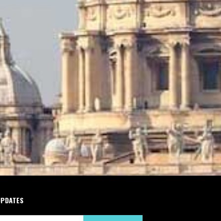
UPDATES