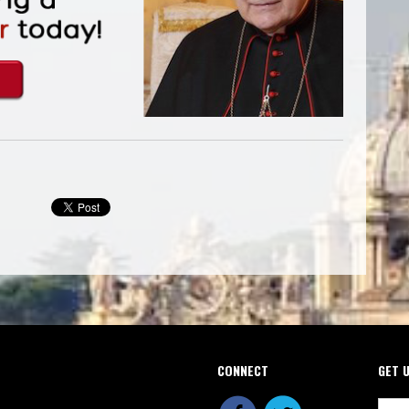
CONNECT
GET 