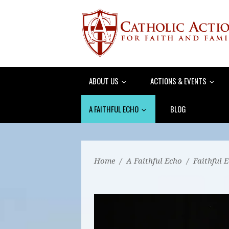
ABOUT US
ACTIONS & EVENTS
A FAITHFUL ECHO
BLOG
Home
/
A Faithful Echo
/
Faithful 