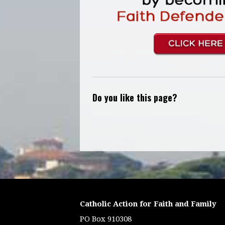
Do you like this page?
Catholic Action for Faith and Family
PO Box 910308