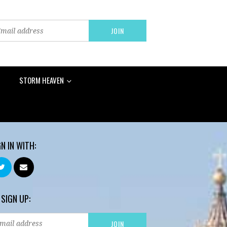
STORM HEAVEN
GN IN WITH:
 SIGN UP: