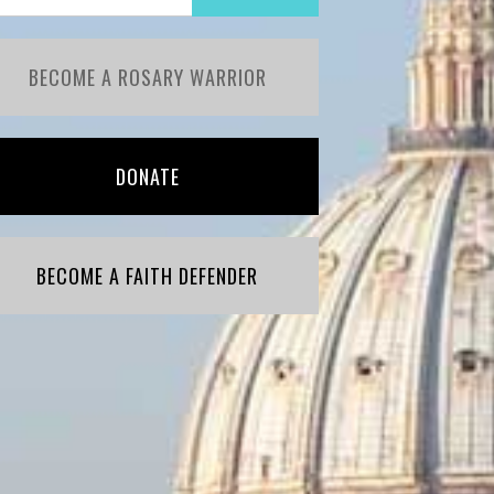
BECOME A ROSARY WARRIOR
DONATE
BECOME A FAITH DEFENDER