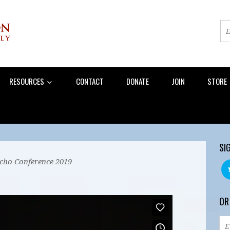
RESOURCES
CONTACT
DONATE
JOIN
STORE
SI
Echo Conference 2019
OR